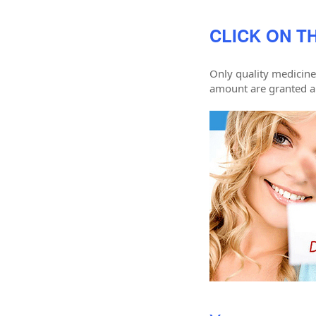
CLICK ON TH
Only quality medicine
amount are granted a