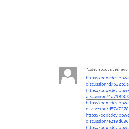
Posted
about a year ago
https://odoedev.pow
discussion/d7b22b5
https://odoedev.pow
discussion/4d79966
https://odoedev.pow
discussion/d57a727
https://odoedev.pow
discussion/e219d68
https://odoedev.pow