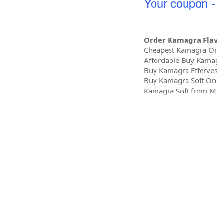
Your coupon 
Order Kamagra Fla
Cheapest Kamagra Oral
Affordable Buy Kamag
Buy Kamagra Efferves
Buy Kamagra Soft Onl
Kamagra Soft from Me