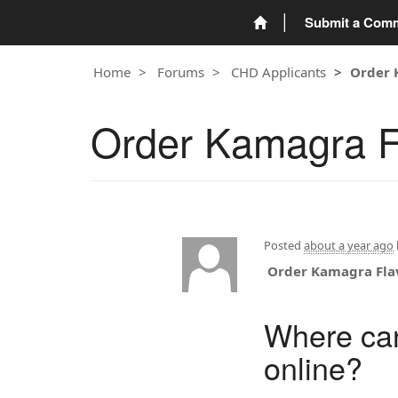
Submit a Com
Home
Forums
CHD Applicants
Order 
Order Kamagra F
Posted
about a year ago
Order Kamagra Fla
Where can
online?