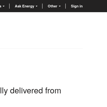
ta
Ask Energy
Other
Sign in
ly delivered from