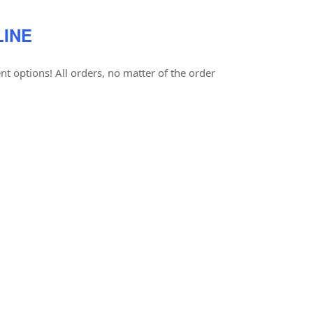
LINE
t options! All orders, no matter of the order