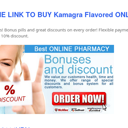
E LINK TO BUY Kamagra Flavored ON
s! Bonus pills and great discounts on every order! Flexible paymen
 10% discount.