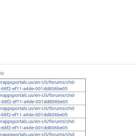
by
erappsportals.us/en-US/forums/chd-
a-68f2-ef11-a4de-001dd806be05
erappsportals.us/en-US/forums/chd-
8-68f2-ef11-a4de-001dd806be05
erappsportals.us/en-US/forums/chd-
8-68f2-ef11-a4de-001dd806be05
erappsportals.us/en-US/forums/chd-
6-68f2-ef11-a4de-001dd806be05
erappsportals.us/en-US/forums/chd-