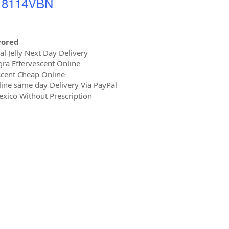
- 8114VBN
vored
 Jelly Next Day Delivery
ra Effervescent Online
cent Cheap Online
ine same day Delivery Via PayPal
xico Without Prescription