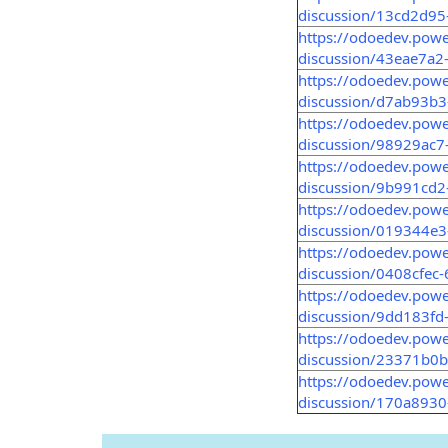
discussion/13cd2d9
https://odoedev.pow
discussion/43eae7a2
https://odoedev.pow
discussion/d7ab93b
https://odoedev.pow
discussion/98929ac7
https://odoedev.pow
discussion/9b991cd
https://odoedev.pow
discussion/019344e
https://odoedev.pow
discussion/0408cfec
https://odoedev.pow
discussion/9dd183fd
https://odoedev.pow
discussion/23371b0
https://odoedev.pow
discussion/170a893