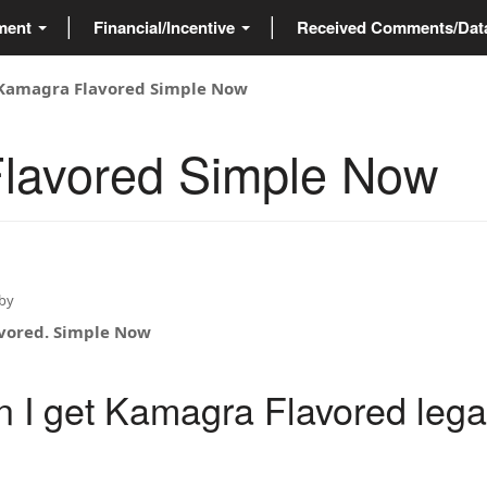
ment
Financial/Incentive
Received Comments/Da
Kamagra Flavored Simple Now
lavored Simple Now
by
vored. Simple Now
 I get Kamagra Flavored legal