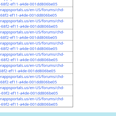
5-68f2-ef11-a4de-001dd806be05
erappsportals.us/en-US/forums/chd-
-68f2-ef11-a4de-001dd806be05
erappsportals.us/en-US/forums/chd-
3-68f2-ef11-a4de-001dd806be05
erappsportals.us/en-US/forums/chd-
-68f2-ef11-a4de-001dd806be05
erappsportals.us/en-US/forums/chd-
2-68f2-ef11-a4de-001dd806be05
erappsportals.us/en-US/forums/chd-
3-68f2-ef11-a4de-001dd806be05
erappsportals.us/en-US/forums/chd-
-68f2-ef11-a4de-001dd806be05
erappsportals.us/en-US/forums/chd-
-68f2-ef11-a4de-001dd806be05
erappsportals.us/en-US/forums/chd-
b-69f2-ef11-a4de-001dd806be05
erappsportals.us/en-US/forums/chd-
0-69f2-ef11-a4de-001dd806be05