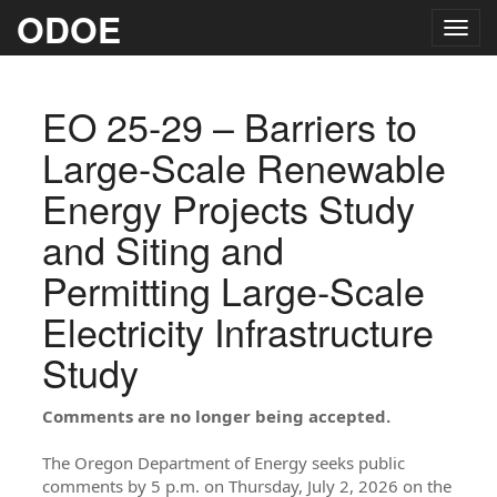
ODOE
Togg
navig
EO 25-29 – Barriers to
Large-Scale Renewable
Energy Projects Study
and Siting and
Permitting Large-Scale
Electricity Infrastructure
Study
Comments are no longer being accepted.
The Oregon Department of Energy seeks public
comments by 5 p.m. on Thursday, July 2, 2026 on the