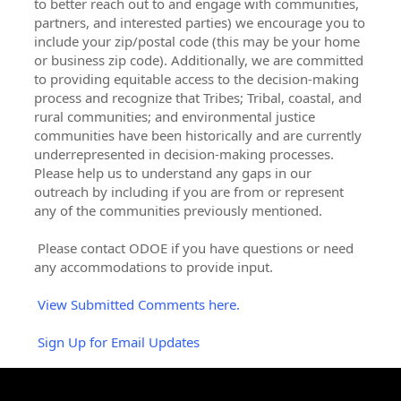
to better reach out to and engage with communities,
partners, and interested parties) we encourage you to
include your zip/postal code (this may be your home
or business zip code). Additionally, we are committed
to providing equitable access to the decision-making
process and recognize that Tribes; Tribal, coastal, and
rural communities; and environmental justice
communities have been historically and are currently
underrepresented in decision-making processes.
Please help us to understand any gaps in our
outreach by including if you are from or represent
any of the communities previously mentioned.
Please contact ODOE if you have questions or need
any accommodations to provide input.
View Submitted Comments here.
Sign Up for Email Updates