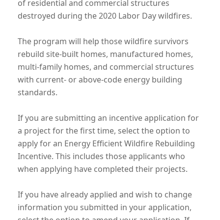
of residential and commercial structures
destroyed during the 2020 Labor Day wildfires.
The program will help those wildfire survivors
rebuild site-built homes, manufactured homes,
multi-family homes, and commercial structures
with current- or above-code energy building
standards.
If you are submitting an incentive application for
a project for the first time, select the option to
apply for an Energy Efficient Wildfire Rebuilding
Incentive. This includes those applicants who
when applying have completed their projects.
If you have already applied and wish to change
information you submitted in your application,
select the option to amend your application. If