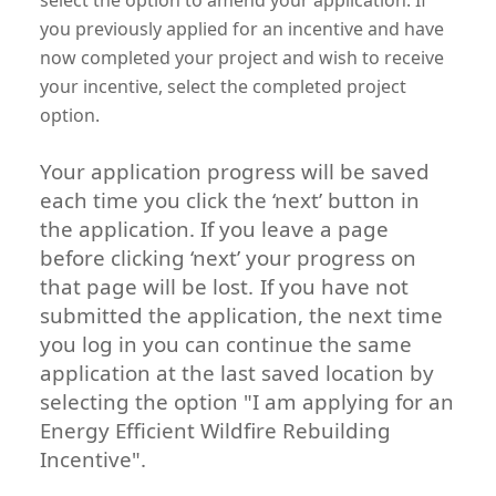
you previously applied for an incentive and have
now completed your project and wish to receive
your incentive, select the completed project
option.
Your application progress will be saved
each time you click the ‘next’ button in
the application. If you leave a page
before clicking ‘next’ your progress on
that page will be lost. If you have not
submitted the application, the next time
you log in you can continue the same
application at the last saved location by
selecting the option "I am applying for an
Energy Efficient Wildfire Rebuilding
Incentive".