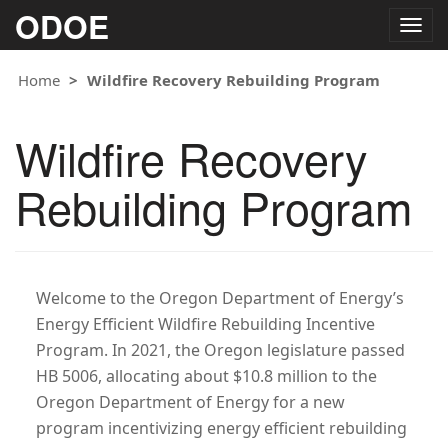
ODOE
Togg
navig
Home
Wildfire Recovery Rebuilding Program
Wildfire Recovery
Rebuilding Program
Welcome to the Oregon Department of Energy’s
Energy Efficient Wildfire Rebuilding Incentive
Program. In 2021, the Oregon legislature passed
HB 5006, allocating about $10.8 million to the
Oregon Department of Energy for a new
program incentivizing energy efficient rebuilding