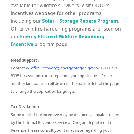
available for wildfire survivors. Visit ODOE’s
incentives webpage for other programs,
including our
Solar + Storage Rebate Program
.
Other wildfire-hardening programs are listed on
our
Energy Efficient Wildfire Rebuilding
Incentive
program page.
Need support?
Contact
Wildfire.Recovery@energy.oregon.gov
or 1-800-221-
8035 for assistance in completing your application. Prefer
another language, scroll down to the bottom left of the page
to change the application language.
Tax Disclaimer
Some or all of the incentive may be deemed as taxable income
by the Internal Revenue Service or Oregon Department of
Revenue. Please consult your tax advisor regarding your