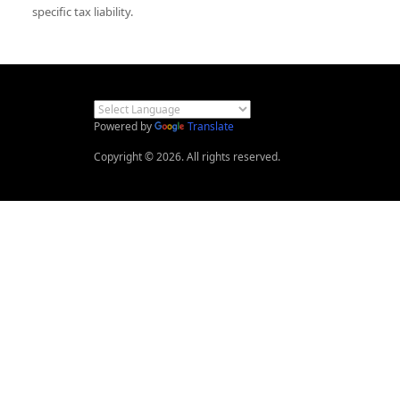
specific tax liability.
Powered by
Translate
Copyright © 2026. All rights reserved.