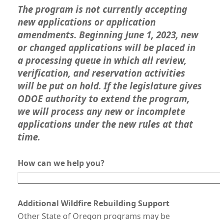
The program is not currently accepting
new applications or application
amendments. Beginning June 1, 2023, new
or changed applications will be placed in
a processing queue in which all review,
verification, and reservation activities
will be put on hold. If the legislature gives
ODOE authority to extend the program,
we will process any new or incomplete
applications under the new rules at that
time.
How can we help you?
Additional Wildfire Rebuilding Support
Other State of Oregon programs may be