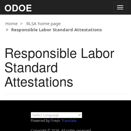
ODOE
Togg
navig
Home
RLSA home page
Responsible Labor Standard Attestations
Responsible Labor
Standard
Attestations
Powered by
Translate
Copyright © 2026. All rights reserved.