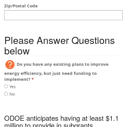
Zip/Postal Code
Please Answer Questions
below
Do you have any existing plans to improve
energy efficiency, but just need funding to
implement?
Yes
No
Do
you
Do
have
you
any
ODOE anticipates having at least $1.1
have
existing
any
million to provide in subgrants