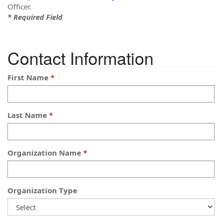
Officer.
* Required Field
Contact Information
First Name
Last Name
Organization Name
Organization Type