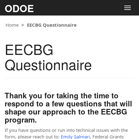
ODOE
Togg
navig
Home
EECBG Questionnaire
EECBG
Questionnaire
Thank you for taking the time to
respond to a few questions that will
shape our approach to the EECBG
program.
If you have questions or run into technical issues with the
form, please reach out to:
Emily Salmari
, Federal Grants