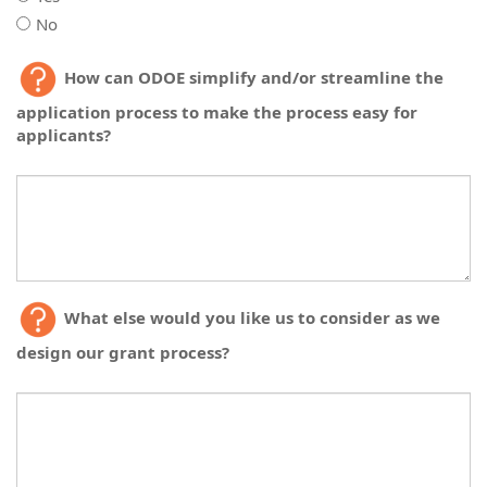
No
If
you
If
How can ODOE simplify and/or streamline the
are
you
planning
application process to make the process easy for
are
to
applicants?
planning
apply
to
for
apply
a
for
subgrant,
a
do
subgrant,
you
do
have
you
the
have
What else would you like us to consider as we
fiscal
the
design our grant process?
capacity
fiscal
and/or
capacity
expertise
and/or
to
expertise
manage
to
federal
manage