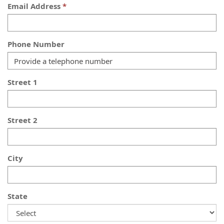
Email Address
Phone Number
Street 1
Street 2
City
State