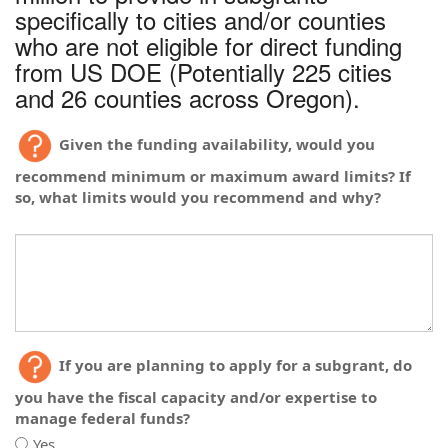
plans
existing
specifically to cities and/or counties
to
plans
who are not eligible for direct funding
improve
to
from US DOE (Potentially 225 cities
energy
improve
efficiency,
and 26 counties across Oregon).
energy
but
efficiency,
just
but
Given the funding availability, would you
need
just
funding
need
recommend minimum or maximum award limits? If
to
funding
so, what limits would you recommend and why?
implement?
to
implement?
If you are planning to apply for a subgrant, do
you have the fiscal capacity and/or expertise to
manage federal funds?
Yes