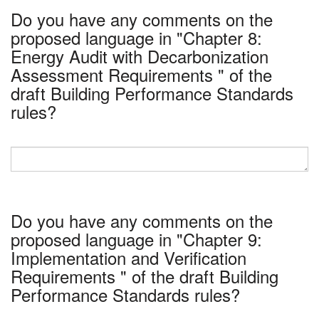
Do you have any comments on the
proposed language in "Chapter 8:
Energy Audit with Decarbonization
Assessment Requirements " of the
draft Building Performance Standards
rules?
Do you have any comments on the
proposed language in "Chapter 9:
Implementation and Verification
Requirements " of the draft Building
Performance Standards rules?