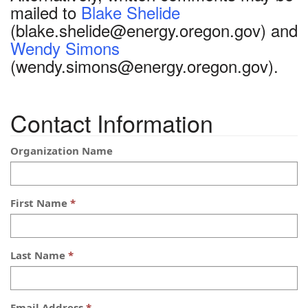
mailed to
Blake Shelide
(blake.shelide@energy.oregon.gov) and
Wendy Simons
(wendy.simons@energy.oregon.gov).
Contact Information
Organization Name
First Name
Last Name
Email Address