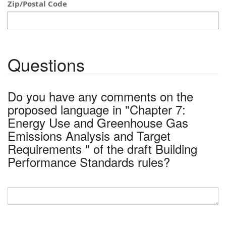
Zip/Postal Code
Questions
Do you have any comments on the
proposed language in "Chapter 7:
Energy Use and Greenhouse Gas
Emissions Analysis and Target
Requirements " of the draft Building
Performance Standards rules?