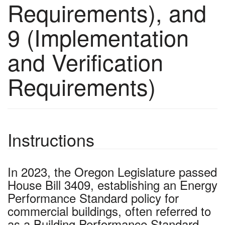
Requirements), and
9 (Implementation
and Verification
Requirements)
Instructions
In 2023, the Oregon Legislature passed
House Bill 3409, establishing an Energy
Performance Standard policy for
commercial buildings, often referred to
as a Building Performance Standard