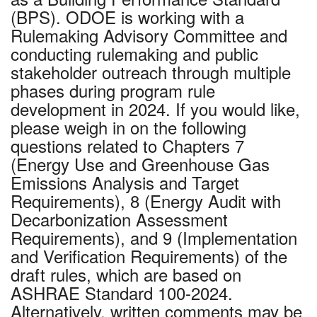
(BPS). ODOE is working with a
Rulemaking Advisory Committee and
conducting rulemaking and public
stakeholder outreach through multiple
phases during program rule
development in 2024. If you would like,
please weigh in on the following
questions related to Chapters 7
(Energy Use and Greenhouse Gas
Emissions Analysis and Target
Requirements), 8 (Energy Audit with
Decarbonization Assessment
Requirements), and 9 (Implementation
and Verification Requirements) of the
draft rules, which are based on
ASHRAE Standard 100-2024.
Alternatively, written comments may be