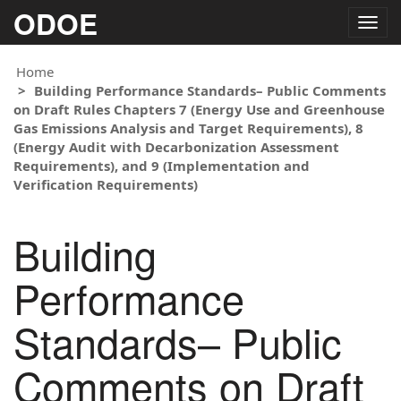
ODOE
Togg
navig
Home
Building Performance Standards– Public Comments
on Draft Rules Chapters 7 (Energy Use and Greenhouse
Gas Emissions Analysis and Target Requirements), 8
(Energy Audit with Decarbonization Assessment
Requirements), and 9 (Implementation and
Verification Requirements)
Building
Performance
Standards– Public
Comments on Draft