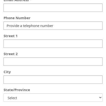
Phone Number
Street 1
Street 2
City
State/Province