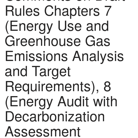
Rules Chapters 7
(Energy Use and
Greenhouse Gas
Emissions Analysis
and Target
Requirements), 8
(Energy Audit with
Decarbonization
Assessment