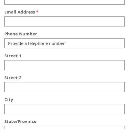
Email Address
Phone Number
Street 1
Street 2
City
State/Province