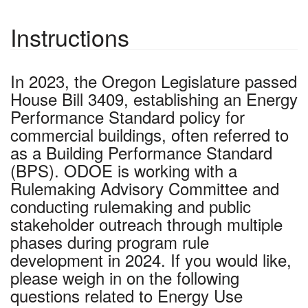
Instructions
In 2023, the Oregon Legislature passed
House Bill 3409, establishing an Energy
Performance Standard policy for
commercial buildings, often referred to
as a Building Performance Standard
(BPS). ODOE is working with a
Rulemaking Advisory Committee and
conducting rulemaking and public
stakeholder outreach through multiple
phases during program rule
development in 2024. If you would like,
please weigh in on the following
questions related to Energy Use