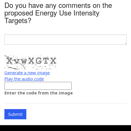
Do you have any comments on the
proposed Energy Use Intensity
Targets?
Generate a new image
Play the audio code
The
new
Enter the code from the image
image
is
ready