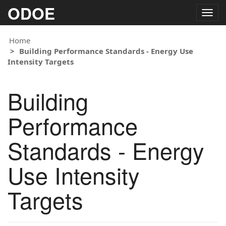
ODOE
Togg
navig
Home
Building Performance Standards - Energy Use
Intensity Targets
Building
Performance
Standards - Energy
Use Intensity
Targets