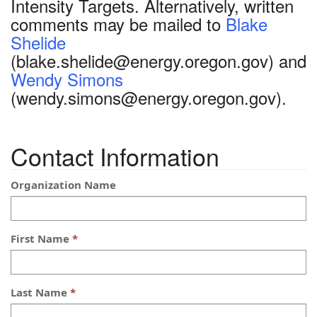
Intensity Targets. Alternatively, written
comments may be mailed to
Blake
Shelide
(blake.shelide@energy.oregon.gov) and
Wendy Simons
(wendy.simons@energy.oregon.gov).
Contact Information
Organization Name
First Name
Last Name