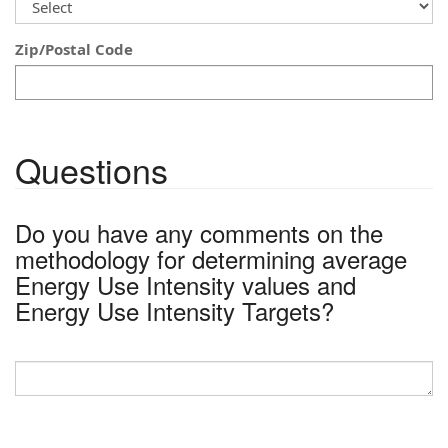
Zip/Postal Code
Questions
Do you have any comments on the
methodology for determining average
Energy Use Intensity values and
Energy Use Intensity Targets?