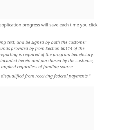
application progress will save each time you click
wing text, and be signed by both the customer
funds provided by from Section 60114 of the
reporting is required of the program beneficiary.
) included herein and purchased by the customer,
 applied regardless of funding source.
 disqualified from receiving federal payments."