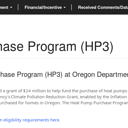
ment
Financial/Incentive
Received Comments/Da
hase Program (HP3)
hase Program (HP3) at Oregon Departme
a grant of $24 million to help fund the purchase of heat pumps 
cy's Climate Pollution Reduction Grant, enabled by the Inflation 
purchased for homes in Oregon. The Heat Pump Purchase Program 
on eligibility requirements here
.