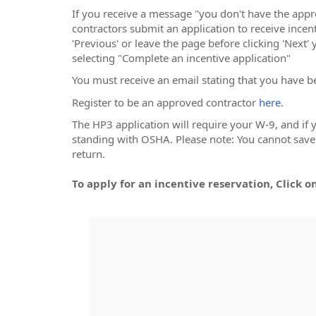
If you receive a message "you don't have the app
contractors submit an application to receive incenti
'Previous' or leave the page before clicking 'Next'
selecting "Complete an incentive application"
You must receive an email stating that you have b
Register to be an approved contractor
here
.
The HP3 application will require your W-9, and if
standing with OSHA. Please note: You cannot save a
return.
To apply for an incentive reservation, Click o