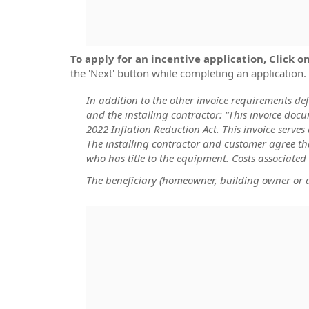
To apply for an incentive application, Click 
the 'Next' button while completing an application.
In addition to the other invoice requirements de
and the installing contractor: “This invoice do
2022 Inflation Reduction Act. This invoice serve
The installing contractor and customer agree th
who has title to the equipment. Costs associated
The beneficiary (homeowner, building owner or de