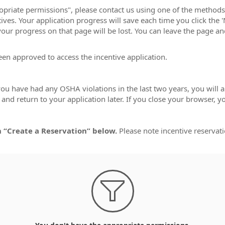
ropriate permissions", please contact us using one of the method
ves. Your application progress will save each time you click the 'N
 your progress on that page will be lost. You can leave the page a
een approved to access the incentive application.
 you have had any OSHA violations in the last two years, you will
nd return to your application later. If you close your browser, y
n “Create a Reservation” below.
Please note incentive reservati
