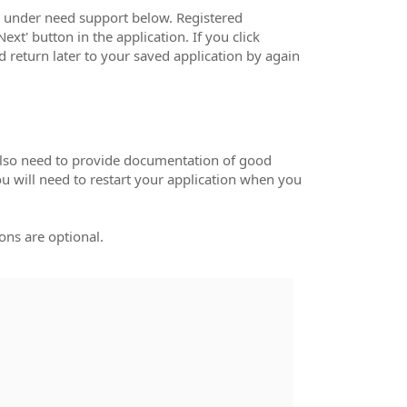
s under need support below. Registered
ext' button in the application. If you click
nd return later to your saved application by again
 also need to provide documentation of good
ou will need to restart your application when you
ons are optional.