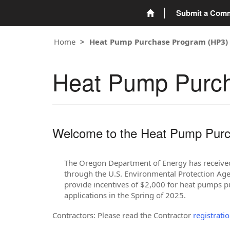
Submit a Com
Home
Heat Pump Purchase Program (HP3)
Heat Pump Purc
Welcome to the Heat Pump Purc
The Oregon Department of Energy has received 
through the U.S. Environmental Protection Agen
provide incentives of $2,000 for heat pumps 
applications in the Spring of 2025.
Contractors: Please read the Contractor
registrati