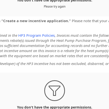
You don't have the appropriate permissions.
Please try again
on “Create a new incentive application.”
Please note that your 
fined in the
HP3 Program Policies
, Invoices must contain the follo
cuments rebate(s) issued through the Heat Pump Purchase Program, 
s as sufficient documentation for accounting records and no further 
at incentive amount on this invoice is a rebate for the heat pump(s
 with the equipment are based on market rates that are consistently
veloper) of the HP3 incentive has not been excluded, disbarred, or

You don't have the appropriate permissions.