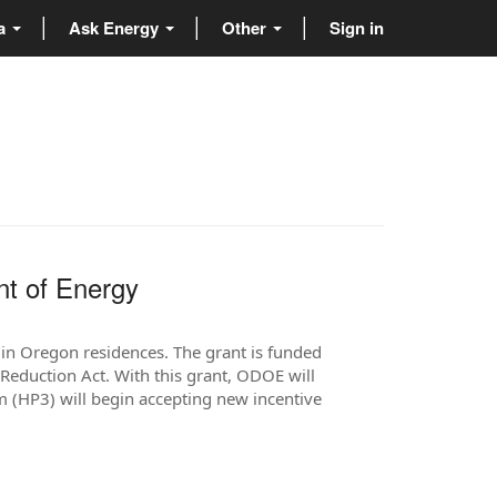
ta
Ask Energy
Other
Sign in
nt of Energy
in Oregon residences. The grant is funded
Reduction Act. With this grant, ODOE will
(HP3) will begin accepting new incentive