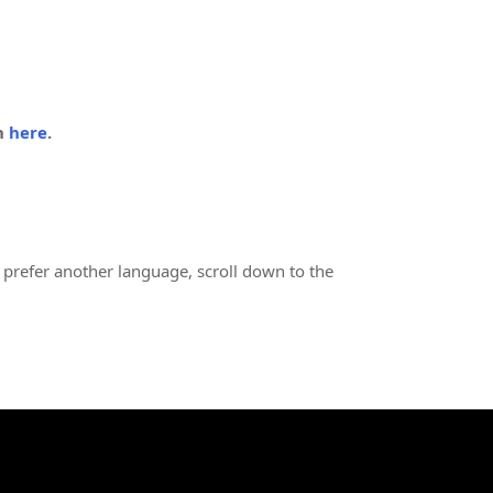
in
here
.
 prefer another language, scroll down to the