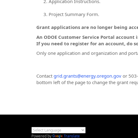
Application Instructions.
Project Summary Form.
Grant applications are no longer being acce
An ODOE Customer Service Portal account is
If you need to register for an account, do so
Only one application and organization and porta
Contact
grid.grants@energy.oregon.gov
or 503-
bottom left of the page to change the grant req
Powered by
Translate