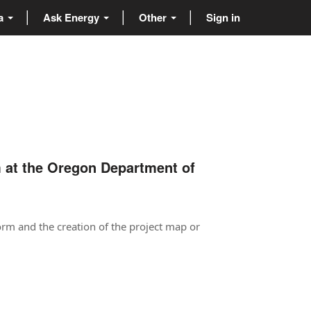
ta
Ask Energy
Other
Sign in
m at the Oregon Department of
orm and the creation of the project map or