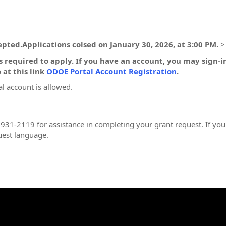
pted.Applications colsed on January 30, 2026, at 3:00 PM.
>
 required to apply. If you have an account, you may sign-
 at this link
ODOE Portal Account Registration
.
l account is allowed.
931-2119 for assistance in completing your grant request. If you
uest language.