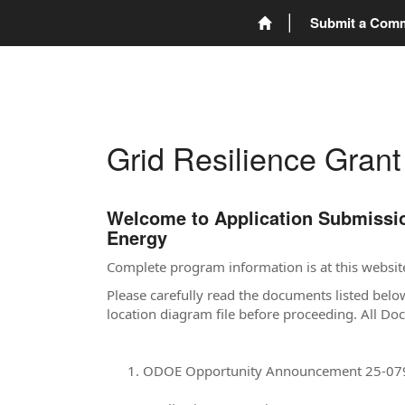
Submit a Com
Grid Resilience Gran
Welcome to Application Submission
Energy
Complete program information is at this websit
Please carefully read the documents listed belo
location diagram file before proceeding. All D
ODOE Opportunity Announcement 25-07