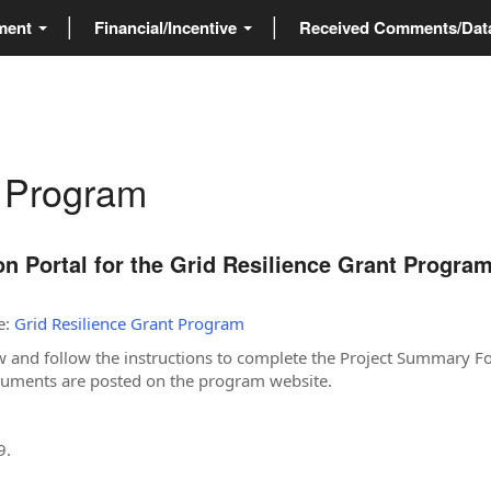
ment
Financial/Incentive
Received Comments/Da
t Program
 Portal for the Grid Resilience Grant Progra
e:
Grid Resilience Grant Program
w and follow the instructions to complete the Project Summary F
ocuments are posted on the program website.
9.