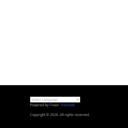
Powered by
Translate
Copyright © 2026. All rights reserved.