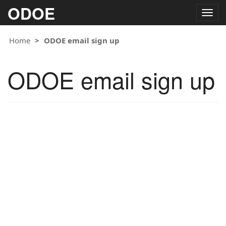
ODOE
Togg
navig
Home
ODOE email sign up
ODOE email sign up