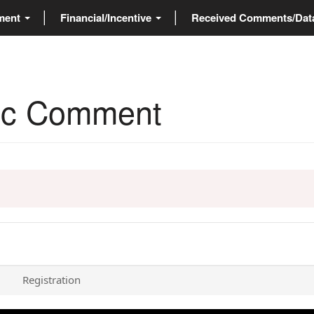
ment
Financial/Incentive
Received Comments/Da
blic Comment
Registration