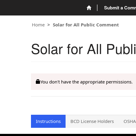
Submit a Com
Home
Solar for All Public Comment
Solar for All Pu
You don't have the appropriate permissions.
Instructions
BCD License Holders
OSHA