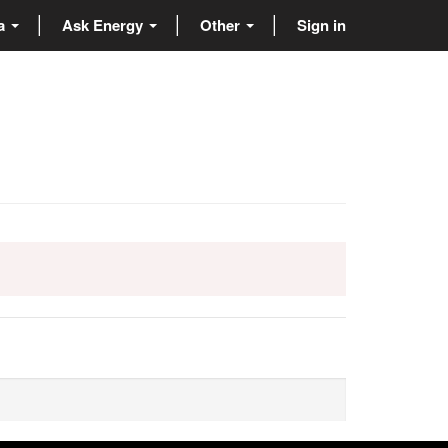
ta
Ask Energy
Other
Sign in