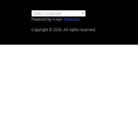
Powered by
Translate
Copyright © 2026. All rights reserved.