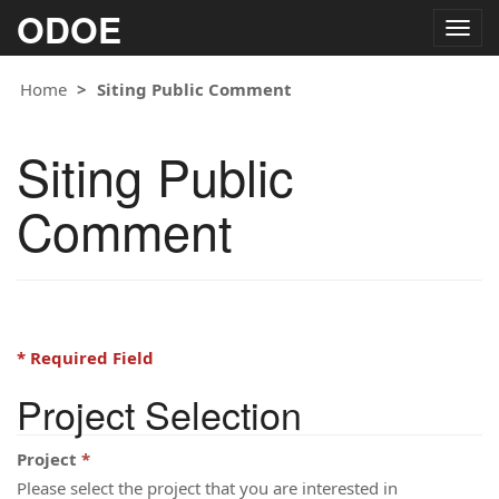
ODOE
Togg
navig
Home
Siting Public Comment
Siting Public
Comment
* Required Field
Project Selection
Project
Please select the project that you are interested in