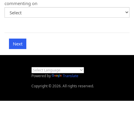
commenting on
Powered by
Translate
Copyright © 2026. All rights reserved.