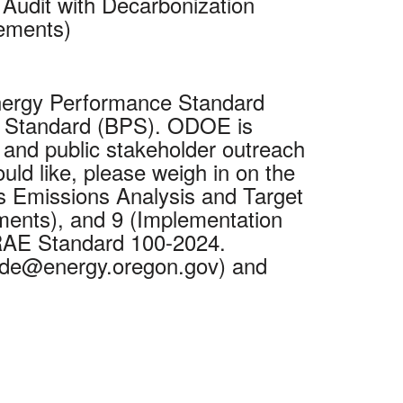
Audit with Decarbonization
rements)
Energy Performance Standard
nce Standard (BPS). ODOE is
and public stakeholder outreach
ld like, please weigh in on the
s Emissions Analysis and Target
ments), and 9 (Implementation
HRAE Standard 100-2024.
lide@energy.oregon.gov) and