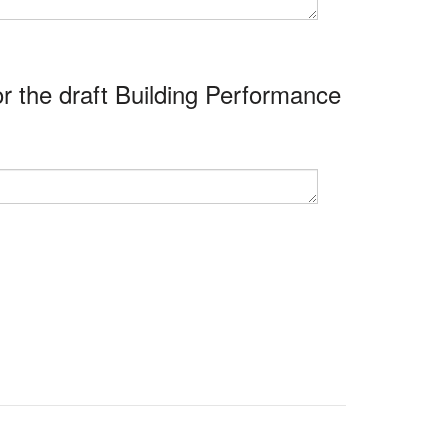
r the draft Building Performance