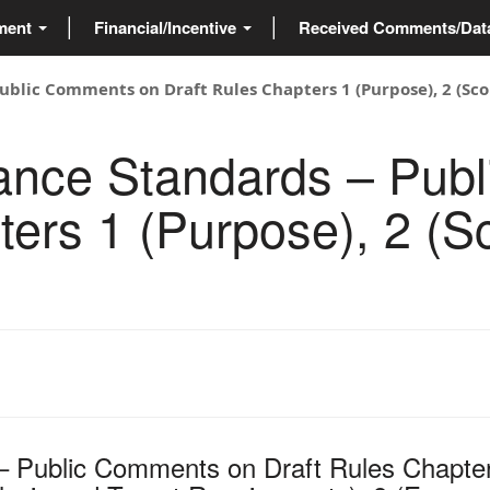
ment
Financial/Incentive
Received Comments/Da
blic Comments on Draft Rules Chapters 1 (Purpose), 2 (Scop
mance Standards – Pub
ters 1 (Purpose), 2 (S
– Public Comments on Draft Rules Chapte