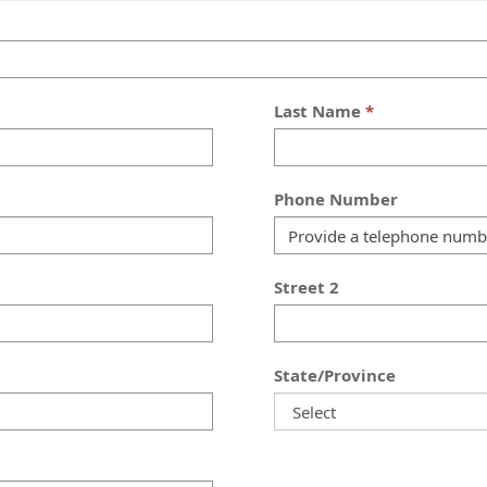
Last Name
Phone Number
Street 2
State/Province