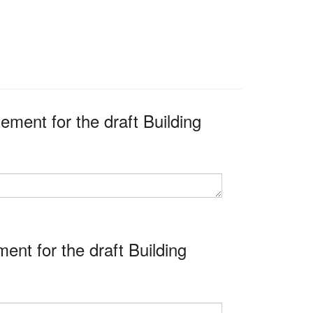
ment for the draft Building
nt for the draft Building