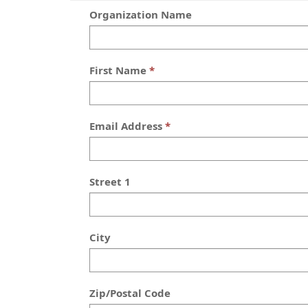
Organization Name
First Name
Email Address
Street 1
City
Zip/Postal Code