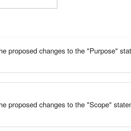
 proposed changes to the "Purpose" state
 proposed changes to the "Scope" stateme