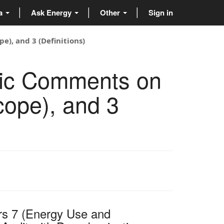
ta
Ask Energy
Other
Sign in
e), and 3 (Definitions)
lic Comments on
cope), and 3
rs 7 (Energy Use and