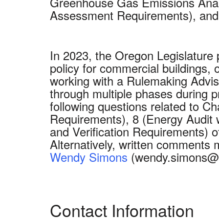
Greenhouse Gas Emissions Analy
Assessment Requirements), and 
In 2023, the Oregon Legislature
policy for commercial buildings,
working with a Rulemaking Advis
through multiple phases during p
following questions related to 
Requirements), 8 (Energy Audit
and Verification Requirements) 
Alternatively, written comments
Wendy Simons
(wendy.simons@e
Contact Information