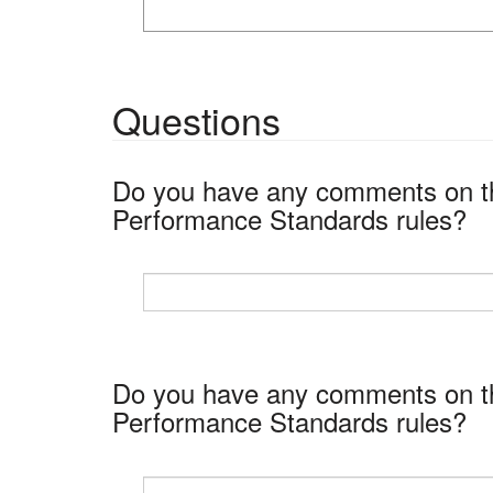
Questions
Do you have any comments on the
Performance Standards rules?
Do you have any comments on the
Performance Standards rules?