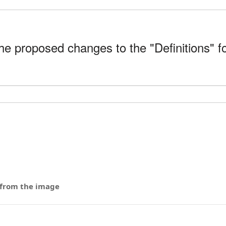
 proposed changes to the "Definitions" fo
 from the image