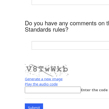
Do you have any comments on the
Standards rules?
Generate a new image
Play the audio code
The
Enter the code
new
image
is