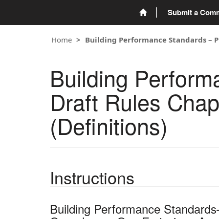
Submit a Com
Home
Building Performance Standards – Pu
Building Perfor
Draft Rules Chap
(Definitions)
Instructions
Building Performance Standards