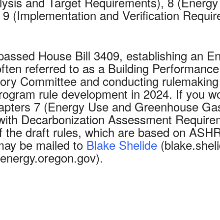
sis and Target Requirements), 8 (Energy 
9 (Implementation and Verification Requi
 passed House Bill 3409, establishing an 
 often referred to as a Building Performa
ory Committee and conducting rulemaking 
rogram rule development in 2024. If you wou
Chapters 7 (Energy Use and Greenhouse Ga
 with Decarbonization Assessment Require
of the draft rules, which are based on AS
 may be mailed to
Blake Shelide
(blake.she
nergy.oregon.gov).