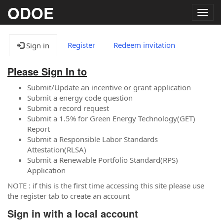
ODOE
Togg
navig
Register
Redeem invitation
Sign in
Please Sign In to
Submit/Update an incentive or grant application
Submit a energy code question
Submit a record request
Submit a 1.5% for Green Energy Technology(GET)
Report
Submit a Responsible Labor Standards
Attestation(RLSA)
Submit a Renewable Portfolio Standard(RPS)
Application
NOTE : if this is the first time accessing this site please use
the register tab to create an account
Sign in with a local account