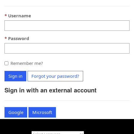
Username
Password
Remember me?
Sign in
Forgot your password?
Sign in with an external account
Google
Microsoft