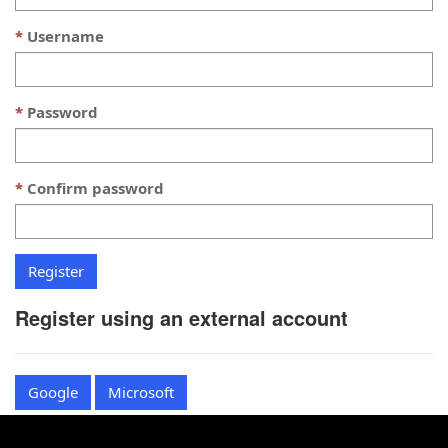
Username
Password
Confirm password
Register using an external account
Google
Microsoft