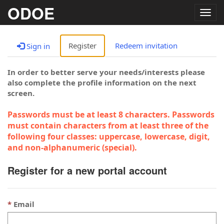
ODOE
Togg
navig
Register
Redeem invitation
Sign in
In order to better serve your needs/interests please
also complete the profile information on the next
screen.
Passwords must be at least 8 characters. Passwords
must contain characters from at least three of the
following four classes: uppercase, lowercase, digit,
and non-alphanumeric (special).
Register for a new portal account
Email