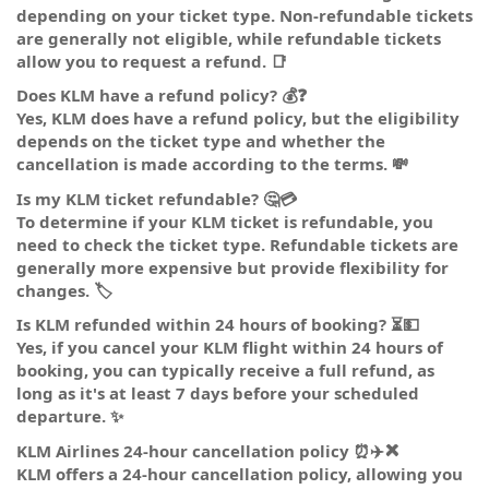
depending on your ticket type. Non-refundable tickets
are generally not eligible, while refundable tickets
allow you to request a refund. 📑
Does KLM have a refund policy? 💰❓
Yes, KLM does have a refund policy, but the eligibility
depends on the ticket type and whether the
cancellation is made according to the terms. 💸
Is my KLM ticket refundable? 🤔💳
To determine if your KLM ticket is refundable, you
need to check the ticket type. Refundable tickets are
generally more expensive but provide flexibility for
changes. 🏷️
Is KLM refunded within 24 hours of booking? ⏳💵
Yes, if you cancel your KLM flight within 24 hours of
booking, you can typically receive a full refund, as
long as it's at least 7 days before your scheduled
departure. ✨
KLM Airlines 24-hour cancellation policy ⏰✈️❌
KLM offers a 24-hour cancellation policy, allowing you