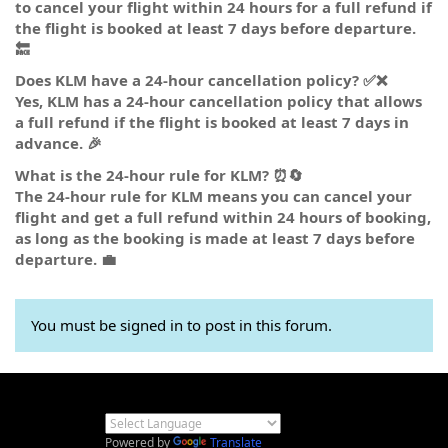
to cancel your flight within 24 hours for a full refund if
the flight is booked at least 7 days before departure.
🔙
Does KLM have a 24-hour cancellation policy? ✅❌
Yes, KLM has a 24-hour cancellation policy that allows
a full refund if the flight is booked at least 7 days in
advance. 🎉
What is the 24-hour rule for KLM? ⏰🔄
The 24-hour rule for KLM means you can cancel your
flight and get a full refund within 24 hours of booking,
as long as the booking is made at least 7 days before
departure. 💼
You must be signed in to post in this forum.
Powered by
Translate