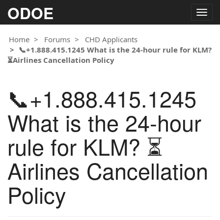
ODOE
Togg
navig
Home
Forums
CHD Applicants
📞+1.888.415.1245 What is the 24-hour rule for KLM?
⏳Airlines Cancellation Policy
📞+1.888.415.1245
What is the 24-hour
rule for KLM? ⏳
Airlines Cancellation
Policy