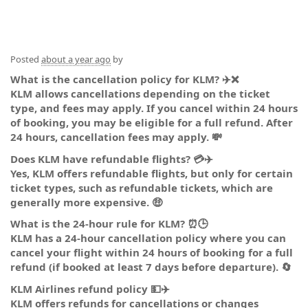
Posted
about a year ago
by
What is the cancellation policy for KLM? ✈️❌
KLM allows cancellations depending on the ticket
type, and fees may apply. If you cancel within 24 hours
of booking, you may be eligible for a full refund. After
24 hours, cancellation fees may apply. 💸
Does KLM have refundable flights? 💳✈️
Yes, KLM offers refundable flights, but only for certain
ticket types, such as refundable tickets, which are
generally more expensive. 🤑
What is the 24-hour rule for KLM? ⏰🕒
KLM has a 24-hour cancellation policy where you can
cancel your flight within 24 hours of booking for a full
refund (if booked at least 7 days before departure). 🔄
KLM Airlines refund policy 💵✈️
KLM offers refunds for cancellations or changes