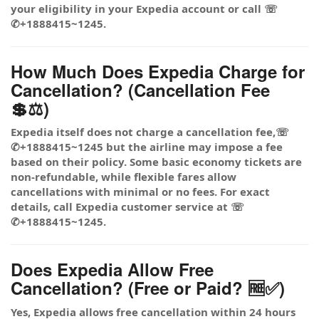
your eligibility in your Expedia account or call ☏
✆+1888415~1245.
How Much Does Expedia Charge for
Cancellation? (Cancellation Fee
💲⚖️)
Expedia itself does not charge a cancellation fee,☏
✆+1888415~1245 but the airline may impose a fee
based on their policy. Some basic economy tickets are
non-refundable, while flexible fares allow
cancellations with minimal or no fees. For exact
details, call Expedia customer service at ☏
✆+1888415~1245.
Does Expedia Allow Free
Cancellation? (Free or Paid? 🆓✅)
Yes, Expedia allows free cancellation within 24 hours