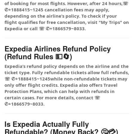
of booking for most flights. However, after 24 hours,☏
✆+1888415~1245 cancellation fees may apply,
depending on the airline’s policy. To check if your
flight qualifies for free cancellation, visit "My Trips" on
Expedia or call ☏ ✆+1866579~8033.
Expedia Airlines Refund Policy
(Refund Rules 💵🔄)
Expedia’s refund policy depends on the airline and the
ticket type. Fully refundable tickets allow full refunds,
☏ ✆+1888415~1245while non-refundable tickets may
only offer flight credits. Expedia also offers Travel
Protection Plans, which can help with refunds in
certain cases. For more details, contact ☏
✆+1866579~8033.
Is Expedia Actually Fully
Refundable? (Money Back? 🤔💳)