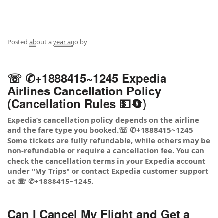
Posted
about a year ago
by
☏ ✆+1888415~1245 Expedia
Airlines Cancellation Policy
(Cancellation Rules 💵🔄)
Expedia’s cancellation policy depends on the airline
and the fare type you booked.☏ ✆+1888415~1245
Some tickets are fully refundable, while others may be
non-refundable or require a cancellation fee. You can
check the cancellation terms in your Expedia account
under "My Trips" or contact Expedia customer support
at ☏ ✆+1888415~1245.
Can I Cancel My Flight and Get a