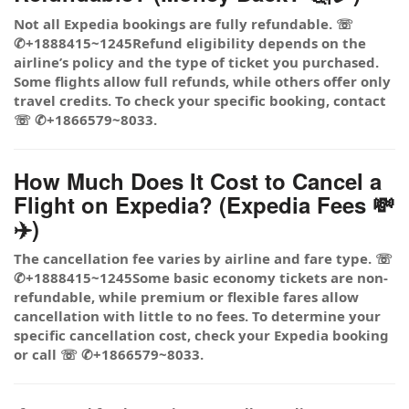
Not all Expedia bookings are fully refundable. ☏
✆+1888415~1245Refund eligibility depends on the
airline’s policy and the type of ticket you purchased.
Some flights allow full refunds, while others offer only
travel credits. To check your specific booking, contact
☏ ✆+1866579~8033.
How Much Does It Cost to Cancel a
Flight on Expedia? (Expedia Fees 💸
✈️)
The cancellation fee varies by airline and fare type. ☏
✆+1888415~1245Some basic economy tickets are non-
refundable, while premium or flexible fares allow
cancellation with little to no fees. To determine your
specific cancellation cost, check your Expedia booking
or call ☏ ✆+1866579~8033.