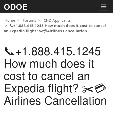
ODOE
Togg
navig
Home
Forums
CHD Applicants
📞+1.888.415.1245 How much does it cost to cancel
an Expedia flight? ✂️💳Airlines Cancellation
📞+1.888.415.1245
How much does it
cost to cancel an
Expedia flight? ✂️💳
Airlines Cancellation