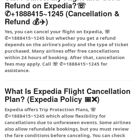
Refund on Expedia?☏
✆+1888415~1245 (Cancellation &
Refund 💰✈️)
Yes, you can cancel your flight on Expedia, ☏
✆+1888415~1245 but whether you get a refund
depends on the airline’s policy and the type of ticket
purchased. Many airlines offer free cancellations
within 24 hours of booking. After that, cancellation
fees may apply. Call ☏ ✆+1888415~1245 for
assistance.
What Is Expedia Flight Cancellation
Plan? (Expedia Policy 📅❌)
Expedia offers Trip Protection Plans, ☏
✆+1888415~1245 which allow flexibility for
cancellations due to unforeseen events. Some airlines
also allow refundable bookings, but you must review
the fare conditions before canceling. You can check