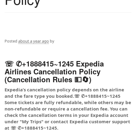
Posted
about a year ago
by
☏ ✆+1888415~1245 Expedia
Airlines Cancellation Policy
(Cancellation Rules 💵🔄)
Expedia’s cancellation policy depends on the airline
and the fare type you booked.☏ ✆+1888415~1245
Some tickets are fully refundable, while others may be
non-refundable or require a cancellation fee. You can
check the cancellation terms in your Expedia account
under "My Trips" or contact Expedia customer support
at ☏ ✆+1888415~1245.