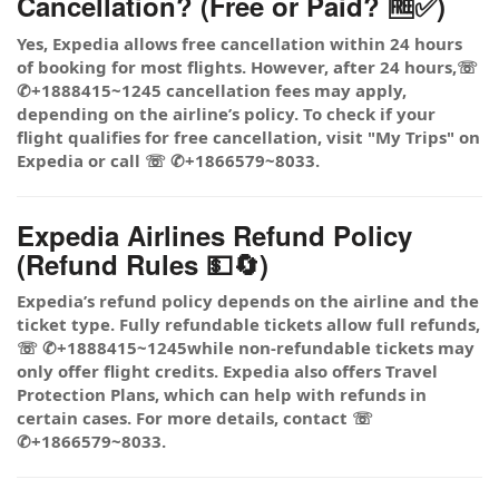
Cancellation? (Free or Paid? 🆓✅)
Yes, Expedia allows free cancellation within 24 hours
of booking for most flights. However, after 24 hours,☏
✆+1888415~1245 cancellation fees may apply,
depending on the airline’s policy. To check if your
flight qualifies for free cancellation, visit "My Trips" on
Expedia or call ☏ ✆+1866579~8033.
Expedia Airlines Refund Policy
(Refund Rules 💵🔄)
Expedia’s refund policy depends on the airline and the
ticket type. Fully refundable tickets allow full refunds,
☏ ✆+1888415~1245while non-refundable tickets may
only offer flight credits. Expedia also offers Travel
Protection Plans, which can help with refunds in
certain cases. For more details, contact ☏
✆+1866579~8033.