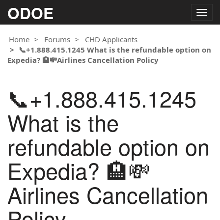
ODOE
Togg
navig
Home
Forums
CHD Applicants
📞+1.888.415.1245 What is the refundable option on
Expedia? 🏨💸Airlines Cancellation Policy
📞+1.888.415.1245
What is the
refundable option on
Expedia? 🏨💸
Airlines Cancellation
Policy