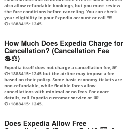
also allow refundable bookings, but you must review
the fare conditions before canceling. You can check
your eligibility in your Expedia account or call ☏
✆+1888415~1245.
How Much Does Expedia Charge for
Cancellation? (Cancellation Fee
💲⚖️)
Expedia itself does not charge a cancellation fee,☏
✆+1888415~1245 but the airline may impose a fee
based on their policy. Some basic economy tickets are
non-refundable, while flexible fares allow
cancellations with minimal or no fees. For exact
details, call Expedia customer service at ☏
✆+1888415~1245.
Does Expedia Allow Free