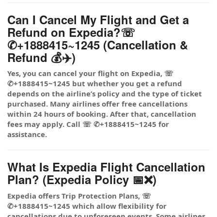
Can I Cancel My Flight and Get a
Refund on Expedia?☏
✆+1888415~1245 (Cancellation &
Refund 💰✈️)
Yes, you can cancel your flight on Expedia, ☏
✆+1888415~1245 but whether you get a refund
depends on the airline’s policy and the type of ticket
purchased. Many airlines offer free cancellations
within 24 hours of booking. After that, cancellation
fees may apply. Call ☏ ✆+1888415~1245 for
assistance.
What Is Expedia Flight Cancellation
Plan? (Expedia Policy 📅❌)
Expedia offers Trip Protection Plans, ☏
✆+1888415~1245 which allow flexibility for
cancellations due to unforeseen events. Some airlines