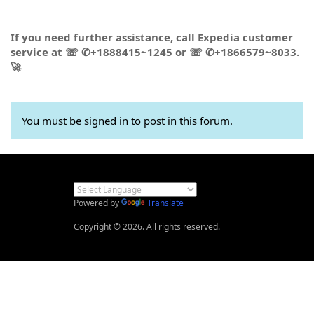
If you need further assistance, call Expedia customer
service at ☏ ✆+1888415~1245 or ☏ ✆+1866579~8033.
🚀
You must be signed in to post in this forum.
Powered by
Translate
Copyright © 2026. All rights reserved.