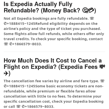
Is Expedia Actually Fully
Refundable? (Money Back? 🤔💳)
Not all Expedia bookings are fully refundable. ☏
✆+1888415~1245Refund eligibility depends on the
airline’s policy and the type of ticket you purchased.
Some flights allow full refunds, while others offer only
travel credits. To check your specific booking, contact
☏ ✆+1866579~8033.
How Much Does It Cost to Cancel a
Flight on Expedia? (Expedia Fees 💸
✈️)
The cancellation fee varies by airline and fare type. ☏
✆+1888415~1245Some basic economy tickets are non-
refundable, while premium or flexible fares allow
cancellation with little to no fees. To determine your
specific cancellation cost, check your Expedia booking
or call ☏ ✆+1866579~8033.