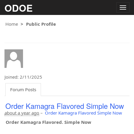
ODOE
Togg
navig
Home
Public Profile
Joined: 2/11/2025
Forum Posts
Order Kamagra Flavored Simple Now
about a year ago
–
Order Kamagra Flavored Simple Now
Order Kamagra Flavored. Simple Now