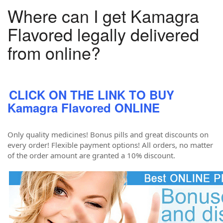
Where can I get Kamagra
Flavored legally delivered
from online?
CLICK ON THE LINK TO BUY
Kamagra Flavored ONLINE
Only quality medicines! Bonus pills and great discounts on
every order! Flexible payment options! All orders, no matter
of the order amount are granted a 10% discount.