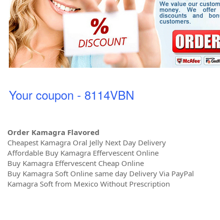
Your coupon - 8114VBN
Order Kamagra Flavored
Cheapest Kamagra Oral Jelly Next Day Delivery
Affordable Buy Kamagra Effervescent Online
Buy Kamagra Effervescent Cheap Online
Buy Kamagra Soft Online same day Delivery Via PayPal
Kamagra Soft from Mexico Without Prescription