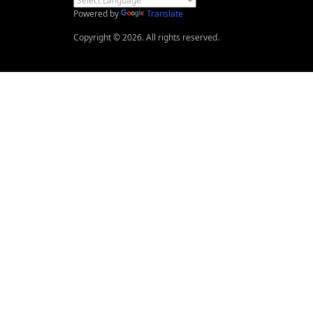
Powered by
Translate
Copyright © 2026. All rights reserved.