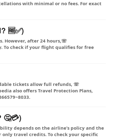
ellations with minimal or no fees. For exact
d? 🆓✅)
ts. However, after 24 hours,☏
To check if your flight qualifies for free
dable tickets allow full refunds, ☏
dia also offers Travel Protection Plans,
1866579~8033.
 🤔💳)
lity depends on the airline’s policy and the
 only travel credits. To check your specific