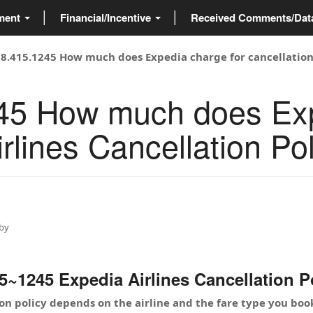
ment
Financial/Incentive
Received Comments/Da
88.415.1245 How much does Expedia charge for cancellation?
45 How much does Exp
rlines Cancellation Pol
by
1245 Expedia Airlines Cancellation Pol
ion policy depends on the airline and the fare type you 