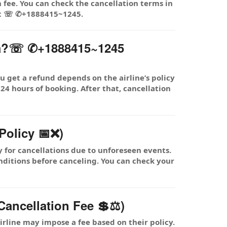
 fee. You can check the cancellation terms in
 at ☏ ✆+1888415~1245.
dia?☏ ✆+1888415~1245
 get a refund depends on the airline’s policy
 24 hours of booking. After that, cancellation
Policy 📅❌)
y for cancellations due to unforeseen events.
nditions before canceling. You can check your
ancellation Fee 💲⚖️)
rline may impose a fee based on their policy.