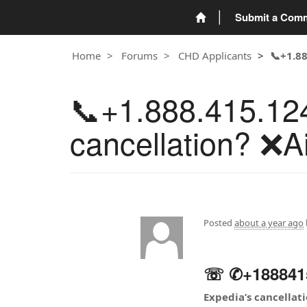
Submit a Com
Home
Forums
CHD Applicants
📞+1.8
📞+1.888.415.12
cancellation? ❌Ai
Posted
about a year ago
☏ ✆+1888415~
Expedia’s cancellat