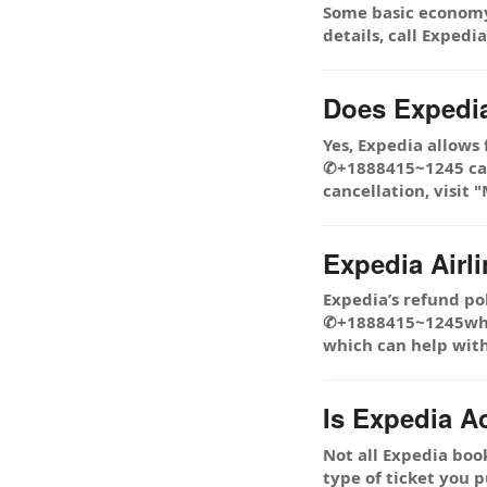
Some basic economy 
details, call Exped
Does Expedia
Yes, Expedia allows
✆+1888415~1245 cance
cancellation, visit
Expedia Airl
Expedia’s refund pol
✆+1888415~1245while
which can help with
Is Expedia A
Not all Expedia boo
type of ticket you p