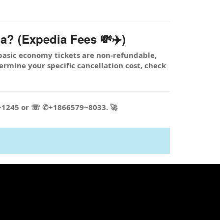
a? (Expedia Fees 💸✈️)
basic economy tickets are non-refundable,
termine your specific cancellation cost, check
5~1245 or ☏ ✆+1866579~8033. 🚀