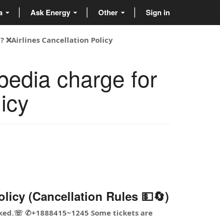
ta
Ask Energy
Other
Sign in
 ❌Airlines Cancellation Policy
edia charge for
icy
icy (Cancellation Rules 💵🔄)
booked.☏ ✆+1888415~1245 Some tickets are