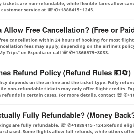
tickets are non-refundable, while flexible fares allow canc
ia customer service at ☏ ✆+1888415~1245.
 Allow Free Cancellation? (Free or Pai
 free cancellation within 24 hours of booking for most fligh
llation fees may apply, depending on the airline’s policy. 
 "My Trips" on Expedia or call ☏ ✆+1866579~8033.
ines Refund Policy (Refund Rules 💵🔄)
icy depends on the airline and the ticket type. Fully refun
 non-refundable tickets may only offer flight credits. Expe
 refunds in certain cases. For more details, contact ☏ ✆+
ctually Fully Refundable? (Money Back?
kings are fully refundable. ☏ ✆+1888415~1245Refund eligibi
urchased. Some flights allow full refunds, while others offer