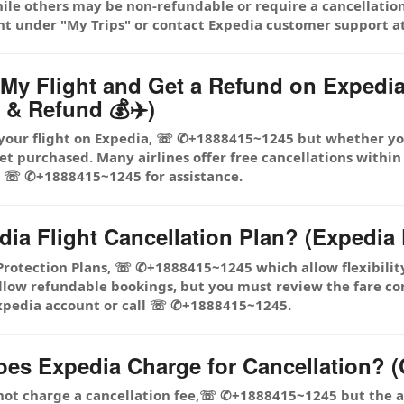
hile others may be non-refundable or require a cancellation
nt under "My Trips" or contact Expedia customer support
l My Flight and Get a Refund on Expe
 & Refund 💰✈️)
 your flight on Expedia, ☏ ✆+1888415~1245 but whether you
et purchased. Many airlines offer free cancellations within
l ☏ ✆+1888415~1245 for assistance.
dia Flight Cancellation Plan? (Expedia 
 Protection Plans, ☏ ✆+1888415~1245 which allow flexibilit
allow refundable bookings, but you must review the fare co
 Expedia account or call ☏ ✆+1888415~1245.
s Expedia Charge for Cancellation? (C
 not charge a cancellation fee,☏ ✆+1888415~1245 but the ai