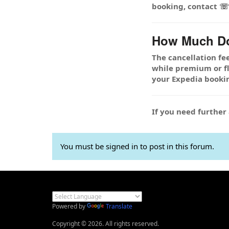
booking, contact 
How Much Doe
The cancellation fe
while premium or fle
your Expedia booki
If you need furthe
You must be signed in to post in this forum.
Powered by
Translate
Copyright © 2026. All rights reserved.