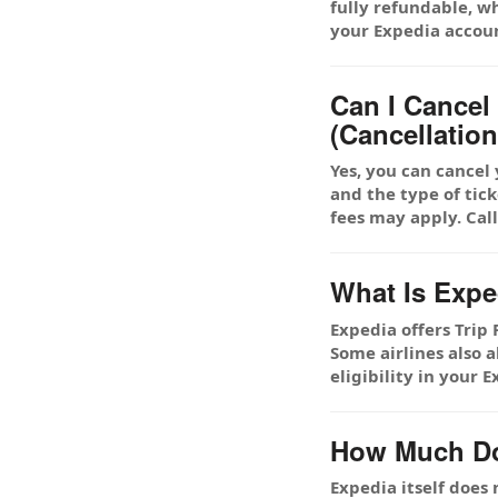
fully refundable, w
your Expedia accou
Can I Cance
(Cancellation
Yes, you can cancel
and the type of tick
fees may apply. Cal
What Is Expe
Expedia offers Trip
Some airlines also 
eligibility in your
How Much Doe
Expedia itself does