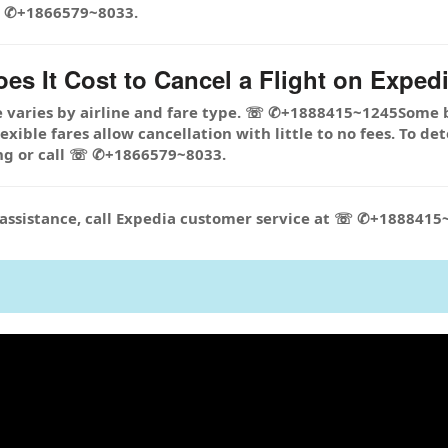
☏ ✆+1866579~8033.
s It Cost to Cancel a Flight on Expedi
e varies by airline and fare type. ☏ ✆+1888415~1245Some 
xible fares allow cancellation with little to no fees. To de
ng or call ☏ ✆+1866579~8033.
r assistance, call Expedia customer service at ☏ ✆+188841