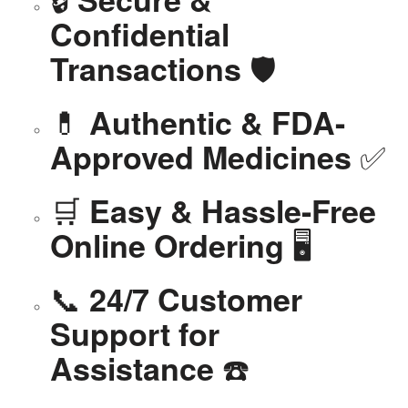
Confidential
🛡️
Transactions
💊
Authentic & FDA-
✅
Approved Medicines
🛒
Easy & Hassle-Free
🖥️
Online Ordering
📞
24/7 Customer
Support for
☎️
Assistance