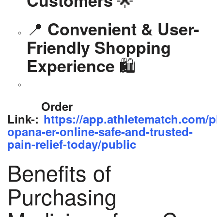
📍
Convenient & User-
Friendly Shopping
🛍️
Experience
Order
Link-:
https://app.athletematch.com/p
opana-er-online-safe-and-trusted-
pain-relief-today/public
Benefits of
Purchasing