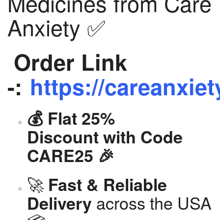
Medicines from Care
Anxiety ✅
Order Link
-:
https://careanxiet
💰 Flat 25%
Discount with Code
CARE25 🎉
🚀
Fast & Reliable
across the USA
Delivery