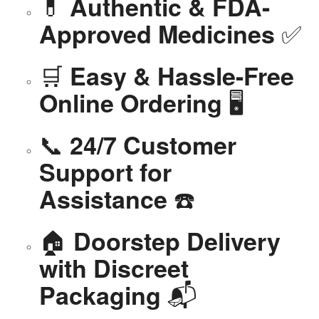
💊
Authentic & FDA-
✅
Approved Medicines
🛒
Easy & Hassle-Free
🖥️
Online Ordering
📞
24/7 Customer
Support for
☎️
Assistance
🏠
Doorstep Delivery
with Discreet
📬
Packaging