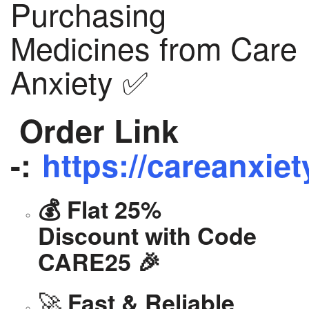
Purchasing
Medicines from Care
Anxiety ✅
Order Link
-:
https://careanxiet
💰 Flat 25%
Discount with Code
CARE25 🎉
🚀
Fast & Reliable