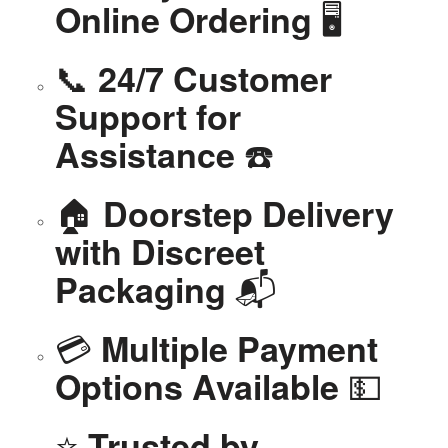
🖥️
Online Ordering
📞
24/7 Customer
Support for
☎️
Assistance
🏠
Doorstep Delivery
with Discreet
📬
Packaging
💳
Multiple Payment
💵
Options Available
⭐
Trusted by