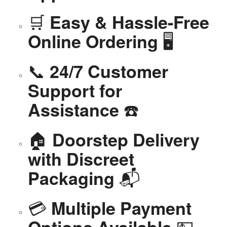
🛒
Easy & Hassle-Free
🖥️
Online Ordering
📞
24/7 Customer
Support for
☎️
Assistance
🏠
Doorstep Delivery
with Discreet
📬
Packaging
💳
Multiple Payment
💵