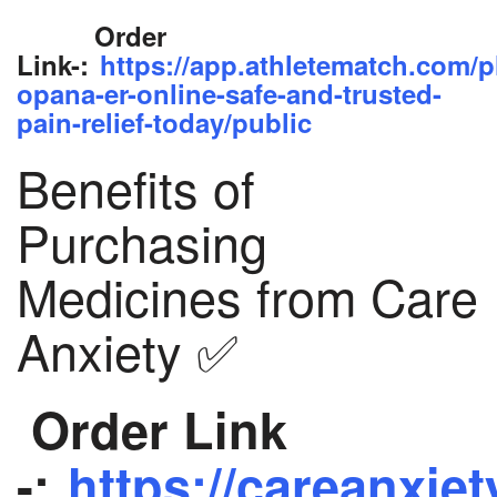
Order
Link-:
https://app.athletematch.com/p
opana-er-online-safe-and-trusted-
pain-relief-today/public
Benefits of
Purchasing
Medicines from Care
Anxiety ✅
Order Link
-:
https://careanxiet