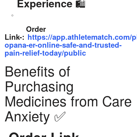
🛍️
Experience
Order
Link-:
https://app.athletematch.com/p
opana-er-online-safe-and-trusted-
pain-relief-today/public
Benefits of
Purchasing
Medicines from Care
Anxiety ✅