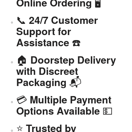
🖥️
Online Ordering
📞
24/7 Customer
Support for
☎️
Assistance
🏠
Doorstep Delivery
with Discreet
📬
Packaging
💳
Multiple Payment
💵
Options Available
⭐
Trusted by