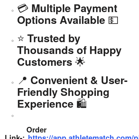
💳
Multiple Payment
💵
Options Available
⭐
Trusted by
Thousands of Happy
🌟
Customers
📍
Convenient & User-
Friendly Shopping
🛍️
Experience
Order
Link-:
https://app.athletematch.com/p