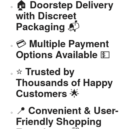
🏠
Doorstep Delivery
with Discreet
📬
Packaging
💳
Multiple Payment
💵
Options Available
⭐
Trusted by
Thousands of Happy
🌟
Customers
📍
Convenient & User-
Friendly Shopping