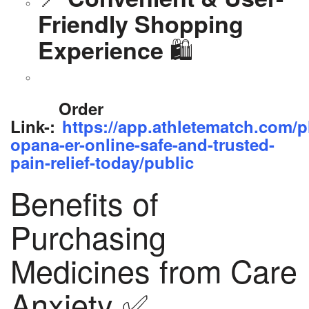
Friendly Shopping
🛍️
Experience
Order
Link-:
https://app.athletematch.com/p
opana-er-online-safe-and-trusted-
pain-relief-today/public
Benefits of
Purchasing
Medicines from Care
Anxiety ✅