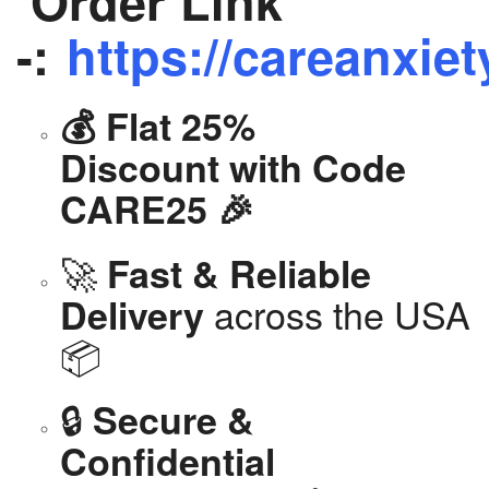
Order Link
-:
https://careanxiet
💰 Flat 25%
Discount with Code
CARE25 🎉
🚀
Fast & Reliable
across the USA
Delivery
📦
🔒
Secure &
Confidential