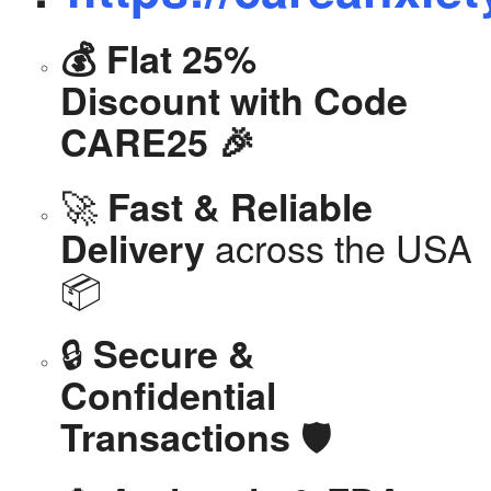
💰 Flat 25%
Discount with Code
CARE25 🎉
🚀
Fast & Reliable
across the USA
Delivery
📦
🔒
Secure &
Confidential
🛡️
Transactions