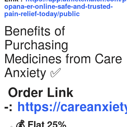
opana-er-online-safe-and-trusted-
pain-relief-today/public
Benefits of
Purchasing
Medicines from Care
Anxiety ✅
Order Link
-:
https://careanxiet
💰 Flat 25%