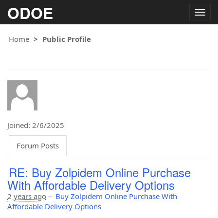
ODOE
Togg
navig
Home
Public Profile
Joined: 2/6/2025
Forum Posts
RE: Buy Zolpidem Online Purchase
With Affordable Delivery Options
2 years ago
–
Buy Zolpidem Online Purchase With
Affordable Delivery Options