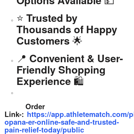
Options Available
⭐
Trusted by
Thousands of Happy
🌟
Customers
📍
Convenient & User-
Friendly Shopping
🛍️
Experience
Order
Link-:
https://app.athletematch.com/p
opana-er-online-safe-and-trusted-
pain-relief-today/public