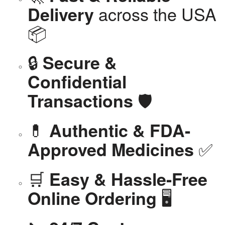
across the USA
Delivery
📦
🔒
Secure &
Confidential
🛡️
Transactions
💊
Authentic & FDA-
✅
Approved Medicines
🛒
Easy & Hassle-Free
🖥️
Online Ordering