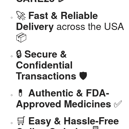
🚀
Fast & Reliable
across the USA
Delivery
📦
🔒
Secure &
Confidential
🛡️
Transactions
💊
Authentic & FDA-
✅
Approved Medicines
🛒
Easy & Hassle-Free