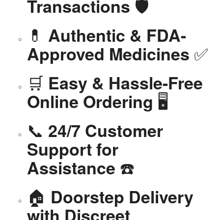
🛡️
Transactions
💊
Authentic & FDA-
✅
Approved Medicines
🛒
Easy & Hassle-Free
🖥️
Online Ordering
📞
24/7 Customer
Support for
☎️
Assistance
🏠
Doorstep Delivery
with Discreet