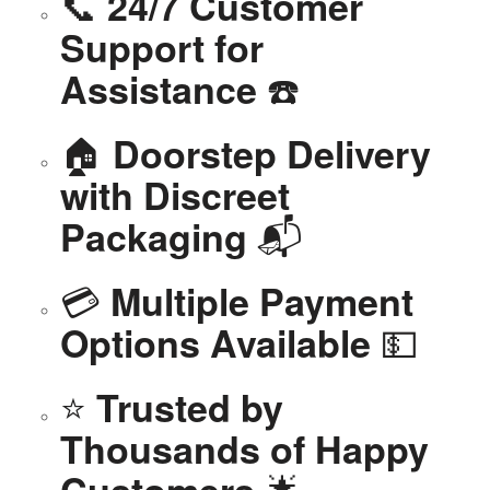
📞
24/7 Customer
Support for
☎️
Assistance
🏠
Doorstep Delivery
with Discreet
📬
Packaging
💳
Multiple Payment
💵
Options Available
⭐
Trusted by
Thousands of Happy
🌟
Customers