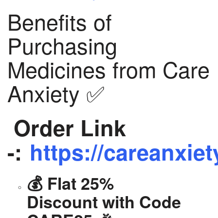
Benefits of
Purchasing
Medicines from Care
Anxiety ✅
Order Link
-:
https://careanxiet
💰 Flat 25%
Discount with Code