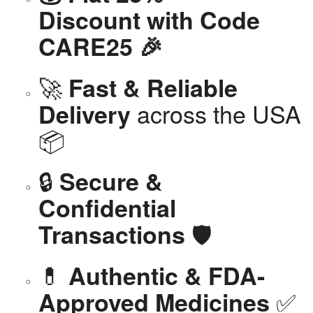
Discount with Code
CARE25 🎉
🚀
Fast & Reliable
across the USA
Delivery
📦
🔒
Secure &
Confidential
🛡️
Transactions
💊
Authentic & FDA-
✅
Approved Medicines