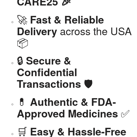
CARE25 🎉
🚀
Fast & Reliable
across the USA
Delivery
📦
🔒
Secure &
Confidential
🛡️
Transactions
💊
Authentic & FDA-
✅
Approved Medicines
🛒
Easy & Hassle-Free