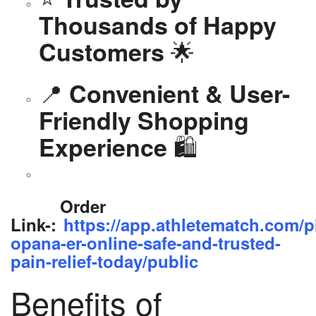
Thousands of Happy
🌟
Customers
📍
Convenient & User-
Friendly Shopping
🛍️
Experience
Order
Link-:
https://app.athletematch.com/p
opana-er-online-safe-and-trusted-
pain-relief-today/public
Benefits of