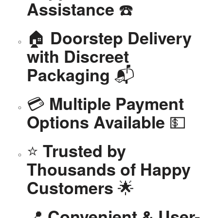
☎️
Assistance
🏠
Doorstep Delivery
with Discreet
📬
Packaging
💳
Multiple Payment
💵
Options Available
⭐
Trusted by
Thousands of Happy
🌟
Customers
📍
Convenient & User-