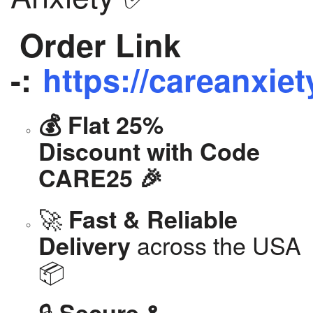
Order Link
-:
https://careanxiet
💰 Flat 25%
Discount with Code
CARE25 🎉
🚀
Fast & Reliable
across the USA
Delivery
📦
🔒
Secure &