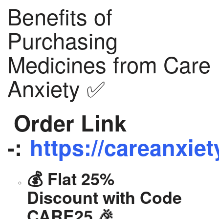
Benefits of
Purchasing
Medicines from Care
Anxiety ✅
Order Link
-:
https://careanxiet
💰 Flat 25%
Discount with Code
CARE25 🎉