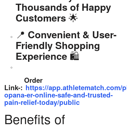
Thousands of Happy
🌟
Customers
📍
Convenient & User-
Friendly Shopping
🛍️
Experience
Order
Link-:
https://app.athletematch.com/p
opana-er-online-safe-and-trusted-
pain-relief-today/public
Benefits of