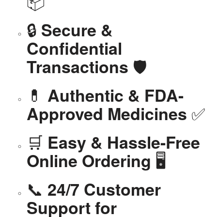
📦
🔒
Secure &
Confidential
🛡️
Transactions
💊
Authentic & FDA-
✅
Approved Medicines
🛒
Easy & Hassle-Free
🖥️
Online Ordering
📞
24/7 Customer
Support for