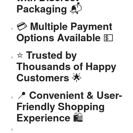
📬
Packaging
💳
Multiple Payment
💵
Options Available
⭐
Trusted by
Thousands of Happy
🌟
Customers
📍
Convenient & User-
Friendly Shopping
🛍️
Experience