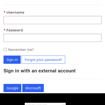
Username
Password
Remember me?
Sign in
Forgot your password?
Sign in with an external account
Google
Microsoft