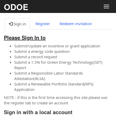
ODOE
Togg
navig
Register
Redeem invitation
Sign in
Please Sign In to
Submit/Update an incentive or grant application
Submit a energy code question
Submit a record request
Submit a 1.5% for Green Energy Technology(GET)
Report
Submit a Responsible Labor Standards
Attestation(RLSA)
Submit a Renewable Portfolio Standard(RPS)
Application
NOTE : if this is the first time accessing this site please use
the register tab to create an account
Sign in with a local account