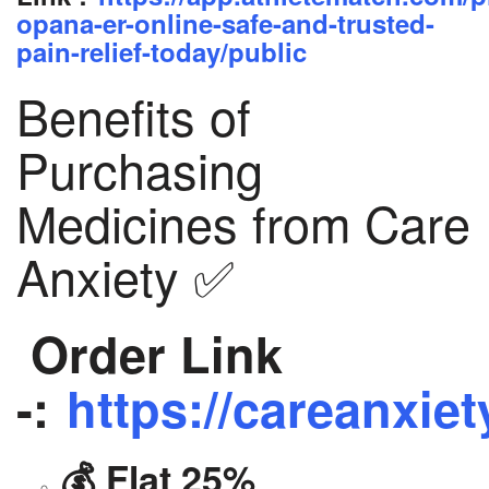
opana-er-online-safe-and-trusted-
pain-relief-today/public
Benefits of
Purchasing
Medicines from Care
Anxiety ✅
Order Link
-:
https://careanxiet
💰 Flat 25%