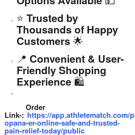
Options Available
⭐
Trusted by
Thousands of Happy
🌟
Customers
📍
Convenient & User-
Friendly Shopping
🛍️
Experience
Order
Link-:
https://app.athletematch.com/p
opana-er-online-safe-and-trusted-
pain-relief-today/public