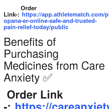
Order
Link-:
https://app.athletematch.com/p
opana-er-online-safe-and-trusted-
pain-relief-today/public
Benefits of
Purchasing
Medicines from Care
Anxiety ✅
Order Link
-:
https://careanxiet