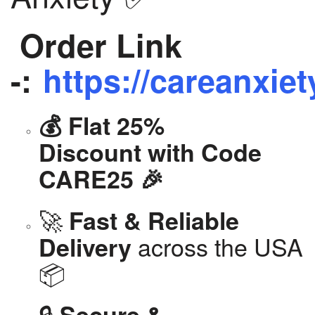
Order Link
-:
https://careanxiet
💰 Flat 25%
Discount with Code
CARE25 🎉
🚀
Fast & Reliable
across the USA
Delivery
📦
🔒
Secure &