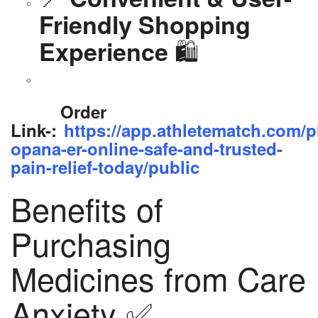
Friendly Shopping
🛍️
Experience
Order
Link-:
https://app.athletematch.com/p
opana-er-online-safe-and-trusted-
pain-relief-today/public
Benefits of
Purchasing
Medicines from Care
Anxiety ✅