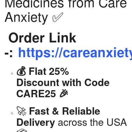
Medicines from Care
Anxiety ✅
Order Link
-:
https://careanxiet
💰 Flat 25%
Discount with Code
CARE25 🎉
🚀
Fast & Reliable
across the USA
Delivery