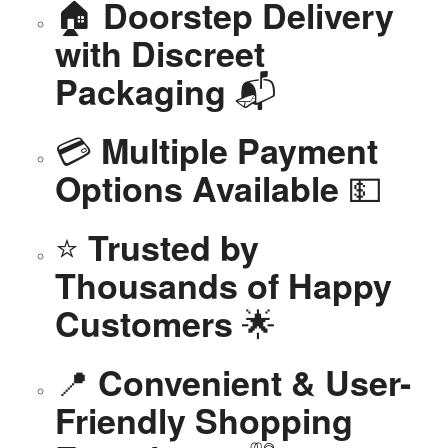
🏠
Doorstep Delivery
with Discreet
📬
Packaging
💳
Multiple Payment
💵
Options Available
⭐
Trusted by
Thousands of Happy
🌟
Customers
📍
Convenient & User-
Friendly Shopping