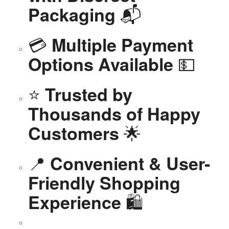
📬
Packaging
💳
Multiple Payment
💵
Options Available
⭐
Trusted by
Thousands of Happy
🌟
Customers
📍
Convenient & User-
Friendly Shopping
🛍️
Experience