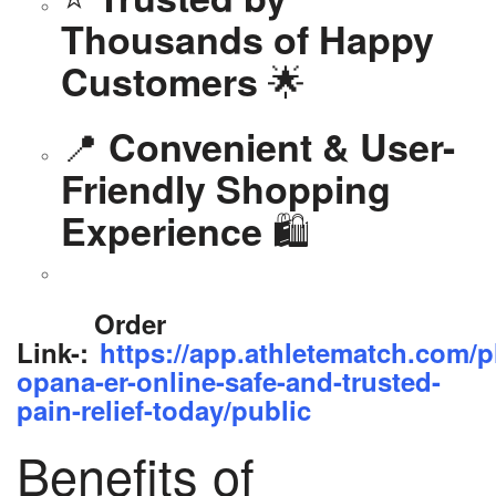
Thousands of Happy
🌟
Customers
📍
Convenient & User-
Friendly Shopping
🛍️
Experience
Order
Link-:
https://app.athletematch.com/p
opana-er-online-safe-and-trusted-
pain-relief-today/public
Benefits of