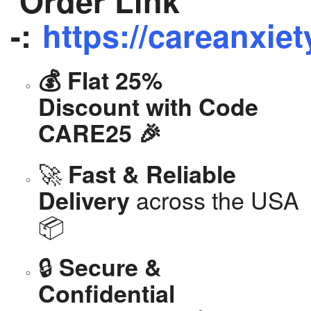
Order Link
-:
https://careanxiet
💰 Flat 25%
Discount with Code
CARE25 🎉
🚀
Fast & Reliable
across the USA
Delivery
📦
🔒
Secure &
Confidential