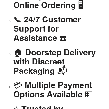
🖥️
Online Ordering
📞
24/7 Customer
Support for
☎️
Assistance
🏠
Doorstep Delivery
with Discreet
📬
Packaging
💳
Multiple Payment
💵
Options Available
⭐
Trusted by