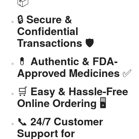
📦
🔒
Secure &
Confidential
🛡️
Transactions
💊
Authentic & FDA-
✅
Approved Medicines
🛒
Easy & Hassle-Free
🖥️
Online Ordering
📞
24/7 Customer
Support for