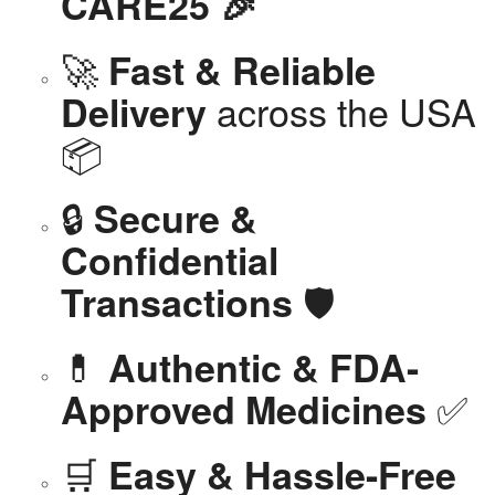
CARE25 🎉
🚀
Fast & Reliable
across the USA
Delivery
📦
🔒
Secure &
Confidential
🛡️
Transactions
💊
Authentic & FDA-
✅
Approved Medicines
🛒
Easy & Hassle-Free