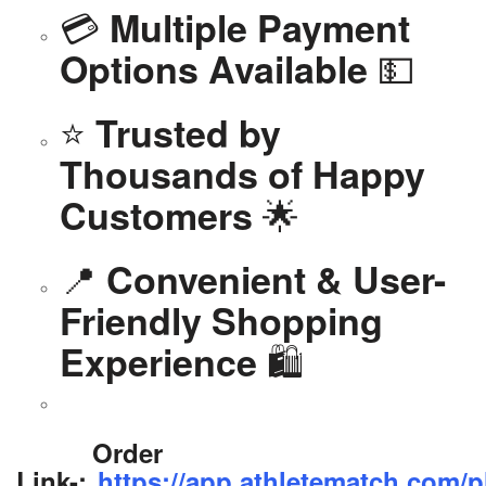
💳
Multiple Payment
💵
Options Available
⭐
Trusted by
Thousands of Happy
🌟
Customers
📍
Convenient & User-
Friendly Shopping
🛍️
Experience
Order
Link-:
https://app.athletematch.com/p