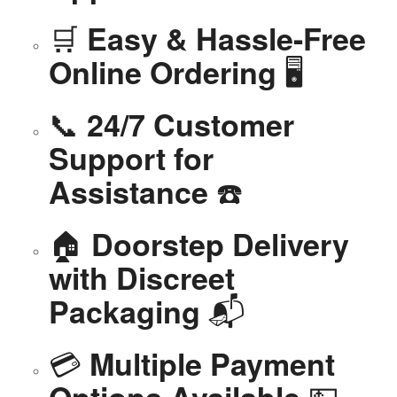
🛒
Easy & Hassle-Free
🖥️
Online Ordering
📞
24/7 Customer
Support for
☎️
Assistance
🏠
Doorstep Delivery
with Discreet
📬
Packaging
💳
Multiple Payment
💵