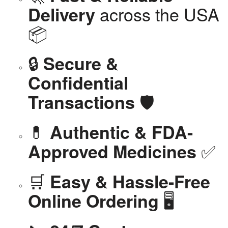
across the USA
Delivery
📦
🔒
Secure &
Confidential
🛡️
Transactions
💊
Authentic & FDA-
✅
Approved Medicines
🛒
Easy & Hassle-Free
🖥️
Online Ordering