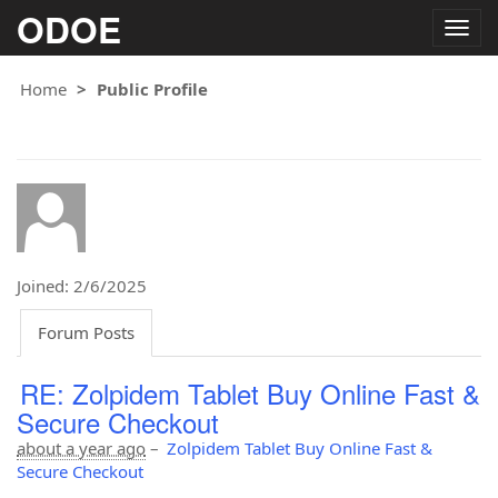
ODOE
Togg
navig
Home
Public Profile
Joined: 2/6/2025
Forum Posts
RE: Zolpidem Tablet Buy Online Fast &
Secure Checkout
about a year ago
–
Zolpidem Tablet Buy Online Fast &
Secure Checkout