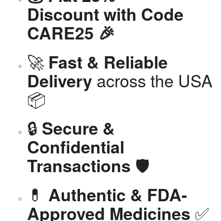
Discount with Code
CARE25 🎉
🚀
Fast & Reliable
across the USA
Delivery
📦
🔒
Secure &
Confidential
🛡️
Transactions
💊
Authentic & FDA-
✅
Approved Medicines