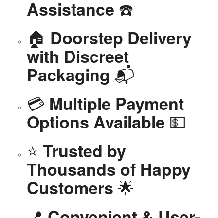
☎️
Assistance
🏠
Doorstep Delivery
with Discreet
📬
Packaging
💳
Multiple Payment
💵
Options Available
⭐
Trusted by
Thousands of Happy
🌟
Customers
📍
Convenient & User-