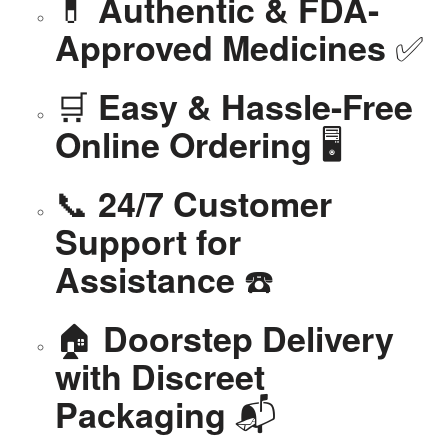
💊
Authentic & FDA-
✅
Approved Medicines
🛒
Easy & Hassle-Free
🖥️
Online Ordering
📞
24/7 Customer
Support for
☎️
Assistance
🏠
Doorstep Delivery
with Discreet
📬
Packaging