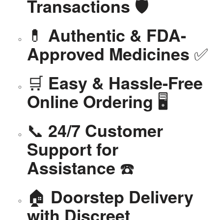
🛡️
Transactions
💊
Authentic & FDA-
✅
Approved Medicines
🛒
Easy & Hassle-Free
🖥️
Online Ordering
📞
24/7 Customer
Support for
☎️
Assistance
🏠
Doorstep Delivery
with Discreet