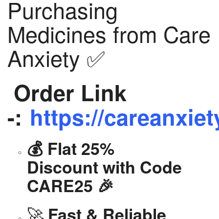
Purchasing
Medicines from Care
Anxiety ✅
Order Link
-:
https://careanxiet
💰 Flat 25%
Discount with Code
CARE25 🎉
🚀
Fast & Reliable