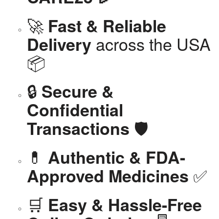
🚀
Fast & Reliable
across the USA
Delivery
📦
🔒
Secure &
Confidential
🛡️
Transactions
💊
Authentic & FDA-
✅
Approved Medicines
🛒
Easy & Hassle-Free