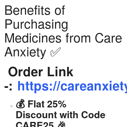
Benefits of
Purchasing
Medicines from Care
Anxiety ✅
Order Link
-:
https://careanxiet
💰 Flat 25%
Discount with Code
CARE25 🎉