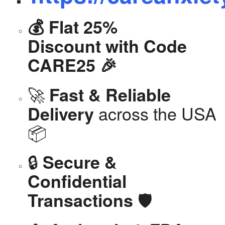
💰 Flat 25%
Discount with Code
CARE25 🎉
🚀
Fast & Reliable
across the USA
Delivery
📦
🔒
Secure &
Confidential
🛡️
Transactions