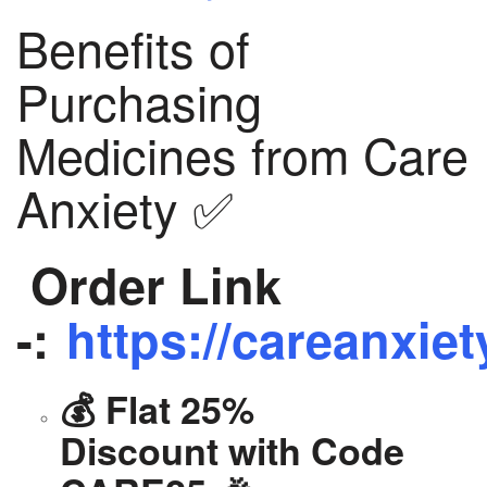
Benefits of
Purchasing
Medicines from Care
Anxiety ✅
Order Link
-:
https://careanxiet
💰 Flat 25%
Discount with Code