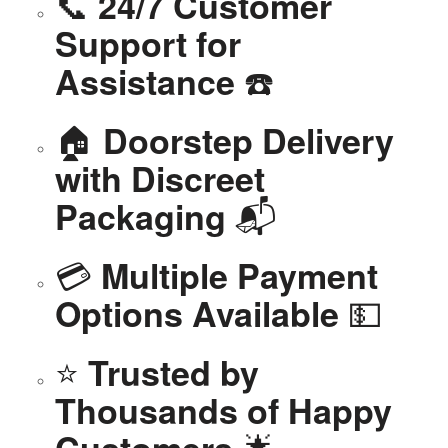
📞
24/7 Customer
Support for
☎️
Assistance
🏠
Doorstep Delivery
with Discreet
📬
Packaging
💳
Multiple Payment
💵
Options Available
⭐
Trusted by
Thousands of Happy
🌟
Customers