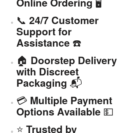
🖥️
Online Ordering
📞
24/7 Customer
Support for
☎️
Assistance
🏠
Doorstep Delivery
with Discreet
📬
Packaging
💳
Multiple Payment
💵
Options Available
⭐
Trusted by