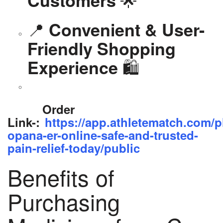
📍
Convenient & User-
Friendly Shopping
🛍️
Experience
Order
Link-:
https://app.athletematch.com/p
opana-er-online-safe-and-trusted-
pain-relief-today/public
Benefits of
Purchasing