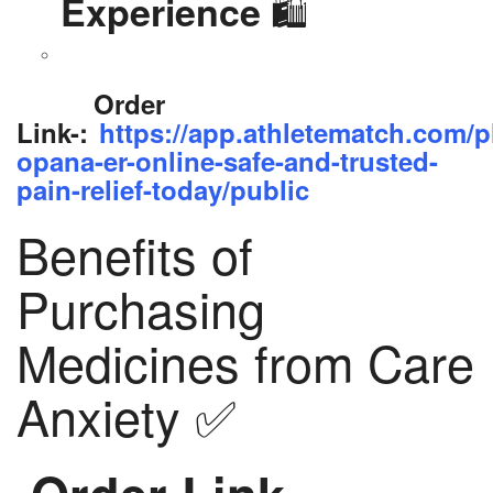
🛍️
Experience
Order
Link-:
https://app.athletematch.com/p
opana-er-online-safe-and-trusted-
pain-relief-today/public
Benefits of
Purchasing
Medicines from Care
Anxiety ✅