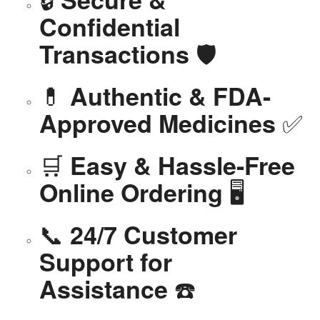
Confidential
🛡️
Transactions
💊
Authentic & FDA-
✅
Approved Medicines
🛒
Easy & Hassle-Free
🖥️
Online Ordering
📞
24/7 Customer
Support for
☎️
Assistance