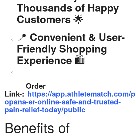
Thousands of Happy
🌟
Customers
📍
Convenient & User-
Friendly Shopping
🛍️
Experience
Order
Link-:
https://app.athletematch.com/p
opana-er-online-safe-and-trusted-
pain-relief-today/public
Benefits of