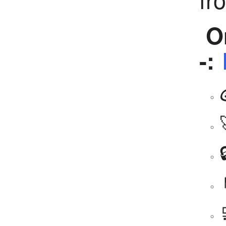
Or
-: