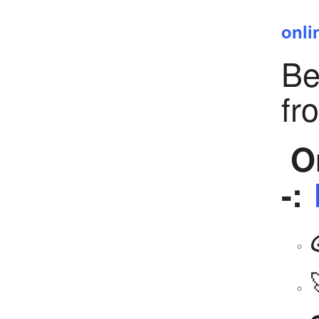
onli
Be
fr
Or
-: