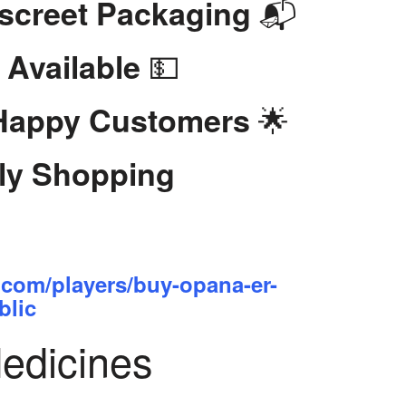
📬
iscreet Packaging
💵
 Available
🌟
 Happy Customers
dly Shopping
.com/players/buy-opana-er-
blic
Medicines