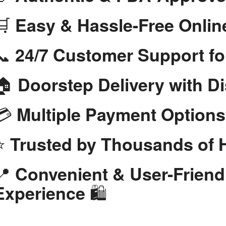
🛒
Easy & Hassle-Free Onlin
📞
24/7 Customer Support fo
🏠
Doorstep Delivery with D
💳
Multiple Payment Options
⭐
Trusted by Thousands of
📍
Convenient & User-Frien
🛍️
Experience