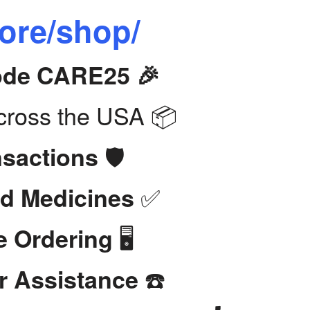
tore/shop/
Code CARE25 🎉
ross the USA 📦
🛡️
nsactions
✅
d Medicines
🖥️
e Ordering
☎️
r Assistance