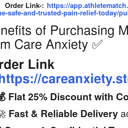
Order Link-:
https://app.athletematch
ne-safe-and-trusted-pain-relief-today/pu
nefits of Purchasing 
om Care Anxiety ✅
der Link
https://careanxiety.s
💰 Flat 25% Discount with 
🚀
ac
Fast & Reliable Delivery