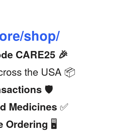
tore/shop/
Code CARE25 🎉
ross the USA 📦
🛡️
nsactions
✅
d Medicines
🖥️
e Ordering