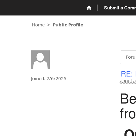
Submit a Com
Home
Public Profile
Foru
RE: 
Joined: 2/6/2025
about a
Be
fr
Or