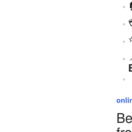
onli
Be
fr