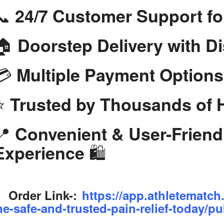
📞
24/7 Customer Support fo
🏠
Doorstep Delivery with D
💳
Multiple Payment Options
⭐
Trusted by Thousands of
📍
Convenient & User-Frien
🛍️
Experience
Order Link-:
https://app.athletematch
ne-safe-and-trusted-pain-relief-today/pu