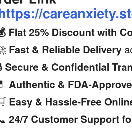
https://careanxiety.s
💰 Flat 25% Discount with 
🚀
ac
Fast & Reliable Delivery
🔒
Secure & Confidential Tra
💊
Authentic & FDA-Approve
🛒
Easy & Hassle-Free Onlin
📞
24/7 Customer Support fo