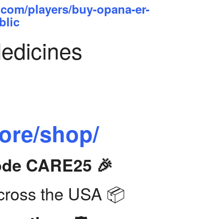
.com/players/buy-opana-er-
blic
Medicines
tore/shop/
Code CARE25 🎉
ross the USA 📦