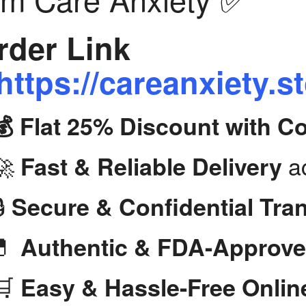
der Link
https://careanxiety.s
💰 Flat 25% Discount with 
🚀
ac
Fast & Reliable Delivery
🔒
Secure & Confidential Tra
💊
Authentic & FDA-Approve
🛒
Easy & Hassle-Free Onlin