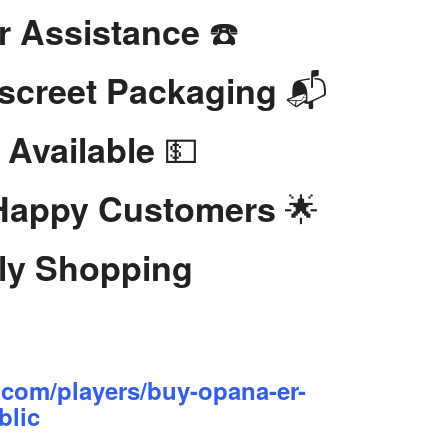
☎️
r Assistance
📬
iscreet Packaging
💵
 Available
🌟
 Happy Customers
dly Shopping
.com/players/buy-opana-er-
blic