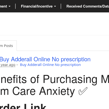
ment
Financial/Incentive
Received Comments/Da
m Posts
Buy Adderall Online No prescription
 year ago
–
Buy Adderall Online No prescription
nefits of Purchasing 
om Care Anxiety ✅
der Link