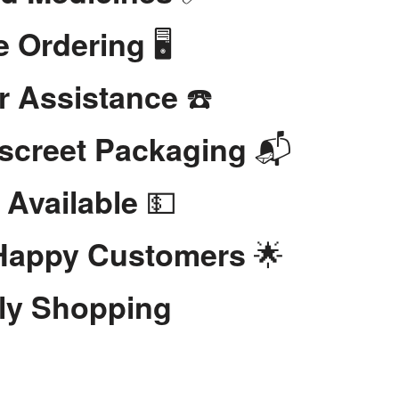
🖥️
e Ordering
☎️
r Assistance
📬
iscreet Packaging
💵
 Available
🌟
 Happy Customers
dly Shopping