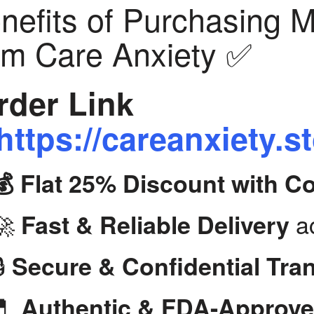
nefits of Purchasing 
om Care Anxiety ✅
der Link
https://careanxiety.s
💰 Flat 25% Discount with 
🚀
ac
Fast & Reliable Delivery
🔒
Secure & Confidential Tra
💊
Authentic & FDA-Approve