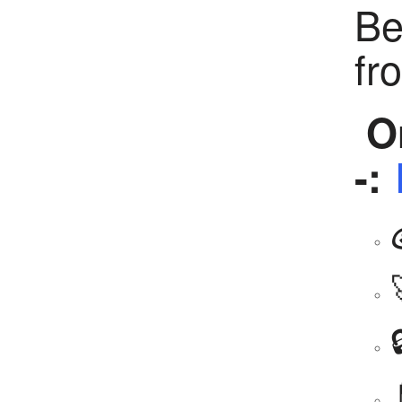
Be
fr
Or
-: