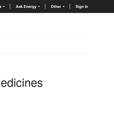
ta
Ask Energy
Other
Sign in
Medicines