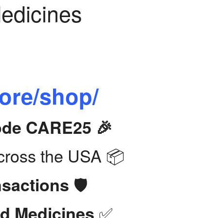
Medicines
tore/shop/
Code CARE25 🎉
ross the USA 📦
🛡️
nsactions
✅
d Medicines