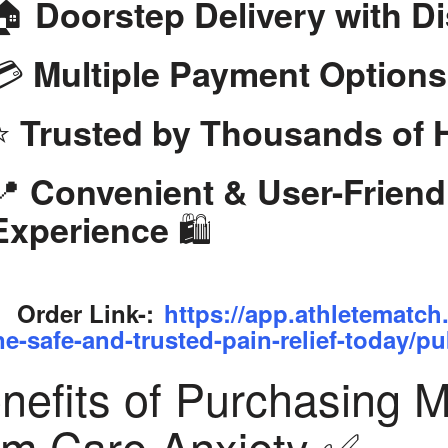
🏠
Doorstep Delivery with D
💳
Multiple Payment Options
⭐
Trusted by Thousands of
📍
Convenient & User-Frien
🛍️
Experience
Order Link-:
https://app.athletematch
ne-safe-and-trusted-pain-relief-today/pu
nefits of Purchasing 
om Care Anxiety ✅