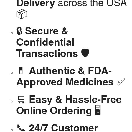
across the USA
Delivery
📦
🔒
Secure &
Confidential
🛡️
Transactions
💊
Authentic & FDA-
✅
Approved Medicines
🛒
Easy & Hassle-Free
🖥️
Online Ordering
📞
24/7 Customer