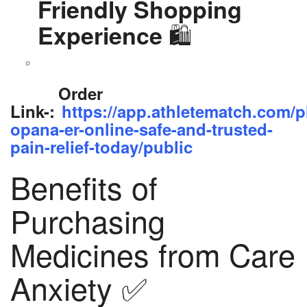
Friendly Shopping
🛍️
Experience
Order
Link-:
https://app.athletematch.com/p
opana-er-online-safe-and-trusted-
pain-relief-today/public
Benefits of
Purchasing
Medicines from Care
Anxiety ✅