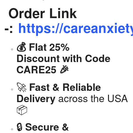
Order Link
-:
https://careanxiet
💰 Flat 25%
Discount with Code
CARE25 🎉
🚀
Fast & Reliable
across the USA
Delivery
📦
🔒
Secure &