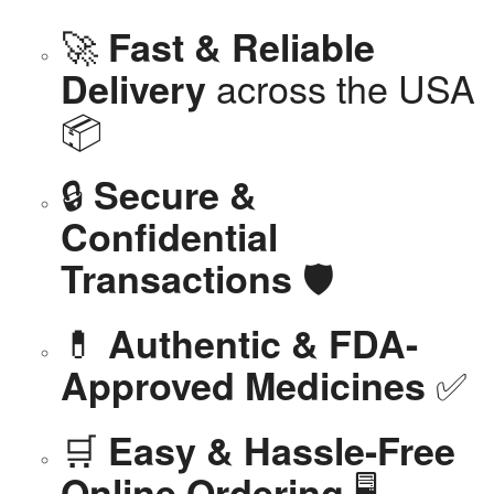
🚀
Fast & Reliable
across the USA
Delivery
📦
🔒
Secure &
Confidential
🛡️
Transactions
💊
Authentic & FDA-
✅
Approved Medicines
🛒
Easy & Hassle-Free
🖥️
Online Ordering