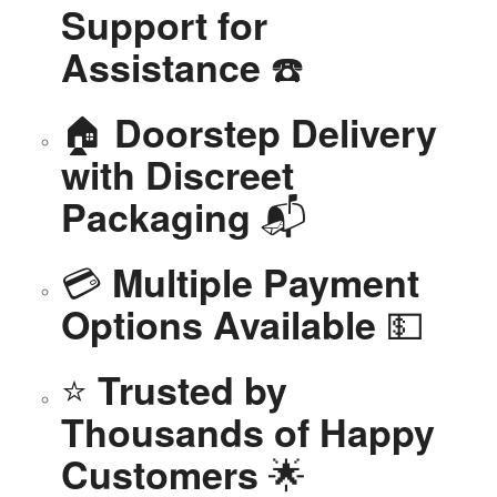
Support for
☎️
Assistance
🏠
Doorstep Delivery
with Discreet
📬
Packaging
💳
Multiple Payment
💵
Options Available
⭐
Trusted by
Thousands of Happy
🌟
Customers