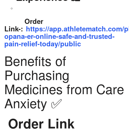
Order
Link-:
https://app.athletematch.com/p
opana-er-online-safe-and-trusted-
pain-relief-today/public
Benefits of
Purchasing
Medicines from Care
Anxiety ✅
Order Link