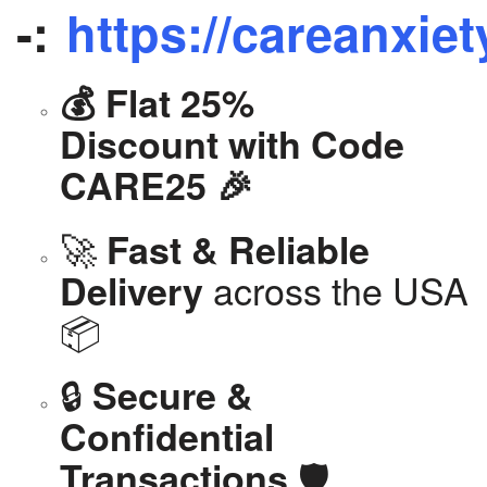
-:
https://careanxiet
💰 Flat 25%
Discount with Code
CARE25 🎉
🚀
Fast & Reliable
across the USA
Delivery
📦
🔒
Secure &
Confidential
🛡️
Transactions