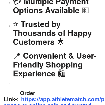
💳
Multiple Payment
💵
Options Available
⭐
Trusted by
Thousands of Happy
🌟
Customers
📍
Convenient & User-
Friendly Shopping
🛍️
Experience
Order
Link-:
https://app.athletematch.com/p