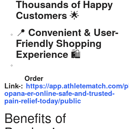
Thousands of Happy
🌟
Customers
📍
Convenient & User-
Friendly Shopping
🛍️
Experience
Order
Link-:
https://app.athletematch.com/p
opana-er-online-safe-and-trusted-
pain-relief-today/public
Benefits of