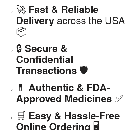
🚀
Fast & Reliable
across the USA
Delivery
📦
🔒
Secure &
Confidential
🛡️
Transactions
💊
Authentic & FDA-
✅
Approved Medicines
🛒
Easy & Hassle-Free
🖥️
Online Ordering