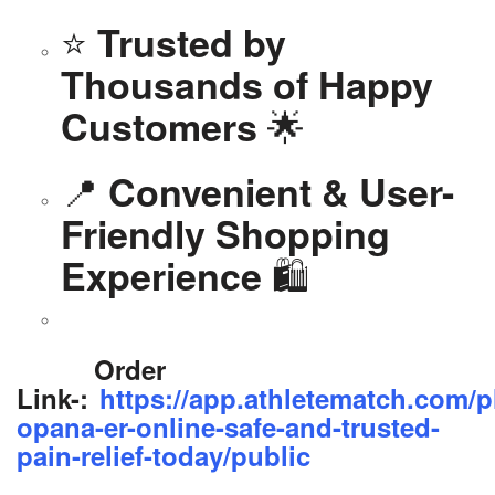
⭐
Trusted by
Thousands of Happy
🌟
Customers
📍
Convenient & User-
Friendly Shopping
🛍️
Experience
Order
Link-:
https://app.athletematch.com/p
opana-er-online-safe-and-trusted-
pain-relief-today/public