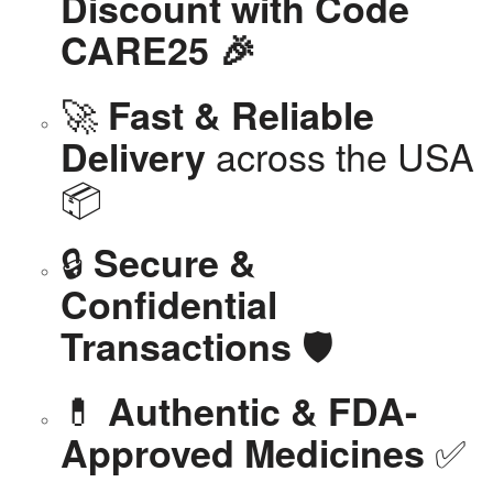
Discount with Code
CARE25 🎉
🚀
Fast & Reliable
across the USA
Delivery
📦
🔒
Secure &
Confidential
🛡️
Transactions
💊
Authentic & FDA-
✅
Approved Medicines