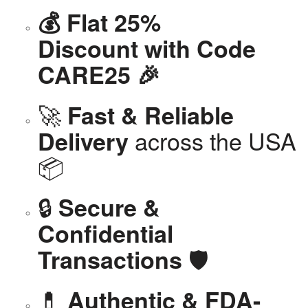
💰 Flat 25%
Discount with Code
CARE25 🎉
🚀
Fast & Reliable
across the USA
Delivery
📦
🔒
Secure &
Confidential
🛡️
Transactions
💊
Authentic & FDA-