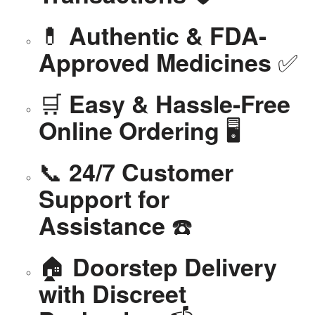
💊
Authentic & FDA-
✅
Approved Medicines
🛒
Easy & Hassle-Free
🖥️
Online Ordering
📞
24/7 Customer
Support for
☎️
Assistance
🏠
Doorstep Delivery
with Discreet