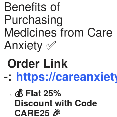
Benefits of
Purchasing
Medicines from Care
Anxiety ✅
Order Link
-:
https://careanxiet
💰 Flat 25%
Discount with Code
CARE25 🎉