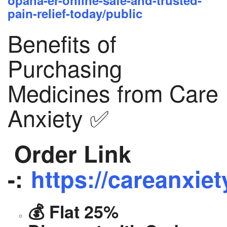
opana-er-online-safe-and-trusted-
pain-relief-today/public
Benefits of
Purchasing
Medicines from Care
Anxiety ✅
Order Link
-:
https://careanxiet
💰 Flat 25%