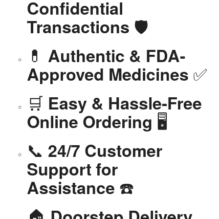
Confidential
🛡️
Transactions
💊
Authentic & FDA-
✅
Approved Medicines
🛒
Easy & Hassle-Free
🖥️
Online Ordering
📞
24/7 Customer
Support for
☎️
Assistance
🏠
Doorstep Delivery