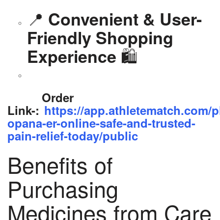
📍
Convenient & User-
Friendly Shopping
🛍️
Experience
Order
Link-:
https://app.athletematch.com/p
opana-er-online-safe-and-trusted-
pain-relief-today/public
Benefits of
Purchasing
Medicines from Care