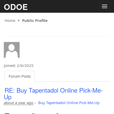
ODOE
Togg
navig
Home
Public Profile
Joined: 2/6/2025
Forum Posts
RE: Buy Tapentadol Online Pick-Me-
Up
about a year ago
–
Buy Tapentadol Online Pick-Me-Up