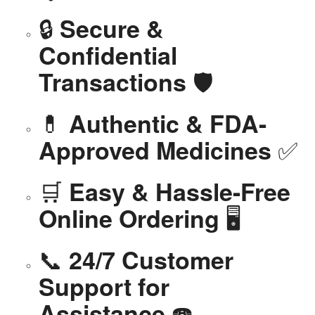
🔒
Secure &
Confidential
🛡️
Transactions
💊
Authentic & FDA-
✅
Approved Medicines
🛒
Easy & Hassle-Free
🖥️
Online Ordering
📞
24/7 Customer
Support for
☎️
Assistance