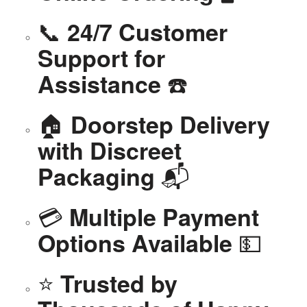
📞
24/7 Customer
Support for
☎️
Assistance
🏠
Doorstep Delivery
with Discreet
📬
Packaging
💳
Multiple Payment
💵
Options Available
⭐
Trusted by