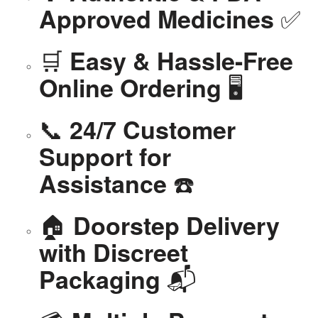
✅
Approved Medicines
🛒
Easy & Hassle-Free
🖥️
Online Ordering
📞
24/7 Customer
Support for
☎️
Assistance
🏠
Doorstep Delivery
with Discreet
📬
Packaging