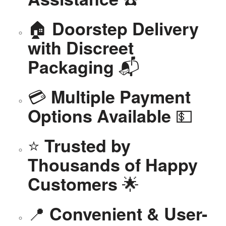
🏠
Doorstep Delivery
with Discreet
📬
Packaging
💳
Multiple Payment
💵
Options Available
⭐
Trusted by
Thousands of Happy
🌟
Customers
📍
Convenient & User-