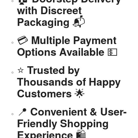
with Discreet
📬
Packaging
💳
Multiple Payment
💵
Options Available
⭐
Trusted by
Thousands of Happy
🌟
Customers
📍
Convenient & User-
Friendly Shopping
🛍️
Experience