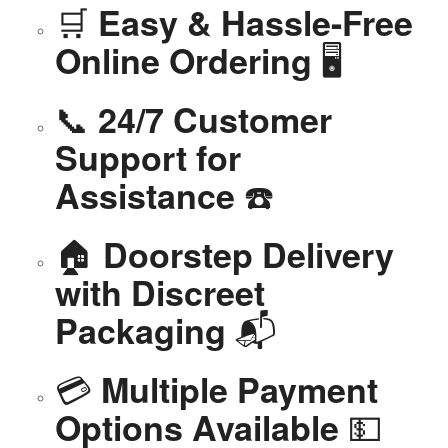
🛒
Easy & Hassle-Free
🖥️
Online Ordering
📞
24/7 Customer
Support for
☎️
Assistance
🏠
Doorstep Delivery
with Discreet
📬
Packaging
💳
Multiple Payment
💵
Options Available