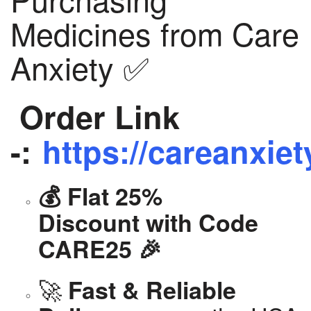
Medicines from Care
Anxiety ✅
Order Link
-:
https://careanxiet
💰 Flat 25%
Discount with Code
CARE25 🎉
🚀
Fast & Reliable