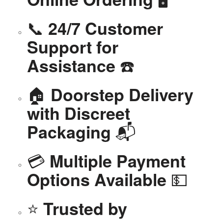
📞
24/7 Customer
Support for
☎️
Assistance
🏠
Doorstep Delivery
with Discreet
📬
Packaging
💳
Multiple Payment
💵
Options Available
⭐
Trusted by