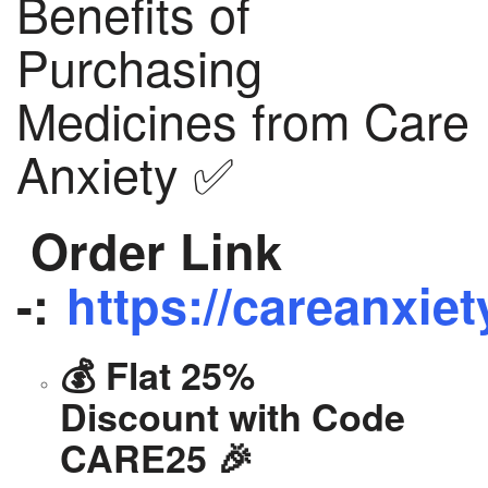
Benefits of
Purchasing
Medicines from Care
Anxiety ✅
Order Link
-:
https://careanxiet
💰 Flat 25%
Discount with Code
CARE25 🎉