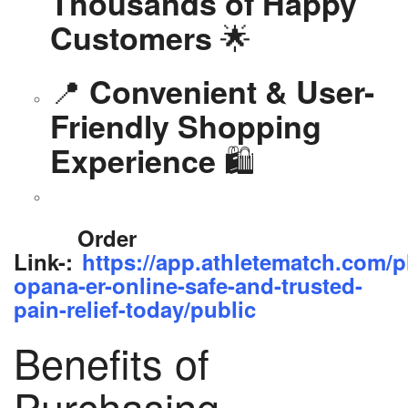
Thousands of Happy
🌟
Customers
📍
Convenient & User-
Friendly Shopping
🛍️
Experience
Order
Link-:
https://app.athletematch.com/p
opana-er-online-safe-and-trusted-
pain-relief-today/public
Benefits of
Purchasing