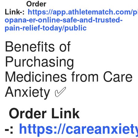
Order
Link-:
https://app.athletematch.com/p
opana-er-online-safe-and-trusted-
pain-relief-today/public
Benefits of
Purchasing
Medicines from Care
Anxiety ✅
Order Link
-:
https://careanxiet