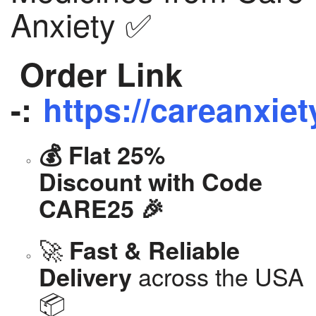
Anxiety ✅
Order Link
-:
https://careanxiet
💰 Flat 25%
Discount with Code
CARE25 🎉
🚀
Fast & Reliable
across the USA
Delivery
📦