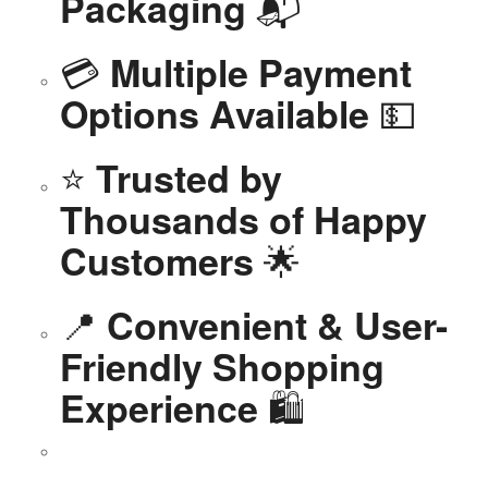
📬
Packaging
💳
Multiple Payment
💵
Options Available
⭐
Trusted by
Thousands of Happy
🌟
Customers
📍
Convenient & User-
Friendly Shopping
🛍️
Experience