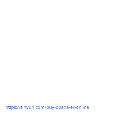
https://tinyurl.com/buy-opana-er-online