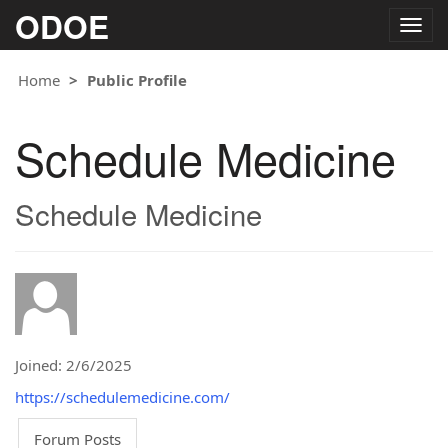
ODOE
Togg
navig
Home
Public Profile
Schedule Medicine
Schedule Medicine
Joined: 2/6/2025
https://schedulemedicine.com/
Forum Posts