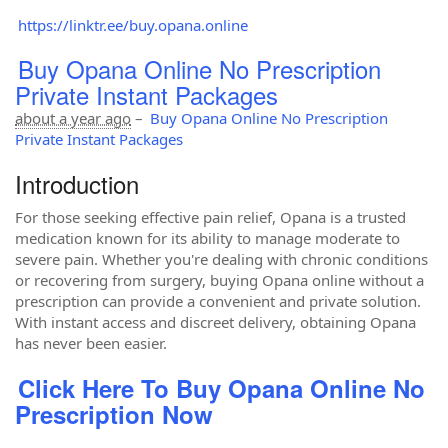
https://linktr.ee/buy.opana.online
Buy Opana Online No Prescription
Private Instant Packages
about a year ago
–
Buy Opana Online No Prescription
Private Instant Packages
Introduction
For those seeking effective pain relief, Opana is a trusted
medication known for its ability to manage moderate to
severe pain. Whether you're dealing with chronic conditions
or recovering from surgery, buying Opana online without a
prescription can provide a convenient and private solution.
With instant access and discreet delivery, obtaining Opana
has never been easier.
Click Here To Buy Opana Online No
Prescription Now