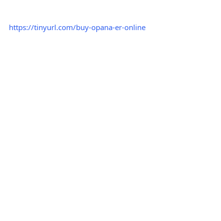
https://tinyurl.com/buy-opana-er-online