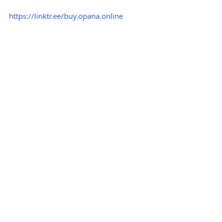
https://linktr.ee/buy.opana.online