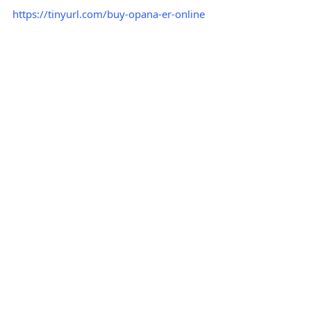
https://tinyurl.com/buy-opana-er-online