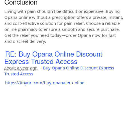
Conclusion
Living with pain shouldn’t be difficult or expensive. Buying
Opana online without a prescription offers a private, instant,
and cost-effective solution for pain relief. Choose a reliable
online pharmacy to ensure a smooth and secure purchase.
Get the relief you need today—order Opana now for fast
and discreet delivery.
RE: Buy Opana Online Discount
Express Trusted Access
about a year ago
–
Buy Opana Online Discount Express
Trusted Access
https://tinyurl.com/buy-opana-er-online