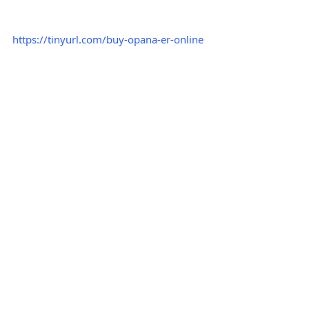
https://tinyurl.com/buy-opana-er-online