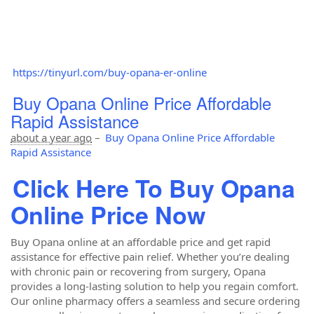
https://tinyurl.com/buy-opana-er-online
Buy Opana Online Price Affordable
Rapid Assistance
about a year ago
–
Buy Opana Online Price Affordable
Rapid Assistance
Click Here To Buy Opana
Online Price Now
Buy Opana online at an affordable price and get rapid
assistance for effective pain relief. Whether you’re dealing
with chronic pain or recovering from surgery, Opana
provides a long-lasting solution to help you regain comfort.
Our online pharmacy offers a seamless and secure ordering