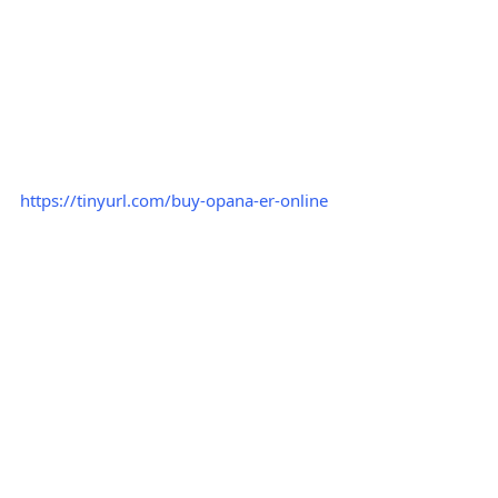
https://tinyurl.com/buy-opana-er-online