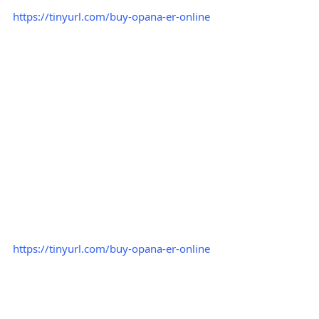
https://tinyurl.com/buy-opana-er-online
https://tinyurl.com/buy-opana-er-online