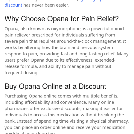
discount
has never been easier.
Why Choose Opana for Pain Relief?
Opana, also known as oxymorphone, is a powerful opioid
pain reliever prescribed for individuals suffering from
severe pain that requires around-the-clock management. It
works by altering how the brain and nervous system
respond to pain, providing fast and long-lasting relief. Many
users prefer Opana due to its effectiveness, extended-
release formula, and ability to manage pain without
frequent dosing.
Buy Opana Online at a Discount
Purchasing Opana online comes with multiple benefits,
including affordability and convenience. Many online
pharmacies offer exclusive discounts, making it easier for
individuals to access this medication without breaking the
bank. Instead of spending time visiting a physical pharmacy,
you can place an order online and receive your medication
quickly at your doorstep.