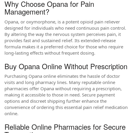
Why Choose Opana for Pain
Management?
Opana, or oxymorphone, is a potent opioid pain reliever
designed for individuals who need continuous pain control.
By altering the way the nervous system perceives pain, it
provides fast and sustained relief. Its extended-release
formula makes it a preferred choice for those who require
long-lasting effects without frequent dosing.
Buy Opana Online Without Prescription
Purchasing Opana online eliminates the hassle of doctor
visits and long pharmacy lines. Many reputable online
pharmacies offer Opana without requiring a prescription,
making it accessible to those in need. Secure payment
options and discreet shipping further enhance the
convenience of ordering this essential pain relief medication
online.
Reliable Online Pharmacies for Secure