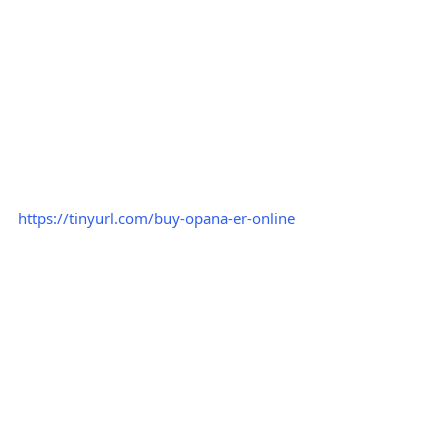
https://tinyurl.com/buy-opana-er-online