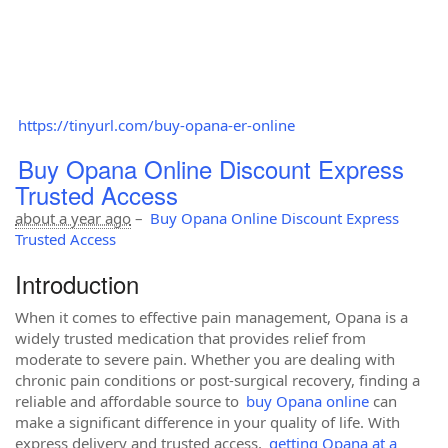
https://tinyurl.com/buy-opana-er-online
Buy Opana Online Discount Express
Trusted Access
about a year ago
–
Buy Opana Online Discount Express
Trusted Access
Introduction
When it comes to effective pain management, Opana is a
widely trusted medication that provides relief from
moderate to severe pain. Whether you are dealing with
chronic pain conditions or post-surgical recovery, finding a
reliable and affordable source to
buy Opana online
can
make a significant difference in your quality of life. With
express delivery and trusted access,
getting Opana at a