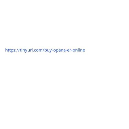
https://tinyurl.com/buy-opana-er-online