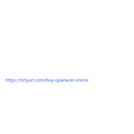
https://tinyurl.com/buy-opana-er-online