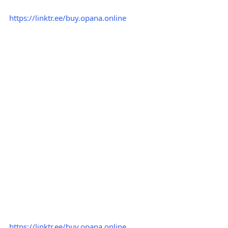
https://linktr.ee/buy.opana.online
https://linktr.ee/buy.opana.online