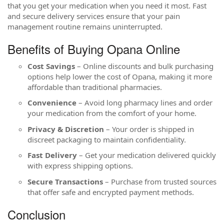
that you get your medication when you need it most. Fast
and secure delivery services ensure that your pain
management routine remains uninterrupted.
Benefits of Buying Opana Online
Cost Savings
– Online discounts and bulk purchasing
options help lower the cost of Opana, making it more
affordable than traditional pharmacies.
Convenience
– Avoid long pharmacy lines and order
your medication from the comfort of your home.
Privacy & Discretion
– Your order is shipped in
discreet packaging to maintain confidentiality.
Fast Delivery
– Get your medication delivered quickly
with express shipping options.
Secure Transactions
– Purchase from trusted sources
that offer safe and encrypted payment methods.
Conclusion