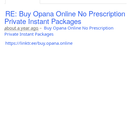
RE: Buy Opana Online No Prescription
Private Instant Packages
about a year ago
–
Buy Opana Online No Prescription
Private Instant Packages
https://linktr.ee/buy.opana.online