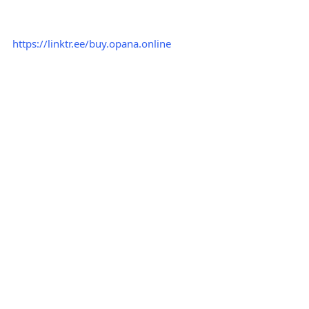
https://linktr.ee/buy.opana.online