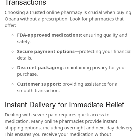
Transactions
Choosing a trusted online pharmacy is crucial when buying
Opana without a prescription. Look for pharmacies that
offer:
FDA-approved medications:
ensuring quality and
safety.
Secure payment options
—protecting your financial
details.
Discreet packaging:
maintaining privacy for your
purchase.
Customer support:
providing assistance for a
smooth transaction.
Instant Delivery for Immediate Relief
Dealing with severe pain requires quick access to
medication. Many online pharmacies provide instant
shipping options, including overnight and next-day delivery.
This ensures you receive your medication without