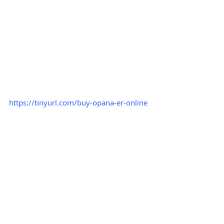
https://tinyurl.com/buy-opana-er-online