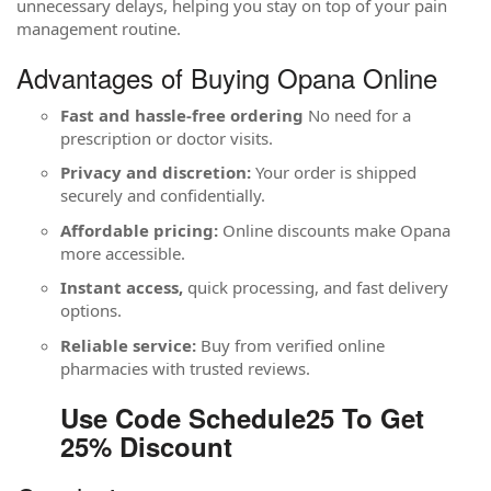
unnecessary delays, helping you stay on top of your pain
management routine.
Advantages of Buying Opana Online
Fast and hassle-free ordering
No need for a
prescription or doctor visits.
Privacy and discretion:
Your order is shipped
securely and confidentially.
Affordable pricing:
Online discounts make Opana
more accessible.
Instant access,
quick processing, and fast delivery
options.
Reliable service:
Buy from verified online
pharmacies with trusted reviews.
Use Code Schedule25 To Get
25% Discount