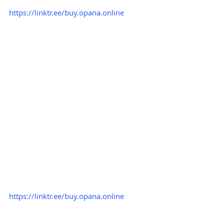
https://linktr.ee/buy.opana.online
https://linktr.ee/buy.opana.online