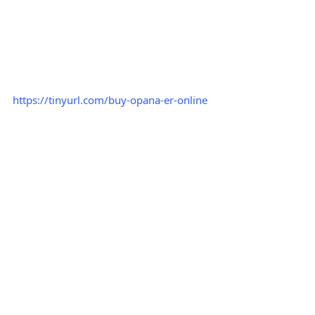
https://tinyurl.com/buy-opana-er-online