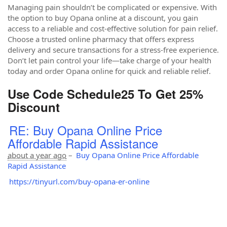
Managing pain shouldn’t be complicated or expensive. With
the option to buy Opana online at a discount, you gain
access to a reliable and cost-effective solution for pain relief.
Choose a trusted online pharmacy that offers express
delivery and secure transactions for a stress-free experience.
Don’t let pain control your life—take charge of your health
today and order Opana online for quick and reliable relief.
Use Code Schedule25 To Get 25%
Discount
RE: Buy Opana Online Price
Affordable Rapid Assistance
about a year ago
–
Buy Opana Online Price Affordable
Rapid Assistance
https://tinyurl.com/buy-opana-er-online