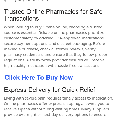
Trusted Online Pharmacies for Safe
Transactions
When looking to buy Opana online, choosing a trusted
source is essential. Reliable online pharmacies prioritize
customer safety by offering FDA-approved medications,
secure payment options, and discreet packaging. Before
making a purchase, check customer reviews, verify
pharmacy credentials, and ensure that they follow proper
regulations. A trustworthy provider ensures you receive
high-quality medication with hassle-free transactions.
Click Here To Buy Now
Express Delivery for Quick Relief
Living with severe pain requires timely access to medication.
Online pharmacies offer express shipping, allowing you to
receive Opana without long waiting times. Many suppliers
provide overnight or next-day delivery options to ensure