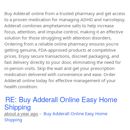
Buy Adderall online from a trusted pharmacy and get access
to a proven medication for managing ADHD and narcolepsy.
Adderall combines amphetamine salts to help increase
focus, attention, and impulse control, making it an effective
solution for those struggling with attention disorders.
Ordering from a reliable online pharmacy ensures you’re
getting genuine, FDA-approved products at competitive
prices. Enjoy secure transactions, discreet packaging, and
fast delivery directly to your door, eliminating the need for
in-person visits. Skip the wait and get your prescription
medication delivered with convenience and ease. Order
Adderall online today for effective management of your
health condition.
RE: Buy Adderall Online Easy Home
Shipping
about a year ago
–
Buy Adderall Online Easy Home
Shipping