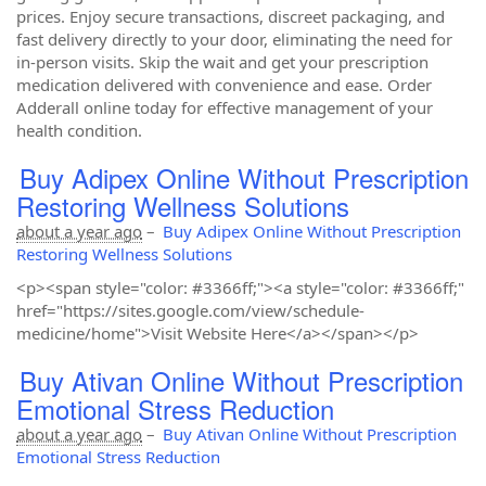
prices. Enjoy secure transactions, discreet packaging, and
fast delivery directly to your door, eliminating the need for
in-person visits. Skip the wait and get your prescription
medication delivered with convenience and ease. Order
Adderall online today for effective management of your
health condition.
Buy Adipex Online Without Prescription
Restoring Wellness Solutions
about a year ago
–
Buy Adipex Online Without Prescription
Restoring Wellness Solutions
<p><span style="color: #3366ff;"><a style="color: #3366ff;"
href="https://sites.google.com/view/schedule-
medicine/home">Visit Website Here</a></span></p>
Buy Ativan Online Without Prescription
Emotional Stress Reduction
about a year ago
–
Buy Ativan Online Without Prescription
Emotional Stress Reduction