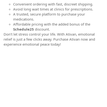
Convenient ordering with fast, discreet shipping.
Avoid long wait times at clinics for prescriptions.
A trusted, secure platform to purchase your
medications.
Affordable pricing with the added bonus of the
Schedule25
discount.
Don’t let stress control your life. With Ativan, emotional
relief is just a few clicks away. Purchase Ativan now and
experience emotional peace today!