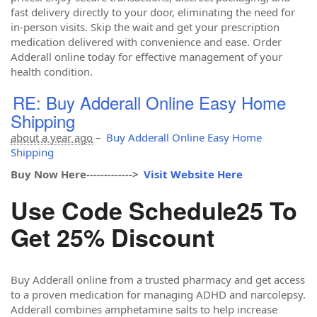
fast delivery directly to your door, eliminating the need for
in-person visits. Skip the wait and get your prescription
medication delivered with convenience and ease. Order
Adderall online today for effective management of your
health condition.
RE: Buy Adderall Online Easy Home
Shipping
about a year ago
–
Buy Adderall Online Easy Home
Shipping
Buy Now Here------------->
Visit Website Here
Use Code Schedule25 To
Get 25% Discount
Buy Adderall online from a trusted pharmacy and get access
to a proven medication for managing ADHD and narcolepsy.
Adderall combines amphetamine salts to help increase