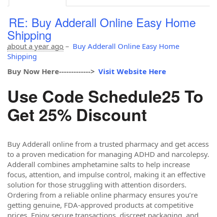
RE: Buy Adderall Online Easy Home
Shipping
about a year ago
–
Buy Adderall Online Easy Home
Shipping
Buy Now Here------------->
Visit Website Here
Use Code Schedule25 To
Get 25% Discount
Buy Adderall online from a trusted pharmacy and get access
to a proven medication for managing ADHD and narcolepsy.
Adderall combines amphetamine salts to help increase
focus, attention, and impulse control, making it an effective
solution for those struggling with attention disorders.
Ordering from a reliable online pharmacy ensures you’re
getting genuine, FDA-approved products at competitive
prices. Enjoy secure transactions, discreet packaging, and