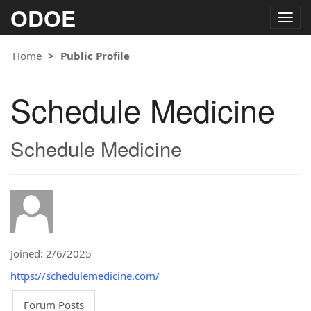
ODOE
Togg
navig
Home
Public Profile
Schedule Medicine
Schedule Medicine
Joined: 2/6/2025
https://schedulemedicine.com/
Forum Posts