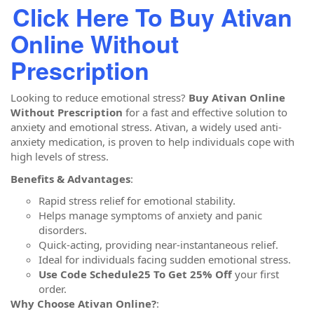
Click Here To Buy Ativan
Online Without
Prescription
Looking to reduce emotional stress?
Buy Ativan Online
Without Prescription
for a fast and effective solution to
anxiety and emotional stress. Ativan, a widely used anti-
anxiety medication, is proven to help individuals cope with
high levels of stress.
Benefits & Advantages
:
Rapid stress relief for emotional stability.
Helps manage symptoms of anxiety and panic
disorders.
Quick-acting, providing near-instantaneous relief.
Ideal for individuals facing sudden emotional stress.
Use Code Schedule25 To Get 25% Off
your first
order.
Why Choose Ativan Online?
: