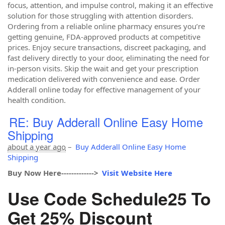
focus, attention, and impulse control, making it an effective
solution for those struggling with attention disorders.
Ordering from a reliable online pharmacy ensures you’re
getting genuine, FDA-approved products at competitive
prices. Enjoy secure transactions, discreet packaging, and
fast delivery directly to your door, eliminating the need for
in-person visits. Skip the wait and get your prescription
medication delivered with convenience and ease. Order
Adderall online today for effective management of your
health condition.
RE: Buy Adderall Online Easy Home
Shipping
about a year ago
–
Buy Adderall Online Easy Home
Shipping
Buy Now Here------------->
Visit Website Here
Use Code Schedule25 To
Get 25% Discount