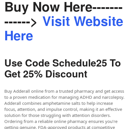
Buy Now Here-------
------>
Visit Website
Here
Use Code Schedule25 To
Get 25% Discount
Buy Adderall online from a trusted pharmacy and get access
to a proven medication for managing ADHD and narcolepsy.
Adderall combines amphetamine salts to help increase
focus, attention, and impulse control, making it an effective
solution for those struggling with attention disorders.
Ordering from a reliable online pharmacy ensures you’re
getting genuine, FDA-approved products at competitive