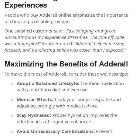
Experiences
People who buy Adderall online emphasize the importance
of choosing a reliable provider:
One satisfied customer said:
“Fast shipping and great
discounts made my experience stress-free. The 25% off code
was a huge plus!”
Another noted:
“Adderall helped me stay
focused, and purchasing online was easier than I expected.”
Maximizing the Benefits of Adderall
To make the most of Adderall, consider these wellness tips:
Adopt a Balanced Lifestyle:
Combine medication
with a nutritious diet and exercise.
Monitor Effects:
Track your body's response and
adjust accordingly with medical advice.
Stay Hydrated:
Proper hydration improves the
effectiveness of cognitive enhancers.
Avoid Unnecessary Combinations:
Prevent