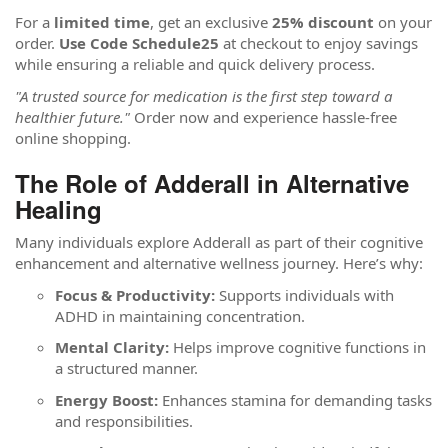
For a
limited time
, get an exclusive
25% discount
on your
order.
Use Code Schedule25
at checkout to enjoy savings
while ensuring a reliable and quick delivery process.
"A trusted source for medication is the first step toward a
healthier future."
Order now and experience hassle-free
online shopping.
The Role of Adderall in Alternative
Healing
Many individuals explore Adderall as part of their cognitive
enhancement and alternative wellness journey. Here’s why:
Focus & Productivity:
Supports individuals with
ADHD in maintaining concentration.
Mental Clarity:
Helps improve cognitive functions in
a structured manner.
Energy Boost:
Enhances stamina for demanding tasks
and responsibilities.