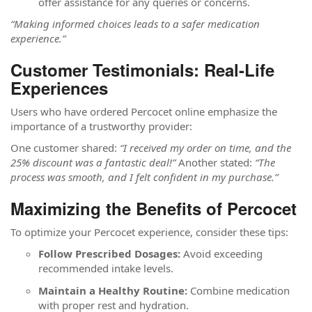
offer assistance for any queries or concerns.
“Making informed choices leads to a safer medication
experience.”
Customer Testimonials: Real-Life
Experiences
Users who have ordered Percocet online emphasize the
importance of a trustworthy provider:
One customer shared:
“I received my order on time, and the
25% discount was a fantastic deal!”
Another stated:
“The
process was smooth, and I felt confident in my purchase.”
Maximizing the Benefits of Percocet
To optimize your Percocet experience, consider these tips:
Follow Prescribed Dosages:
Avoid exceeding
recommended intake levels.
Maintain a Healthy Routine:
Combine medication
with proper rest and hydration.