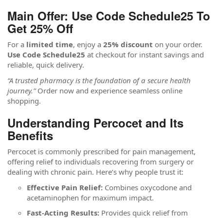
Main Offer: Use Code Schedule25 To
Get 25% Off
For a
limited time
, enjoy a
25% discount
on your order.
Use Code Schedule25
at checkout for instant savings and
reliable, quick delivery.
“A trusted pharmacy is the foundation of a secure health
journey.”
Order now and experience seamless online
shopping.
Understanding Percocet and Its
Benefits
Percocet is commonly prescribed for pain management,
offering relief to individuals recovering from surgery or
dealing with chronic pain. Here’s why people trust it:
Effective Pain Relief:
Combines oxycodone and
acetaminophen for maximum impact.
Fast-Acting Results:
Provides quick relief from