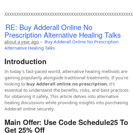
XXXXXXXXXXXXXXXXXXXXXXXXXXXXXXXXXXXXXXXXXXXXXXXXXXXXXX
RE: Buy Adderall Online No
Prescription Alternative Healing Talks
about a year ago
–
Buy Adderall Online No Prescription
Alternative Healing Talks
Introduction
In today's fast-paced world, alternative healing methods are
gaining popularity alongside traditional treatments. If you're
looking to
buy Adderall online no prescription
, it's
essential to understand the benefits, risks, and best practices
for obtaining it safely. This article delves into alternative
healing discussions while providing insights into purchasing
Adderall online securely.
Main Offer: Use Code Schedule25 To
Get 25% Off