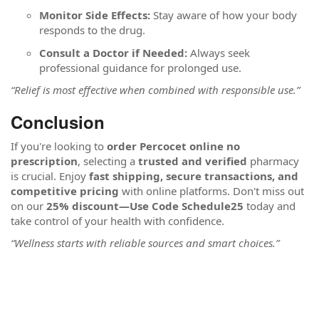
Monitor Side Effects:
Stay aware of how your body
responds to the drug.
Consult a Doctor if Needed:
Always seek
professional guidance for prolonged use.
“Relief is most effective when combined with responsible use.”
Conclusion
If you're looking to
order Percocet online no
prescription
, selecting a
trusted and verified
pharmacy
is crucial. Enjoy
fast shipping, secure transactions, and
competitive pricing
with online platforms. Don't miss out
on our
25% discount—Use Code Schedule25
today and
take control of your health with confidence.
“Wellness starts with reliable sources and smart choices.”