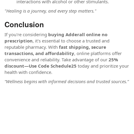
interactions with alcohol or other stimulants.
"Healing is a journey, and every step matters."
Conclusion
If you're considering
buying Adderall online no
prescription
, it's essential to choose a trusted and
reputable pharmacy. With
fast shipping, secure
transactions, and affordability
, online platforms offer
convenience and reliability. Take advantage of our
25%
discount—Use Code Schedule25
today and prioritize your
health with confidence.
“Wellness begins with informed decisions and trusted sources.”