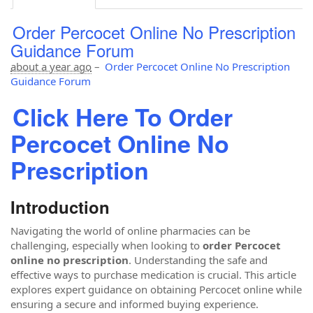
Order Percocet Online No Prescription
Guidance Forum
about a year ago
–
Order Percocet Online No Prescription
Guidance Forum
Click Here To Order
Percocet Online No
Prescription
Introduction
Navigating the world of online pharmacies can be
challenging, especially when looking to
order Percocet
online no prescription
. Understanding the safe and
effective ways to purchase medication is crucial. This article
explores expert guidance on obtaining Percocet online while
ensuring a secure and informed buying experience.