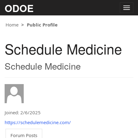
ODOE
Togg
navig
Home
Public Profile
Schedule Medicine
Schedule Medicine
Joined: 2/6/2025
https://schedulemedicine.com/
Forum Posts