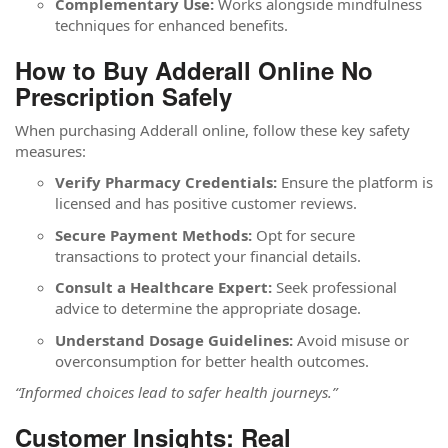
Complementary Use:
Works alongside mindfulness
techniques for enhanced benefits.
How to Buy Adderall Online No
Prescription Safely
When purchasing Adderall online, follow these key safety
measures:
Verify Pharmacy Credentials:
Ensure the platform is
licensed and has positive customer reviews.
Secure Payment Methods:
Opt for secure
transactions to protect your financial details.
Consult a Healthcare Expert:
Seek professional
advice to determine the appropriate dosage.
Understand Dosage Guidelines:
Avoid misuse or
overconsumption for better health outcomes.
“Informed choices lead to safer health journeys.”
Customer Insights: Real