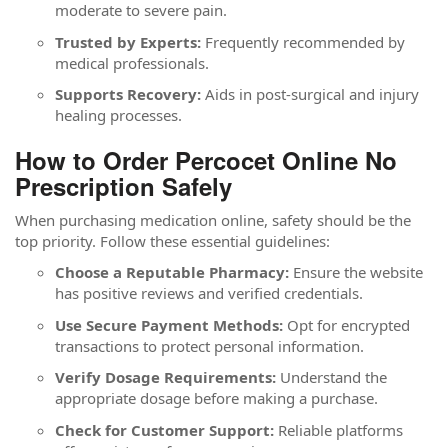
moderate to severe pain.
Trusted by Experts:
Frequently recommended by
medical professionals.
Supports Recovery:
Aids in post-surgical and injury
healing processes.
How to Order Percocet Online No
Prescription Safely
When purchasing medication online, safety should be the
top priority. Follow these essential guidelines:
Choose a Reputable Pharmacy:
Ensure the website
has positive reviews and verified credentials.
Use Secure Payment Methods:
Opt for encrypted
transactions to protect personal information.
Verify Dosage Requirements:
Understand the
appropriate dosage before making a purchase.
Check for Customer Support:
Reliable platforms