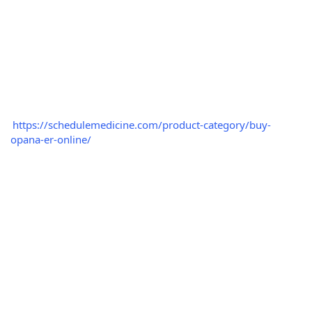
https://schedulemedicine.com/product-category/buy-
opana-er-online/