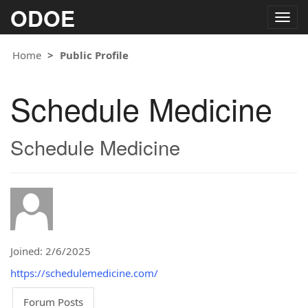
ODOE
Togg
navig
Home
Public Profile
Schedule Medicine
Schedule Medicine
Joined: 2/6/2025
https://schedulemedicine.com/
Forum Posts