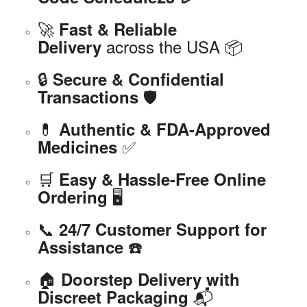
🚀
Fast & Reliable
across the USA 📦
Delivery
🔒
Secure & Confidential
🛡️
Transactions
💊
Authentic & FDA-Approved
✅
Medicines
🛒
Easy & Hassle-Free Online
🖥️
Ordering
📞
24/7 Customer Support for
☎️
Assistance
🏠
Doorstep Delivery with
📬
Discreet Packaging