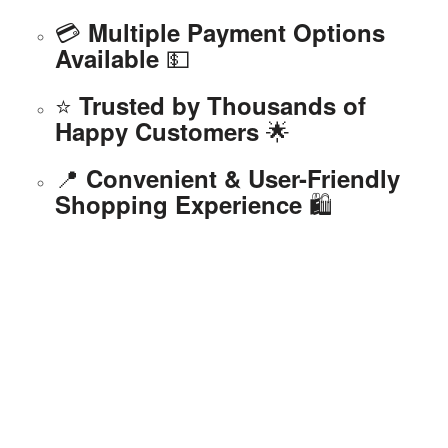
💳
Multiple Payment Options
💵
Available
⭐
Trusted by Thousands of
🌟
Happy Customers
📍
Convenient & User-Friendly
🛍️
Shopping Experience