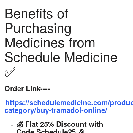
Benefits of
Purchasing
Medicines from
Schedule Medicine
✅
Order Link----
https://schedulemedicine.com/produc
category/buy-tramadol-online/
💰 Flat 25% Discount with
Code Schedule25 🎉