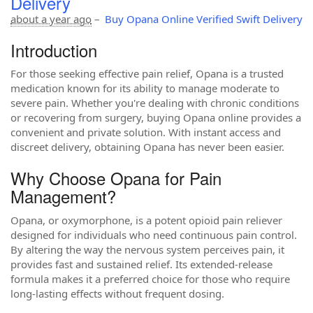
Delivery
about a year ago
–
Buy Opana Online Verified Swift Delivery
Introduction
For those seeking effective pain relief, Opana is a trusted
medication known for its ability to manage moderate to
severe pain. Whether you're dealing with chronic conditions
or recovering from surgery, buying Opana online provides a
convenient and private solution. With instant access and
discreet delivery, obtaining Opana has never been easier.
Why Choose Opana for Pain
Management?
Opana, or oxymorphone, is a potent opioid pain reliever
designed for individuals who need continuous pain control.
By altering the way the nervous system perceives pain, it
provides fast and sustained relief. Its extended-release
formula makes it a preferred choice for those who require
long-lasting effects without frequent dosing.