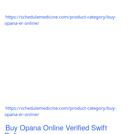
https://schedulemedicine.com/product-category/buy-
opana-er-online/
https://schedulemedicine.com/product-category/buy-
opana-er-online/
Buy Opana Online Verified Swift