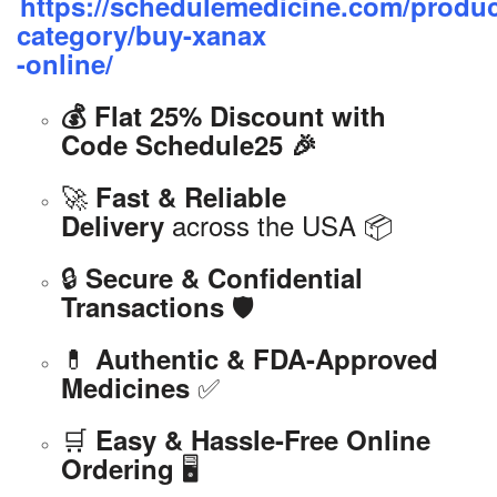
https://schedulemedicine.com/produc
category/buy-xanax
-online/
💰 Flat 25% Discount with
Code Schedule25 🎉
🚀
Fast & Reliable
across the USA 📦
Delivery
🔒
Secure & Confidential
🛡️
Transactions
💊
Authentic & FDA-Approved
✅
Medicines
🛒
Easy & Hassle-Free Online
🖥️
Ordering