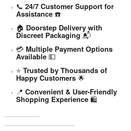
📞
24/7 Customer Support for
☎️
Assistance
🏠
Doorstep Delivery with
📬
Discreet Packaging
💳
Multiple Payment Options
💵
Available
⭐
Trusted by Thousands of
🌟
Happy Customers
📍
Convenient & User-Friendly
🛍️
Shopping Experience
..............................
............................................................
.