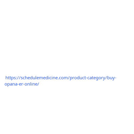
https://schedulemedicine.com/product-category/buy-
opana-er-online/