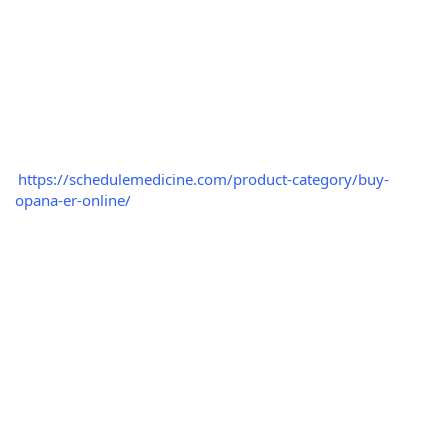
https://schedulemedicine.com/product-category/buy-
opana-er-online/