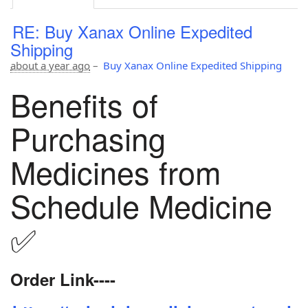
RE: Buy Xanax Online Expedited
Shipping
about a year ago
–
Buy Xanax Online Expedited Shipping
Benefits of
Purchasing
Medicines from
Schedule Medicine
✅
Order Link----