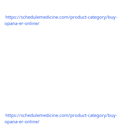
https://schedulemedicine.com/product-category/buy-
opana-er-online/
https://schedulemedicine.com/product-category/buy-
opana-er-online/