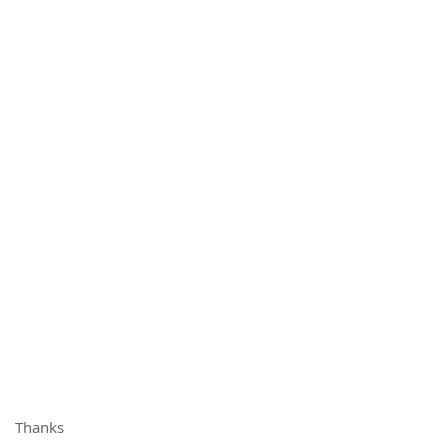
Thanks