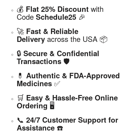
💰
with
Flat 25% Discount
Code
🎉
Schedule25
🚀
Fast & Reliable
across the USA 📦
Delivery
🔒
Secure & Confidential
🛡️
Transactions
💊
Authentic & FDA-Approved
✅
Medicines
🛒
Easy & Hassle-Free Online
🖥️
Ordering
📞
24/7 Customer Support for
☎️
Assistance