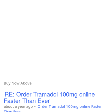
Buy Now Above
RE: Order Tramadol 100mg online
Faster Than Ever
about a year ago
–
Order Tramadol 100mg online Faster
Than Ever