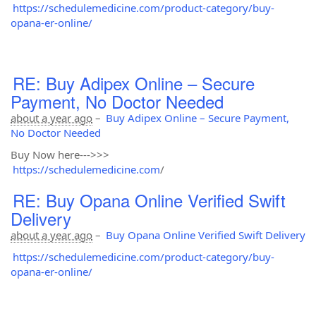
https://schedulemedicine.com/product-category/buy-
opana-er-online/
RE: Buy Adipex Online – Secure
Payment, No Doctor Needed
about a year ago
–
Buy Adipex Online – Secure Payment,
No Doctor Needed
Buy Now here--->>>
https://schedulemedicine.com
/
RE: Buy Opana Online Verified Swift
Delivery
about a year ago
–
Buy Opana Online Verified Swift Delivery
https://schedulemedicine.com/product-category/buy-
opana-er-online/