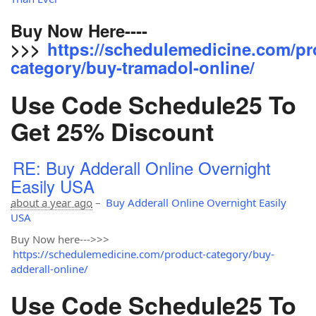
Buy Now Here----
>>>
https://schedulemedicine.com/pr
category/buy-tramadol-online/
Use Code Schedule25 To
Get 25% Discount
RE: Buy Adderall Online Overnight
Easily USA
about a year ago
–
Buy Adderall Online Overnight Easily
USA
Buy Now here--->>>
https://schedulemedicine.com/product-category/buy-
adderall-online/
Use Code Schedule25 To