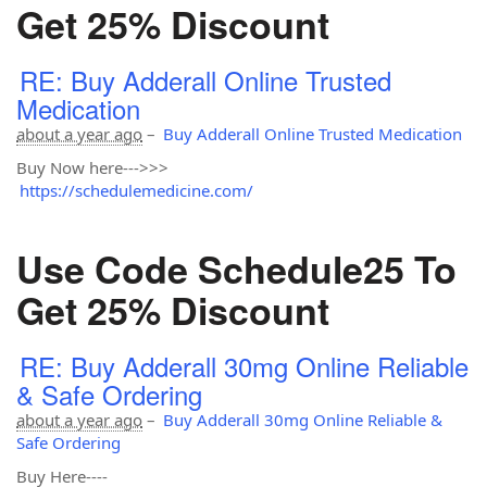
Get 25% Discount
RE: Buy Adderall Online Trusted
Medication
about a year ago
–
Buy Adderall Online Trusted Medication
Buy Now here--->>>
https://schedulemedicine.com/
Use Code Schedule25 To
Get 25% Discount
RE: Buy Adderall 30mg Online Reliable
& Safe Ordering
about a year ago
–
Buy Adderall 30mg Online Reliable &
Safe Ordering
Buy Here----