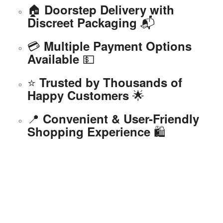
🏠
Doorstep Delivery with
📬
Discreet Packaging
💳
Multiple Payment Options
💵
Available
⭐
Trusted by Thousands of
🌟
Happy Customers
📍
Convenient & User-Friendly
🛍️
Shopping Experience