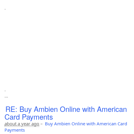
.
.
...
RE: Buy Ambien Online with American
Card Payments
about a year ago
–
Buy Ambien Online with American Card
Payments