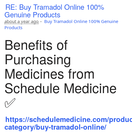
RE: Buy Tramadol Online 100%
Genuine Products
about a year ago
–
Buy Tramadol Online 100% Genuine
Products
Benefits of
Purchasing
Medicines from
Schedule Medicine
✅
https://schedulemedicine.com/produc
category/buy-tramadol-online/