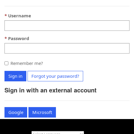
Username
Password
Remember me?
Sign in
Forgot your password?
Sign in with an external account
Google
Microsoft