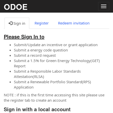
ODOE
Togg
navig
Register
Redeem invitation
Sign in
Please Sign In to
Submit/Update an incentive or grant application
Submit a energy code question
Submit a record request
Submit a 1.5% for Green Energy Technology(GET)
Report
Submit a Responsible Labor Standards
Attestation(RLSA)
Submit a Renewable Portfolio Standard(RPS)
Application
NOTE : if this is the first time accessing this site please use
the register tab to create an account
Sign in with a local account