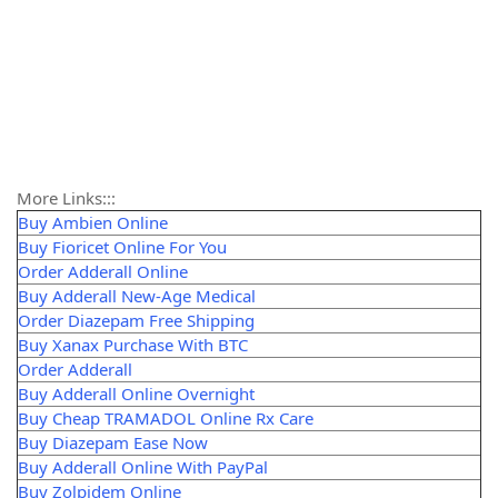
More Links:::
Buy Ambien Online
Buy Fioricet Online For You
Order Adderall Online
Buy Adderall New-Age Medical
Order Diazepam Free Shipping
Buy Xanax Purchase With BTC
Order Adderall
Buy Adderall Online Overnight
Buy Cheap TRAMADOL Online Rx Care
Buy Diazepam Ease Now
Buy Adderall Online With PayPal
Buy Zolpidem Online