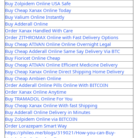
Buy Zolpidem Online USA Safe
Buy Cheap Xanax Online Today
Buy Valium Online Instantly
Buy Adderall Online
Order Xanax Handled With Care
Order ZITHROMAX Online with Fast Delivery Options
Buy Cheap ATIVAN Online Online Overnight Legal
Buy Cheap Adderall Online Same Say Delivery Via BTC
Buy Fioricet Online Cheap
Buy Cheap ATIVAN Online Efficient Medicine Delivery
Buy Cheap Xanax Online Direct Shipping Home Delivery
Buy Cheap Ambien Online
Order Adderall Online Pills Online With BITCOIN
Order Xanax Online Anytime
Buy TRAMADOL Online For You
Buy Cheap Xanax Online With fast Shipping
Buy Adderall Online Delivery in Minutes
Buy Zolpidem Online via BITCOIN
Order Lorazepam Smart Way
https://phileo.me/blogs/319021/How-you-can-Buy-