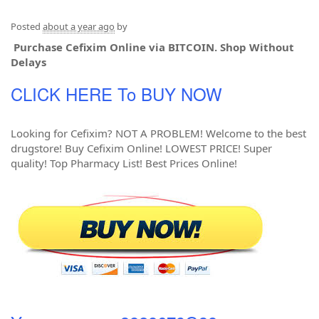
Posted
about a year ago
by
Purchase Cefixim Online via BITCOIN. Shop Without
Delays
CLICK HERE To BUY NOW
Looking for Cefixim? NOT A PROBLEM! Welcome to the best
drugstore! Buy Cefixim Online! LOWEST PRICE! Super
quality! Top Pharmacy List! Best Prices Online!