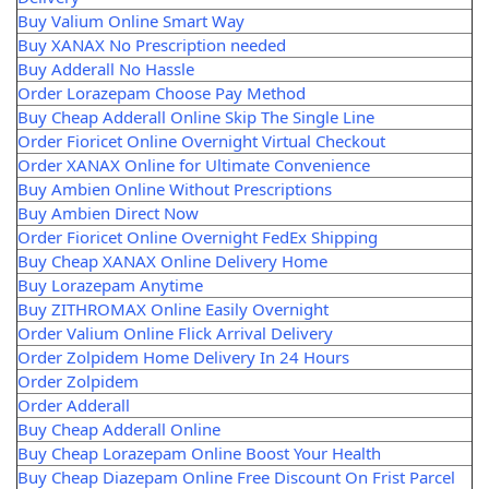
Buy Valium Online Smart Way
Buy XANAX No Prescription needed
Buy Adderall No Hassle
Order Lorazepam Choose Pay Method
Buy Cheap Adderall Online Skip The Single Line
Order Fioricet Online Overnight Virtual Checkout
Order XANAX Online for Ultimate Convenience
Buy Ambien Online Without Prescriptions
Buy Ambien Direct Now
Order Fioricet Online Overnight FedEx Shipping
Buy Cheap XANAX Online Delivery Home
Buy Lorazepam Anytime
Buy ZITHROMAX Online Easily Overnight
Order Valium Online Flick Arrival Delivery
Order Zolpidem Home Delivery In 24 Hours
Order Zolpidem
Order Adderall
Buy Cheap Adderall Online
Buy Cheap Lorazepam Online Boost Your Health
Buy Cheap Diazepam Online Free Discount On Frist Parcel