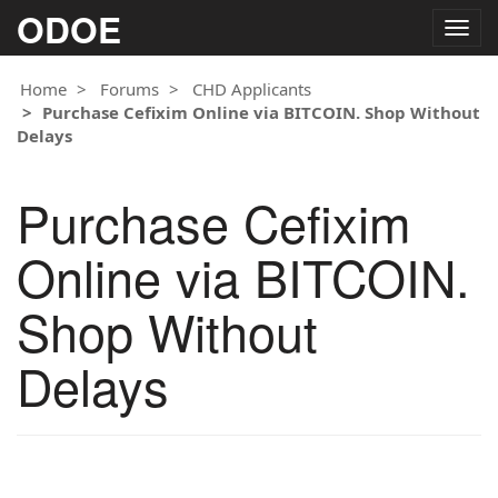
ODOE
Togg
navig
Home
Forums
CHD Applicants
Purchase Cefixim Online via BITCOIN. Shop Without
Delays
Purchase Cefixim
Online via BITCOIN.
Shop Without
Delays