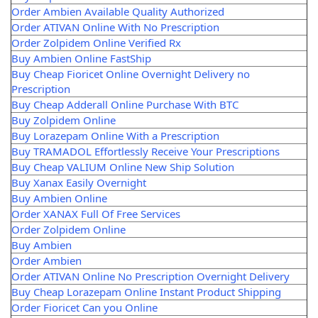
Order Ambien Available Quality Authorized
Order ATIVAN Online With No Prescription
Order Zolpidem Online Verified Rx
Buy Ambien Online FastShip
Buy Cheap Fioricet Online Overnight Delivery no
Prescription
Buy Cheap Adderall Online Purchase With BTC
Buy Zolpidem Online
Buy Lorazepam Online With a Prescription
Buy TRAMADOL Effortlessly Receive Your Prescriptions
Buy Cheap VALIUM Online New Ship Solution
Buy Xanax Easily Overnight
Buy Ambien Online
Order XANAX Full Of Free Services
Order Zolpidem Online
Buy Ambien
Order Ambien
Order ATIVAN Online No Prescription Overnight Delivery
Buy Cheap Lorazepam Online Instant Product Shipping
Order Fioricet Can you Online