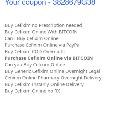
Your coupon - 3828679G38
Buy Cefixim no Prescription needed
Buy Cefixim Online With BITCOIN
Can I Buy Cefixim Online
Purchase Cefixim Online via PayPal
Buy Cefixim COD Overnight
Purchase Cefixim Online via BITCOIN
Can you Buy Cefixim Online
Buy Generic Cefixim Online Overnight Legal
Cefixim Online Pharmacy Overnight Delivery
Buy Cefixim Instanly Online Delivery
Buy Cefixim Online no RX