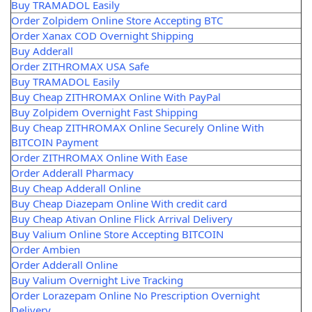
Buy TRAMADOL Easily
Order Zolpidem Online Store Accepting BTC
Order Xanax COD Overnight Shipping
Buy Adderall
Order ZITHROMAX USA Safe
Buy TRAMADOL Easily
Buy Cheap ZITHROMAX Online With PayPal
Buy Zolpidem Overnight Fast Shipping
Buy Cheap ZITHROMAX Online Securely Online With
BITCOIN Payment
Order ZITHROMAX Online With Ease
Order Adderall Pharmacy
Buy Cheap Adderall Online
Buy Cheap Diazepam Online With credit card
Buy Cheap Ativan Online Flick Arrival Delivery
Buy Valium Online Store Accepting BITCOIN
Order Ambien
Order Adderall Online
Buy Valium Overnight Live Tracking
Order Lorazepam Online No Prescription Overnight
Delivery