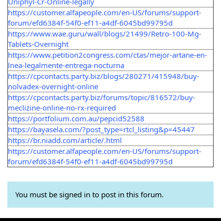
Uniphyl-Cr-Online-legally
https://customer.alfapeople.com/en-US/forums/support-
forum/efd6384f-54f0-ef11-a4df-6045bd99795d
https://www.wae.guru/wall/blogs/21499/Retro-100-Mg-
Tablets-Overnight
https://www.petition2congress.com/ctas/mejor-artane-en-
lnea-legalmente-entrega-nocturna
https://cpcontacts.party.biz/blogs/280271/415948/buy-
nolvadex-overnight-online
https://cpcontacts.party.biz/forums/topic/816572/buy-
meclizine-online-no-rx-required
https://portfolium.com.au/pepcid52588
https://bayasela.com/?post_type=rtcl_listing&p=45447
https://br.niadd.com/article/.html
https://customer.alfapeople.com/en-US/forums/support-
forum/efd6384f-54f0-ef11-a4df-6045bd99795d
You must be signed in to post in this forum.