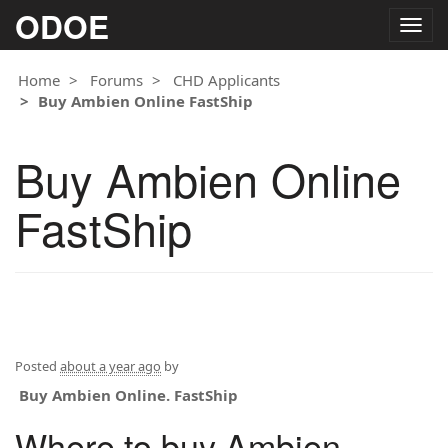
ODOE
Togg
navig
Home
Forums
CHD Applicants
Buy Ambien Online FastShip
Buy Ambien Online
FastShip
Posted
about a year ago
by
Buy Ambien Online. FastShip
Where to buy Ambien