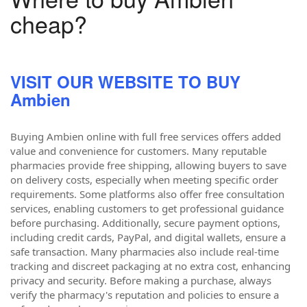
cheap?
VISIT OUR WEBSITE TO BUY
Ambien
Buying Ambien online with full free services offers added
value and convenience for customers. Many reputable
pharmacies provide free shipping, allowing buyers to save
on delivery costs, especially when meeting specific order
requirements. Some platforms also offer free consultation
services, enabling customers to get professional guidance
before purchasing. Additionally, secure payment options,
including credit cards, PayPal, and digital wallets, ensure a
safe transaction. Many pharmacies also include real-time
tracking and discreet packaging at no extra cost, enhancing
privacy and security. Before making a purchase, always
verify the pharmacy's reputation and policies to ensure a