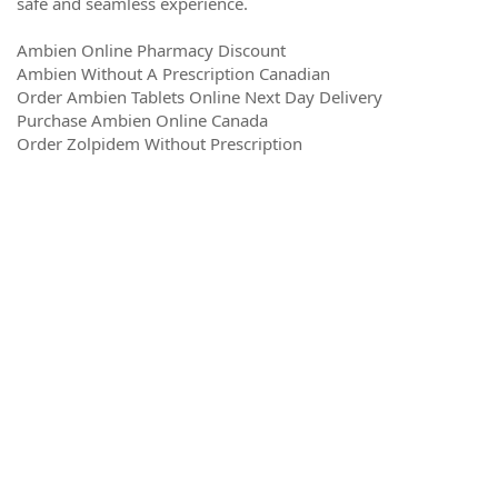
safe and seamless experience.
Ambien Online Pharmacy Discount
Ambien Without A Prescription Canadian
Order Ambien Tablets Online Next Day Delivery
Purchase Ambien Online Canada
Order Zolpidem Without Prescription