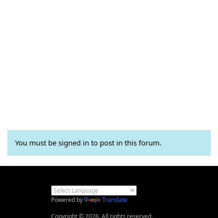
You must be signed in to post in this forum.
Powered by
Translate
Copyright © 2026. All rights reserved.