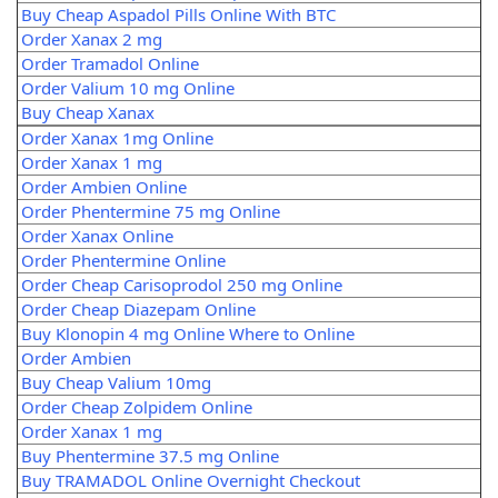
Buy Cheap Aspadol Pills Online With BTC
Order Xanax 2 mg
Order Tramadol Online
Order Valium 10 mg Online
Buy Cheap Xanax
Order Xanax 1mg Online
Order Xanax 1 mg
Order Ambien Online
Order Phentermine 75 mg Online
Order Xanax Online
Order Phentermine Online
Order Cheap Carisoprodol 250 mg Online
Order Cheap Diazepam Online
Buy Klonopin 4 mg Online Where to Online
Order Ambien
Buy Cheap Valium 10mg
Order Cheap Zolpidem Online
Order Xanax 1 mg
Buy Phentermine 37.5 mg Online
Buy TRAMADOL Online Overnight Checkout