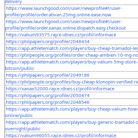
delivery
https://www.launchgood.com/user/newprofile#!/user-
profile/profile/order.ativan.25mg.online.ease.now
https://www.launchgood.com/user/newprofile#!/user-
profile/profile/order.xanax.online.dispatch.easy.checkout
https://valium93575.rajce.idnes.cz/profil/informace
https://philpapers.org/profile/2048434
https://app.athletematch.com/players/buy-cheap-tramadol-leg
https://philpeople.org/profiles/order-cheap-ambien-10-mg-no
https://app.athletematch.com/players/buy-valium-5mg-store-
bitcoin/public
https://philpapers.org/profile/2049186
https://philpeople.org/profiles/buy-cheap-klonopin-verified-r
https://xanax52000.rajce.idnes.cz/profil/informace
https://philpapers.org/profile/2050474
https://philpapers.org/profile/2048546
https://app.athletematch.com/players/buy-cheap-valium-how-
online/public
https://app.athletematch.com/players/buy-generic-tramadol-on
overnight/public
https://valium96055.rajce.idnes.cz/profil/informace