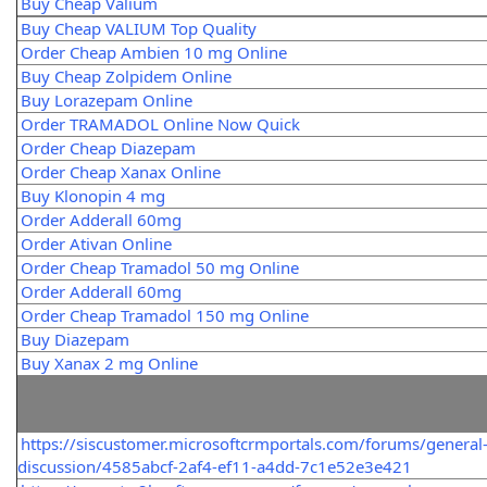
Buy Cheap Valium
Buy Cheap VALIUM Top Quality
Order Cheap Ambien 10 mg Online
Buy Cheap Zolpidem Online
Buy Lorazepam Online
Order TRAMADOL Online Now Quick
Order Cheap Diazepam
Order Cheap Xanax Online
Buy Klonopin 4 mg
Order Adderall 60mg
Order Ativan Online
Order Cheap Tramadol 50 mg Online
Order Adderall 60mg
Order Cheap Tramadol 150 mg Online
Buy Diazepam
Buy Xanax 2 mg Online
https://siscustomer.microsoftcrmportals.com/forums/general
discussion/4585abcf-2af4-ef11-a4dd-7c1e52e3e421