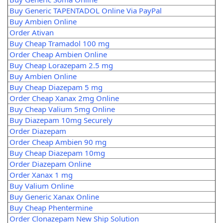
Buy Generic TAPENTADOL Online Via PayPal
Buy Ambien Online
Order Ativan
Buy Cheap Tramadol 100 mg
Order Cheap Ambien Online
Buy Cheap Lorazepam 2.5 mg
Buy Ambien Online
Buy Cheap Diazepam 5 mg
Order Cheap Xanax 2mg Online
Buy Cheap Valium 5mg Online
Buy Diazepam 10mg Securely
Order Diazepam
Order Cheap Ambien 90 mg
Buy Cheap Diazepam 10mg
Order Diazepam Online
Order Xanax 1 mg
Buy Valium Online
Buy Generic Xanax Online
Buy Cheap Phentermine
Order Clonazepam New Ship Solution