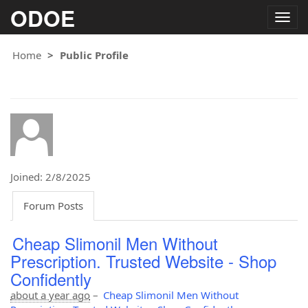
ODOE
Togg
navig
Home
Public Profile
Joined: 2/8/2025
Forum Posts
Cheap Slimonil Men Without
Prescription. Trusted Website - Shop
Confidently
about a year ago
–
Cheap Slimonil Men Without