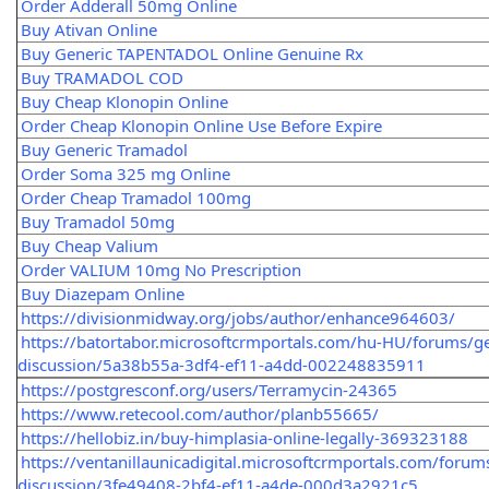
Order Adderall 50mg Online
Buy Ativan Online
Buy Generic TAPENTADOL Online Genuine Rx
Buy TRAMADOL COD
Buy Cheap Klonopin Online
Order Cheap Klonopin Online Use Before Expire
Buy Generic Tramadol
Order Soma 325 mg Online
Order Cheap Tramadol 100mg
Buy Tramadol 50mg
Buy Cheap Valium
Order VALIUM 10mg No Prescription
Buy Diazepam Online
https://divisionmidway.org/jobs/author/enhance964603/
https://batortabor.microsoftcrmportals.com/hu-HU/forums/ge
discussion/5a38b55a-3df4-ef11-a4dd-002248835911
https://postgresconf.org/users/Terramycin-24365
https://www.retecool.com/author/planb55665/
https://hellobiz.in/buy-himplasia-online-legally-369323188
https://ventanillaunicadigital.microsoftcrmportals.com/forum
discussion/3fe49408-2bf4-ef11-a4de-000d3a2921c5