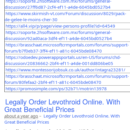
https://soporte.2hsoftware.com.mx/forums/general-
discussion/27ff6d87-2cf4-ef11-a4de-6045bd0527b4
https://www.skirmish-vt.com/Forum/discussion/8029/pack-
de-gelee-le-moins-cher-30
https://all4.vip/p/page/view-persons-profile?id=64549
https://soporte.2hsoftware.com.mx/forums/general-
discussion/92ad0aca-3df4-ef11-a4de-6045bd0527b4
https://brasschaat.microsoftcrmportals.com/forums/support-
forum/b7f0eb37-3ff4-ef11-a81c-6045bde08470
https://odoedev.powerappsportals.us/en-US/forums/chd-
discussion/20836662-2bf4-ef11-a4de-001dd806be05
https://www.montessorijobsuk.co.uk/author/intagra23281/
https://brasschaat.microsoftcrmportals.com/forums/support-
forum/80fefaa2-2bf4-ef11-a81c-6045bde08470
https://promosimple.com/ps/32b71/motrin13978
Legally Order Levothroid Online. With
Great Beneficial Prices
about a year ago
–
Legally Order Levothroid Online. With
Great Beneficial Prices