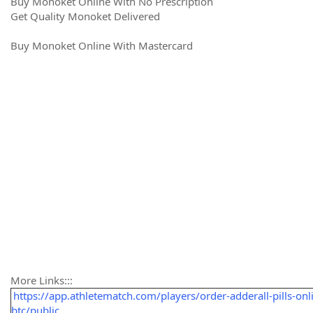
Buy Monoket Online With No Prescription
Get Quality Monoket Delivered
Buy Monoket Online With Mastercard
More Links:::
https://app.athletematch.com/players/order-adderall-pills-onl
btc/public