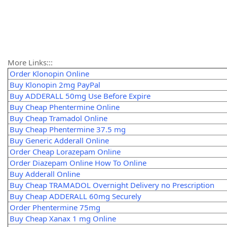
More Links:::
Order Klonopin Online
Buy Klonopin 2mg PayPal
Buy ADDERALL 50mg Use Before Expire
Buy Cheap Phentermine Online
Buy Cheap Tramadol Online
Buy Cheap Phentermine 37.5 mg
Buy Generic Adderall Online
Order Cheap Lorazepam Online
Order Diazepam Online How To Online
Buy Adderall Online
Buy Cheap TRAMADOL Overnight Delivery no Prescription
Buy Cheap ADDERALL 60mg Securely
Order Phentermine 75mg
Buy Cheap Xanax 1 mg Online