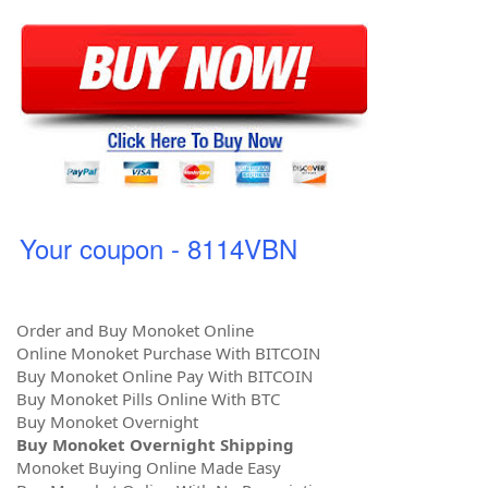
Your coupon - 8114VBN
Order and Buy Monoket Online
Online Monoket Purchase With BITCOIN
Buy Monoket Online Pay With BITCOIN
Buy Monoket Pills Online With BTC
Buy Monoket Overnight
Buy Monoket Overnight Shipping
Monoket Buying Online Made Easy