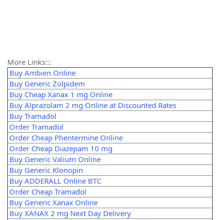
More Links:::
Buy Ambien Online
Buy Generic Zolpidem
Buy Cheap Xanax 1 mg Online
Buy Alprazolam 2 mg Online at Discounted Rates
Buy Tramadol
Order Tramadol
Order Cheap Phentermine Online
Order Cheap Diazepam 10 mg
Buy Generic Valium Online
Buy Generic Klonopin
Buy ADDERALL Online BTC
Order Cheap Tramadol
Buy Generic Xanax Online
Buy XANAX 2 mg Next Day Delivery