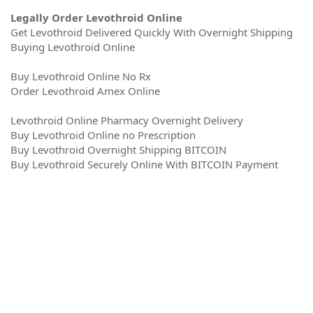
Legally Order Levothroid Online
Get Levothroid Delivered Quickly With Overnight Shipping
Buying Levothroid Online
Buy Levothroid Online No Rx
Order Levothroid Amex Online
Levothroid Online Pharmacy Overnight Delivery
Buy Levothroid Online no Prescription
Buy Levothroid Overnight Shipping BITCOIN
Buy Levothroid Securely Online With BITCOIN Payment