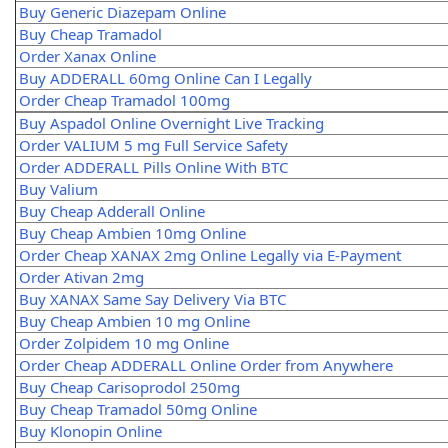
Buy Generic Diazepam Online
Buy Cheap Tramadol
Order Xanax Online
Buy ADDERALL 60mg Online Can I Legally
Order Cheap Tramadol 100mg
Buy Aspadol Online Overnight Live Tracking
Order VALIUM 5 mg Full Service Safety
Order ADDERALL Pills Online With BTC
Buy Valium
Buy Cheap Adderall Online
Buy Cheap Ambien 10mg Online
Order Cheap XANAX 2mg Online Legally via E-Payment
Order Ativan 2mg
Buy XANAX Same Say Delivery Via BTC
Buy Cheap Ambien 10 mg Online
Order Zolpidem 10 mg Online
Order Cheap ADDERALL Online Order from Anywhere
Buy Cheap Carisoprodol 250mg
Buy Cheap Tramadol 50mg Online
Buy Klonopin Online