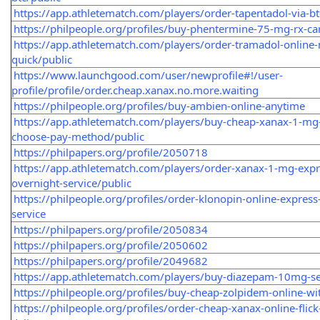
https://app.athletematch.com/players/order-tapentadol-via-bt
https://philpeople.org/profiles/buy-phentermine-75-mg-rx-ca
https://app.athletematch.com/players/order-tramadol-online
quick/public
https://www.launchgood.com/user/newprofile#!/user-
profile/profile/order.cheap.xanax.no.more.waiting
https://philpeople.org/profiles/buy-ambien-online-anytime
https://app.athletematch.com/players/buy-cheap-xanax-1-mg-
choose-pay-method/public
https://philpapers.org/profile/2050718
https://app.athletematch.com/players/order-xanax-1-mg-expr
overnight-service/public
https://philpeople.org/profiles/order-klonopin-online-express
service
https://philpapers.org/profile/2050834
https://philpapers.org/profile/2050602
https://philpapers.org/profile/2049682
https://app.athletematch.com/players/buy-diazepam-10mg-se
https://philpeople.org/profiles/buy-cheap-zolpidem-online-wi
https://philpeople.org/profiles/order-cheap-xanax-online-flick-