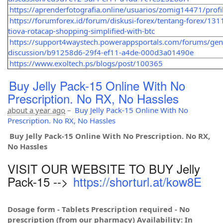
https://aprenderfotografia.online/usuarios/zomig14471/profi
https://forumforex.id/forum/diskusi-forex/tentang-forex/131
tiova-rotacap-shopping-simplified-with-btc
https://support4waystech.powerappsportals.com/forums/gen
discussion/b91258d6-29f4-ef11-a4de-000d3a01490e
https://www.exoltech.ps/blogs/post/100365
Buy Jelly Pack-15 Online With No
Prescription. No RX, No Hassles
about a year ago
–
Buy Jelly Pack-15 Online With No
Prescription. No RX, No Hassles
Buy Jelly Pack-15 Online With No Prescription. No RX,
No Hassles
VISIT OUR WEBSITE TO BUY Jelly
Pack-15 -->
https://shorturl.at/kow8E
Dosage form - Tablets Prescription required - No
prescription (from our pharmacy) Availability: In