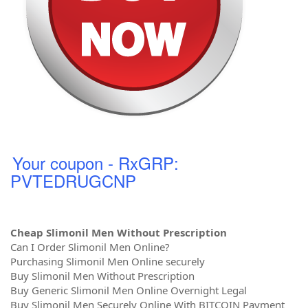
Your coupon - RxGRP:
PVTEDRUGCNP
Cheap Slimonil Men Without Prescription
Can I Order Slimonil Men Online?
Purchasing Slimonil Men Online securely
Buy Slimonil Men Without Prescription
Buy Generic Slimonil Men Online Overnight Legal
Buy Slimonil Men Securely Online With BITCOIN Payment