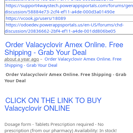
https://support4waystech.powerappsportals.com/forums/gen
discussion/58884e73-2cf4-ef11-a4de-000d3a01490e
https://vcook.jp/users/18089
https://odoedev.powerappsportals.us/en-US/forums/chd-
discussion/20836662-2bf4-ef11-a4de-001dd806be05
Order Valacyclovir Amex Online. Free
Shipping - Grab Your Deal
about a year ago
–
Order Valacyclovir Amex Online. Free
Shipping - Grab Your Deal
Order Valacyclovir Amex Online. Free Shipping - Grab
Your Deal
CLICK ON THE LINK TO BUY
Valacyclovir ONLINE
Dosage form - Tablets Prescription required - No
prescription (from our pharmacy) Availability: In stock!