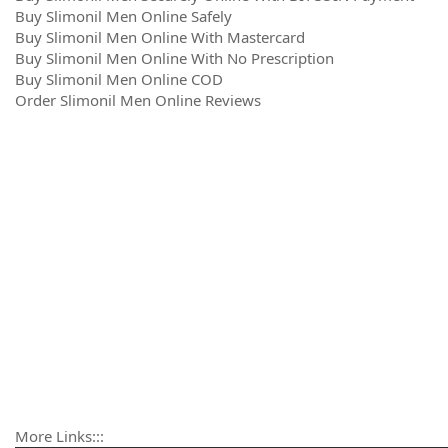
Buy Slimonil Men Online Safely
Buy Slimonil Men Online With Mastercard
Buy Slimonil Men Online With No Prescription
Buy Slimonil Men Online COD
Order Slimonil Men Online Reviews
More Links:::