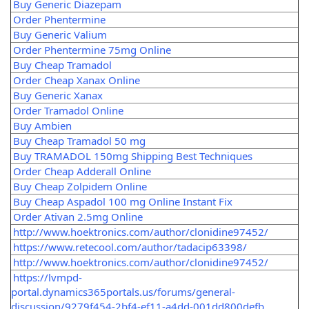
Buy Generic Diazepam
Order Phentermine
Buy Generic Valium
Order Phentermine 75mg Online
Buy Cheap Tramadol
Order Cheap Xanax Online
Buy Generic Xanax
Order Tramadol Online
Buy Ambien
Buy Cheap Tramadol 50 mg
Buy TRAMADOL 150mg Shipping Best Techniques
Order Cheap Adderall Online
Buy Cheap Zolpidem Online
Buy Cheap Aspadol 100 mg Online Instant Fix
Order Ativan 2.5mg Online
http://www.hoektronics.com/author/clonidine97452/
https://www.retecool.com/author/tadacip63398/
http://www.hoektronics.com/author/clonidine97452/
https://lvmpd-
portal.dynamics365portals.us/forums/general-
discussion/9279f454-2bf4-ef11-a4dd-001dd800defb