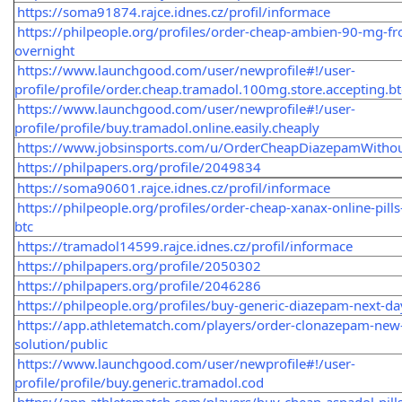
https://soma91874.rajce.idnes.cz/profil/informace
https://philpeople.org/profiles/order-cheap-ambien-90-mg-fr
overnight
https://www.launchgood.com/user/newprofile#!/user-
profile/profile/order.cheap.tramadol.100mg.store.accepting.bt
https://www.launchgood.com/user/newprofile#!/user-
profile/profile/buy.tramadol.online.easily.cheaply
https://www.jobsinsports.com/u/OrderCheapDiazepamWithou
https://philpapers.org/profile/2049834
https://soma90601.rajce.idnes.cz/profil/informace
https://philpeople.org/profiles/order-cheap-xanax-online-pills
btc
https://tramadol14599.rajce.idnes.cz/profil/informace
https://philpapers.org/profile/2050302
https://philpapers.org/profile/2046286
https://philpeople.org/profiles/buy-generic-diazepam-next-da
https://app.athletematch.com/players/order-clonazepam-new
solution/public
https://www.launchgood.com/user/newprofile#!/user-
profile/profile/buy.generic.tramadol.cod