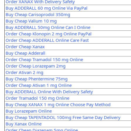
Order XANAX With Delivery Safety
Buy ADDERALL 60 mg Online Via PayPal
Buy Cheap Carisoprodol 350mg
Buy Cheap Valium 10 mg
Buy ADDERALL 50mg Online Can I Online
Order Cheap Klonopin 2 mg Online PayPal
Order Cheap ADDERALL Online Care Fast
Order Cheap Xanax
Buy Cheap Adderall
Order Cheap Tramadol 150 mg Online
Order Cheap Lorazepam 2mg
Order Ativan 2 mg
Buy Cheap Phentermine 75mg
Order Cheap Ativan 1 mg Online
Buy ADDERALL Online With Delivery Safety
Order Tramadol 150 mg Online
Buy Cheap XANAX 1 mg Online Choose Pay Method
Buy Lorazepam Online
Buy Cheap TAPENTADOL 100mg Free Same Day Delivery
Buy Xanax Online
Order Cheap Diazepam 5mg Online