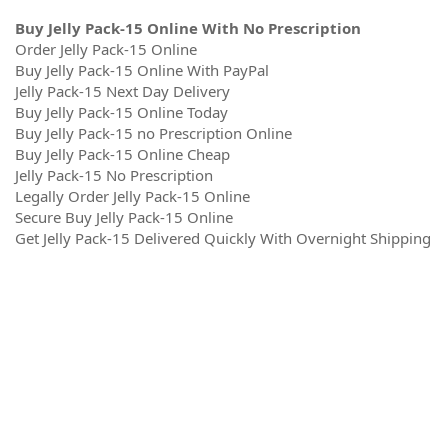
Buy Jelly Pack-15 Online With No Prescription
Order Jelly Pack-15 Online
Buy Jelly Pack-15 Online With PayPal
Jelly Pack-15 Next Day Delivery
Buy Jelly Pack-15 Online Today
Buy Jelly Pack-15 no Prescription Online
Buy Jelly Pack-15 Online Cheap
Jelly Pack-15 No Prescription
Legally Order Jelly Pack-15 Online
Secure Buy Jelly Pack-15 Online
Get Jelly Pack-15 Delivered Quickly With Overnight Shipping