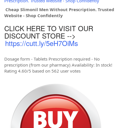
Prescription. Trusted Website - Shop Confidently
Cheap Slimonil Men Without Prescription. Trusted
Website - Shop Confidently
CLICK HERE TO VISIT OUR
DISCOUNT STORE -->
https://cutt.ly/5eH7OiMs
Dosage form - Tablets Prescription required - No
prescription (from our pharmacy) Availability: In stock!
Rating 4.60/5 based on 562 user votes