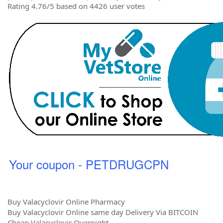
Rating 4.76/5 based on 4426 user votes
Your coupon - PETDRUGCPN
Buy Valacyclovir Online Pharmacy
Buy Valacyclovir Online same day Delivery Via BITCOIN
Cheap Valacyclovir Overnight