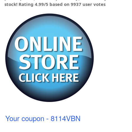
stock! Rating 4.99/5 based on 9937 user votes
Your coupon - 8114VBN