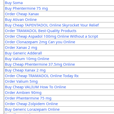
Buy Soma
Buy Phentermine 75 mg
Order Cheap Xanax
Buy Ativan Online
Buy Cheap TAPENTADOL Online Skyrocket Your Relief
Order TRAMADOL Best-Quality Products
Order Cheap Aspadol 100mg Online Without a Script
Order Clonazepam 2mg Can you Online
Order Xanax 2 mg
Buy Generic Adderall
Buy Valium 10mg Online
Buy Cheap Phentermine 37.5mg Online
Buy Cheap Xanax 2 mg
Order Cheap TRAMADOL Online Today Rx
Order Valium 5mg
Buy Cheap VALIUM How To Online
Order Ambien 90mg
Order Phentermine 75 mg
Order Cheap Zolpidem Online
Buy Generic Lorazepam Online