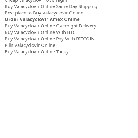
Buy Valacyclovir Online Same Day Shipping
Best place to Buy Valacyclovir Online
Order Valacyclovir Amex Online
Buy Valacyclovir Online Overnight Delivery
Buy Valacyclovir Online With BTC
Buy Valacyclovir Online Pay With BITCOIN
Pills Valacyclovir Online
Buy Valacyclovir Online Today