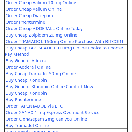
Order Cheap Valium 10 mg Online
Order Cheap Valium Online
Order Cheap Diazepam
Order Phentermine
Order Cheap ADDERALL Online Today
Buy Cheap Zolpidem 20 mg Online
Order TRAMADOL 150mg Online Purchase With BITCOIN
Buy Cheap TAPENTADOL 100mg Online Choice to Choose
Pay Method
Buy Generic Adderall
Order Adderall Online
Buy Cheap Tramadol 50mg Online
Buy Cheap Klonopin
Buy Generic Klonopin Online Comfort Now
Buy Cheap Klonopin
Buy Phentermine
Order TAPENTADOL Via BTC
Order XANAX 1 mg Express Overnight Service
Order Clonazepam 2mg Can you Online
Buy Tramadol Online
Buy Generic Soma Online