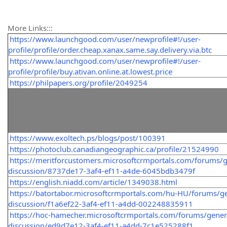
More Links:::
https://www.launchgood.com/user/newprofile#!/user-
profile/profile/order.cheap.xanax.same.say.delivery.via.btc
https://www.launchgood.com/user/newprofile#!/user-
profile/profile/buy.ativan.online.at.lowest.price
https://philpapers.org/profile/2049254
https://www.exoltech.ps/blogs/post/100391
https://photoclub.canadiangeographic.ca/profile/21524990
https://meritforcustomers.microsoftcrmportals.com/forums/g
discussion/8737de17-3af4-ef11-a4de-6045bdb3479f
https://english.niadd.com/article/1349038.html
https://batortabor.microsoftcrmportals.com/hu-HU/forums/ge
discussion/f1a6ef22-3af4-ef11-a4dd-002248835911
https://hoc-hamecher.microsoftcrmportals.com/forums/gener
discussion/ed9d7e12-3af4-ef11-a4dd-7c1e525288f1