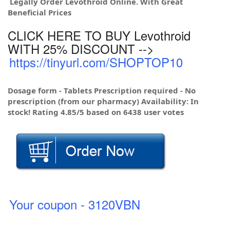
Legally Order Levothroid Online. With Great
Beneficial Prices
CLICK HERE TO BUY Levothroid
WITH 25% DISCOUNT -->
https://tinyurl.com/SHOPTOP10
Dosage form - Tablets Prescription required - No
prescription (from our pharmacy) Availability: In
stock! Rating 4.85/5 based on 6438 user votes
Your coupon - 3120VBN