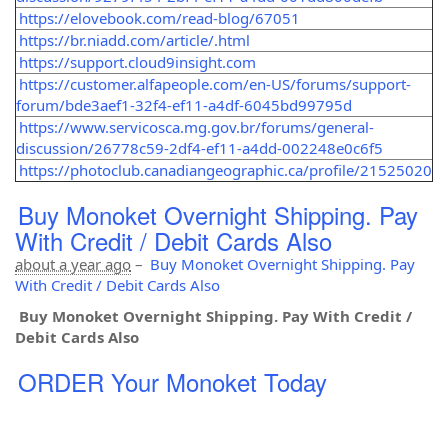
https://elovebook.com/read-blog/67051
https://br.niadd.com/article/.html
https://support.cloud9insight.com
https://customer.alfapeople.com/en-US/forums/support-
forum/bde3aef1-32f4-ef11-a4df-6045bd99795d
https://www.servicosca.mg.gov.br/forums/general-
discussion/26778c59-2df4-ef11-a4dd-002248e0c6f5
https://photoclub.canadiangeographic.ca/profile/21525020
Buy Monoket Overnight Shipping. Pay
With Credit / Debit Cards Also
about a year ago
–
Buy Monoket Overnight Shipping. Pay
With Credit / Debit Cards Also
Buy Monoket Overnight Shipping. Pay With Credit /
Debit Cards Also
ORDER Your Monoket Today