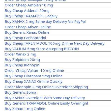
Order Cheap Ambien 10 mg
Buy Cheap Adderall 20mg
Buy Cheap TRAMADOL Legally
Buy XANAX 2 mg Same day Delivery Via PayPal
Order Cheap Ativan Online
Buy Generic Xanax Online
Buy Cheap Carisoprodol
Buy Cheap TAPENTADOL 100mg Online Next Day Delivery
Buy VALIUM 5mg Store Accepting BITCOIN
Order Xanax 2 mg
Buy Zolpidem 20mg
Buy Cheap Klonopin
Order Cheap Valium 10 mg Online
Buy Cheap Diazepam 5mg Online
Buy Cheap XANAX Online Quickly
Order Klonopin 2 mg Online Overnight Shipping
Buy Generic Soma
Buy XANAX Overnight With Same Day Delivery
Buy Generic TRAMADOL Online Easily Overnight
Buy Xanax 1 mg Online