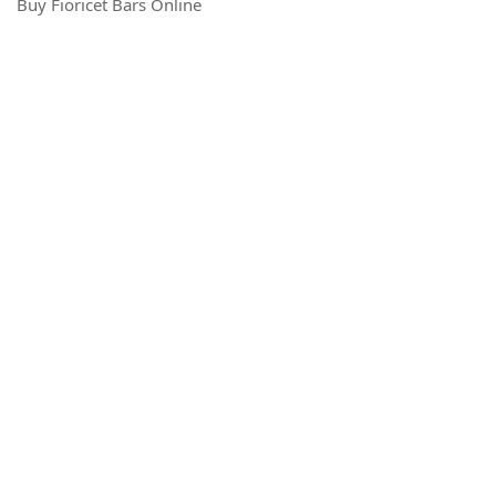
Buy Fioricet Bars Online