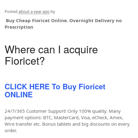
Posted
about a year ago
by
Buy Cheap Fioricet Online. Overnight Delivery no
Prescription
Where can I acquire
Fioricet?
CLICK HERE To Buy Fioricet
ONLINE
24/7/365 Customer Support! Only 100% quality. Many
payment options: BTC, MasterCard, Visa, eCheck, Amex,
Wire transfer etc. Bonus tablets and big discounts on every
order.