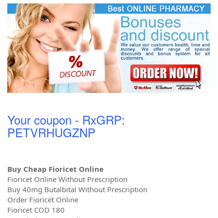
Your coupon - RxGRP:
PETVRHUGZNP
Buy Cheap Fioricet Online
Fioricet Online Without Prescription
Buy 40mg Butalbital Without Prescription
Order Fioricet Online
Fioricet COD 180