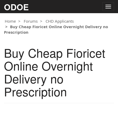
ODOE
Togg
navig
Home
Forums
CHD Applicants
Buy Cheap Fioricet Online Overnight Delivery no
Prescription
Buy Cheap Fioricet
Online Overnight
Delivery no
Prescription