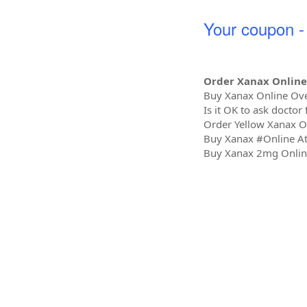
Your coupon
Order Xanax Online
Buy Xanax Online Ov
Is it OK to ask doctor
Order Yellow Xanax O
Buy Xanax #Online A
Buy Xanax 2mg Online