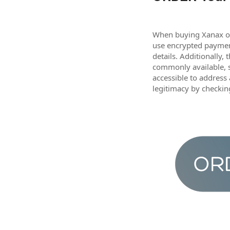
When buying Xanax onl
use encrypted payment
details. Additionally,
commonly available, s
accessible to address
legitimacy by checkin