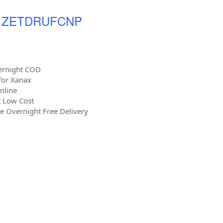
 - ZETDRUFCNP
ernight COD
 for Xanax
nline
t Low Cost
 Overnight Free Delivery