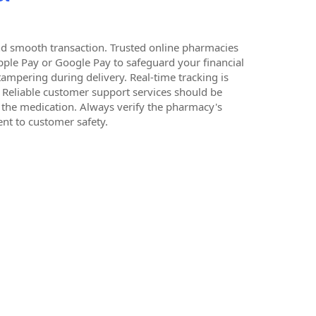
 and smooth transaction. Trusted online pharmacies
pple Pay or Google Pay to safeguard your financial
 tampering during delivery. Real-time tracking is
. Reliable customer support services should be
f the medication. Always verify the pharmacy's
nt to customer safety.