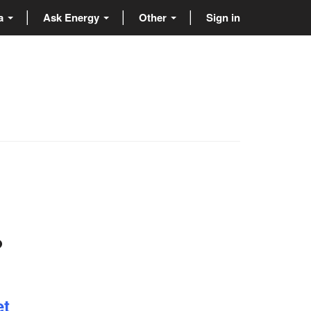
ta
Ask Energy
Other
Sign in
?
et