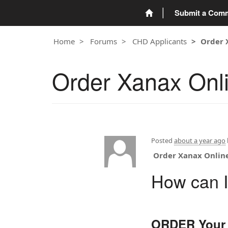
Submit a Com
Home
Forums
CHD Applicants
Order 
Order Xanax Onl
Posted
about a year ago
Order Xanax Onlin
How can I
ORDER Your 