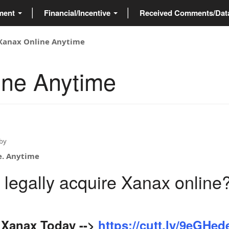
ment
Financial/Incentive
Received Comments/Da
Xanax Online Anytime
ine Anytime
by
e. Anytime
 legally acquire Xanax online
Xanax Today -->
https://cutt.ly/9eGHed