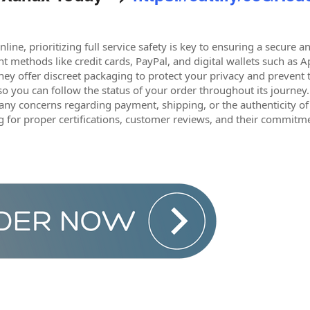
ine, prioritizing full service safety is key to ensuring a secure
 methods like credit cards, PayPal, and digital wallets such as A
 they offer discreet packaging to protect your privacy and prevent
o you can follow the status of your order throughout its journey
 any concerns regarding payment, shipping, or the authenticity o
g for proper certifications, customer reviews, and their commitme