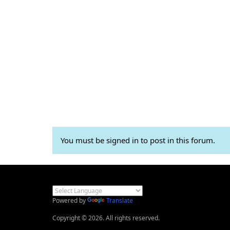
You must be signed in to post in this forum.
Powered by
Translate
Copyright © 2026. All rights reserved.