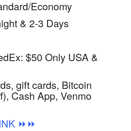
tandard/Economy
ight & 2-3 Days
edEx: $50 Only USA &
s, gift cards, Bitcoin
ff), Cash App, Venmo
INK ⏩⏩