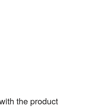
ith the product