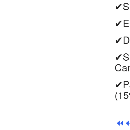
✔Sh
✔Es
✔Di
✔Sh
Ca
✔Pa
(15
⏪⏪