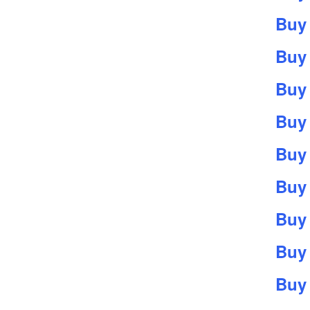
Buy 
Buy
Buy
Buy
Buy
Buy
Buy 
Buy
Buy 