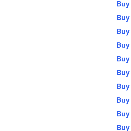
Buy
Buy
Buy
Buy 
Buy 
Buy
Buy 
Buy 
Buy
Buy 