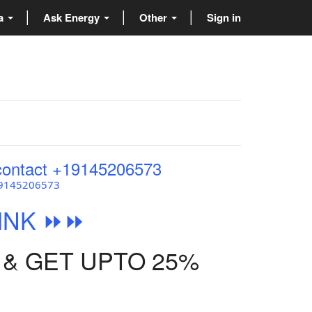
ta
Ask Energy
Other
Sign in
 contact +19145206573
+19145206573
INK ⏩⏩
 & GET UPTO 25%