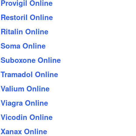
Provigil Online
Restoril Online
Ritalin Online
 Soma Online
 Suboxone Online
 Tramadol Online
Valium Online
Viagra Online
Vicodin Online
 Xanax Online