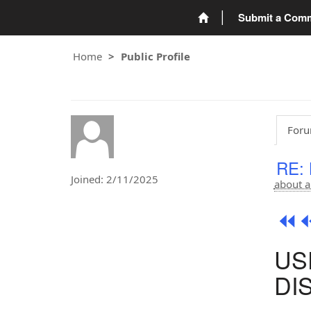
Submit a Com
Home
Public Profile
Foru
RE: 
Joined: 2/11/2025
about a
⏪⏪
US
DI