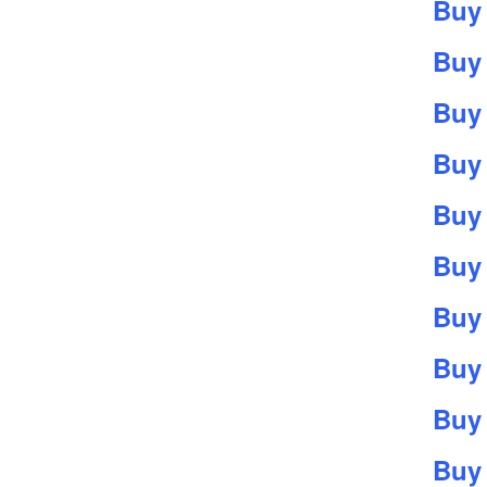
Buy 
Buy 
Buy 
Buy
Buy
Buy
Buy 
Buy 
Buy 
Buy