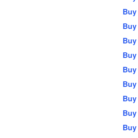
Buy 
Buy
Buy
Buy 
Buy
Buy 
Buy
Buy 
Buy