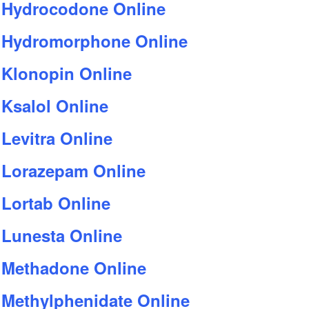
 Hydrocodone Online
 Hydromorphone Online
 Klonopin Online
Ksalol Online
Levitra Online
 Lorazepam Online
Lortab Online
Lunesta Online
 Methadone Online
Methylphenidate Online