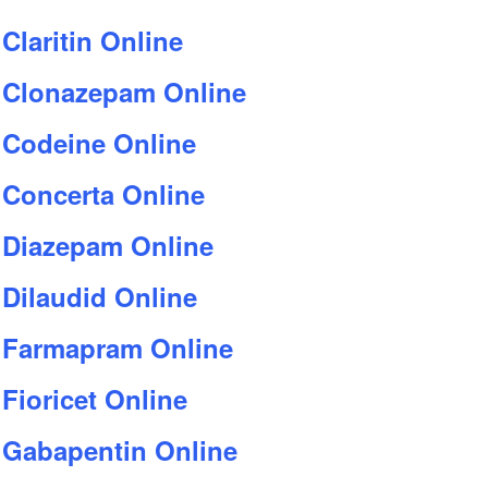
Claritin Online
 Clonazepam Online
 Codeine Online
Concerta Online
 Diazepam Online
Dilaudid Online
 Farmapram Online
Fioricet Online
 Gabapentin Online