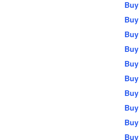
Buy 
Buy 
Buy
Buy 
Buy
Buy 
Buy 
Buy
Buy 
Buy 