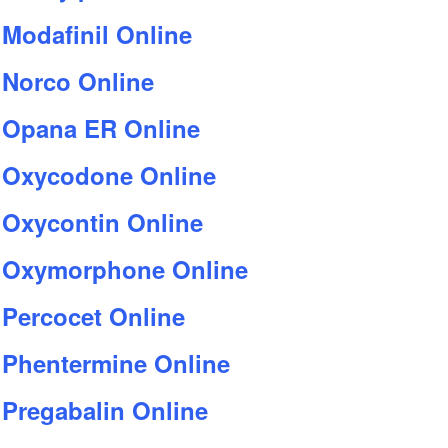
Modafinil Online
 Norco Online
 Opana ER Online
 Oxycodone Online
 Oxycontin Online
 Oxymorphone Online
Percocet Online
 Phentermine Online
Pregabalin Online