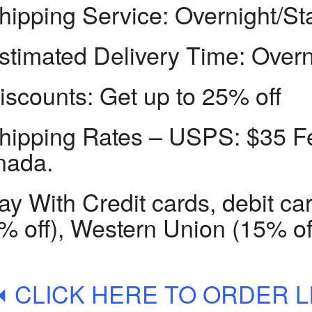
ipping Service: Overnight/S
timated Delivery Time: Overn
scounts: Get up to 25% off
ipping Rates – USPS: $35 F
nada.
y With Credit cards, debit card
% off), Western Union (15% o
 CLICK HERE TO ORDER L