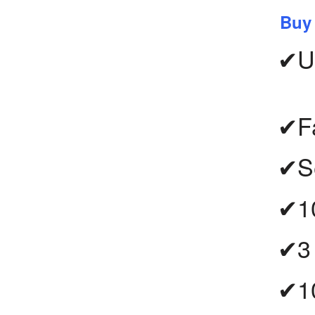
Buy
✔U
✔Fa
✔Se
✔10
✔3 
✔10