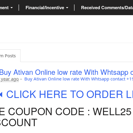
ment
Financial/Incentive
Received Comments/Da
m Posts
Buy Ativan Online low rate With Whtsapp
 year ago
–
Buy Ativan Online low rate With Whtsapp contact 
 CLICK HERE TO ORDER L
E COUPON CODE : WELL25
SCOUNT