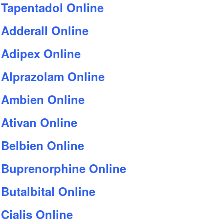
Tapentadol Online
Adderall Online
 Adipex Online
Alprazolam Online
 Ambien Online
Ativan Online
Belbien Online
 Buprenorphine Online
Butalbital Online
Cialis Online