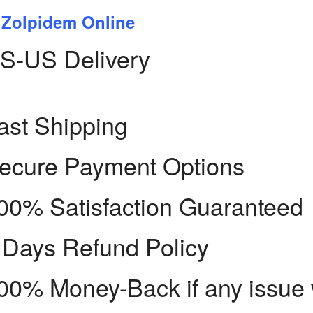
 Zolpidem Online
S-US Delivery
st Shipping
cure Payment Options
0% Satisfaction Guaranteed
Days Refund Policy
0% Money-Back if any issue w