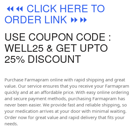
⏪⏪ CLICK HERE TO
ORDER LINK ⏩⏩
USE COUPON CODE :
WELL25 & GET UPTO
25% DISCOUNT
Purchase Farmapram online with rapid shipping and great
value. Our service ensures that you receive your Farmapram
quickly and at an affordable price. With easy online ordering
and secure payment methods, purchasing Farmapram has
never been easier. We provide fast and reliable shipping, so
your medication arrives at your door with minimal waiting.
Order now for great value and rapid delivery that fits your
needs.