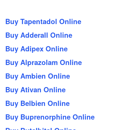
Buy Tapentadol Online
Buy Adderall Online
Buy Adipex Online
Buy Alprazolam Online
Buy Ambien Online
Buy Ativan Online
Buy Belbien Online
Buy Buprenorphine Online