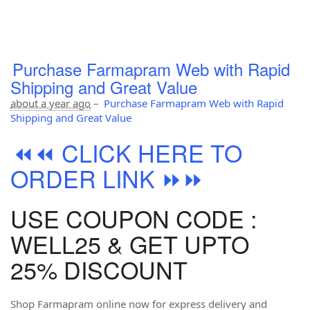
Purchase Farmapram Web with Rapid
Shipping and Great Value
about a year ago
–
Purchase Farmapram Web with Rapid
Shipping and Great Value
⏪⏪ CLICK HERE TO
ORDER LINK ⏩⏩
USE COUPON CODE :
WELL25 & GET UPTO
25% DISCOUNT
Shop Farmapram online now for express delivery and