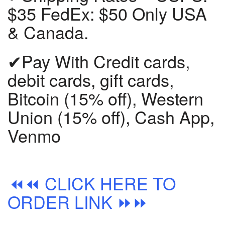
$35 FedEx: $50 Only USA
& Canada.
✔Pay With Credit cards,
debit cards, gift cards,
Bitcoin (15% off), Western
Union (15% off), Cash App,
Venmo
⏪⏪ CLICK HERE TO
ORDER LINK ⏩⏩