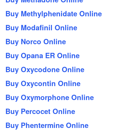
Buy Methylphenidate Online
Buy Modafinil Online
Buy Norco Online
Buy Opana ER Online
Buy Oxycodone Online
Buy Oxycontin Online
Buy Oxymorphone Online
Buy Percocet Online
Buy Phentermine Online