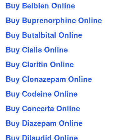
Buy Belbien Online
Buy Buprenorphine Online
Buy Butalbital Online
Buy Cialis Online
Buy Claritin Online
Buy Clonazepam Online
Buy Codeine Online
Buy Concerta Online
Buy Diazepam Online
Buy Dilaudid Online