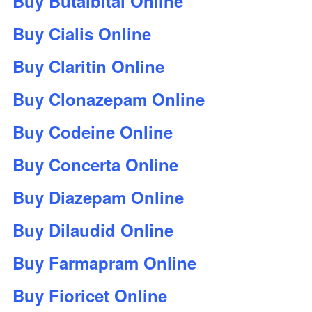
Buy Butalbital Online
Buy Cialis Online
Buy Claritin Online
Buy Clonazepam Online
Buy Codeine Online
Buy Concerta Online
Buy Diazepam Online
Buy Dilaudid Online
Buy Farmapram Online
Buy Fioricet Online