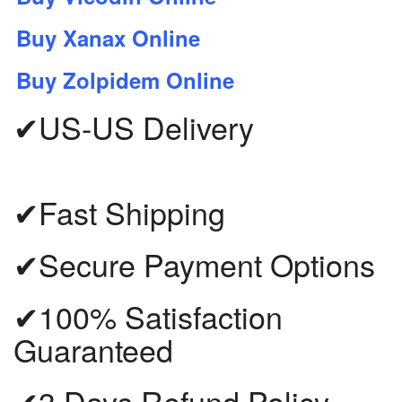
Buy Xanax Online
Buy Zolpidem Online
✔US-US Delivery
✔Fast Shipping
✔Secure Payment Options
✔100% Satisfaction
Guaranteed
✔3 Days Refund Policy