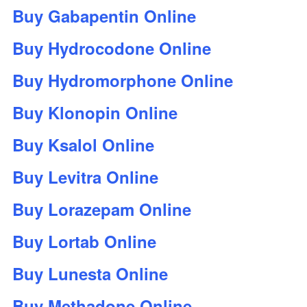
Buy Gabapentin Online
Buy Hydrocodone Online
Buy Hydromorphone Online
Buy Klonopin Online
Buy Ksalol Online
Buy Levitra Online
Buy Lorazepam Online
Buy Lortab Online
Buy Lunesta Online
Buy Methadone Online