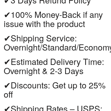
✔100% Money-Back if any
issue with the product
✔Shipping Service:
Overnight/Standard/Econom
✔Estimated Delivery Time:
Overnight & 2-3 Days
✔Discounts: Get up to 25%
off
✔Shipping Rates – USPS: