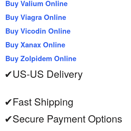
Buy Valium Online
Buy Viagra Online
Buy Vicodin Online
Buy Xanax Online
Buy Zolpidem Online
✔US-US Delivery
✔Fast Shipping
✔Secure Payment Options