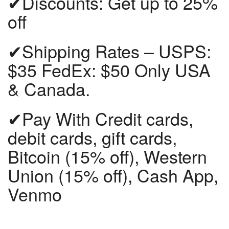
✔Discounts: Get up to 25%
off
✔Shipping Rates – USPS:
$35 FedEx: $50 Only USA
& Canada.
✔Pay With Credit cards,
debit cards, gift cards,
Bitcoin (15% off), Western
Union (15% off), Cash App,
Venmo