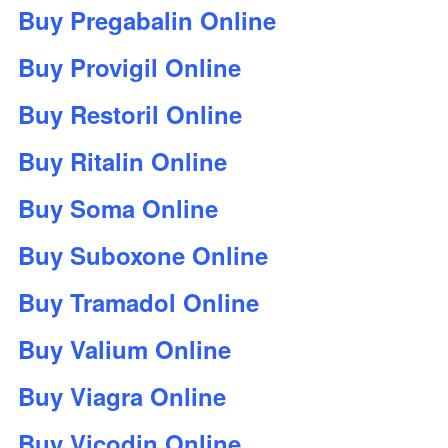
Buy Pregabalin Online
Buy Provigil Online
Buy Restoril Online
Buy Ritalin Online
Buy Soma Online
Buy Suboxone Online
Buy Tramadol Online
Buy Valium Online
Buy Viagra Online
Buy Vicodin Online