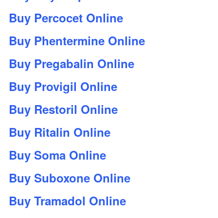
Buy Percocet Online
Buy Phentermine Online
Buy Pregabalin Online
Buy Provigil Online
Buy Restoril Online
Buy Ritalin Online
Buy Soma Online
Buy Suboxone Online
Buy Tramadol Online