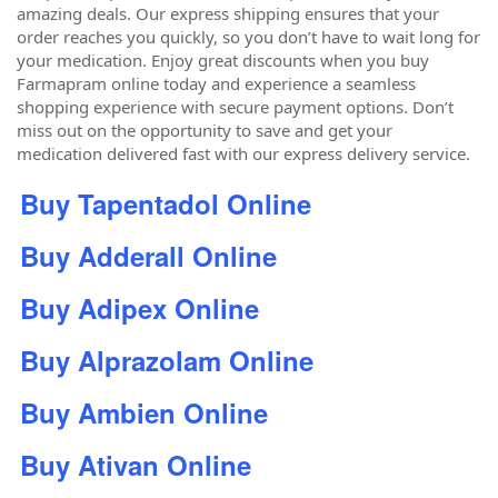
amazing deals. Our express shipping ensures that your
order reaches you quickly, so you don’t have to wait long for
your medication. Enjoy great discounts when you buy
Farmapram online today and experience a seamless
shopping experience with secure payment options. Don’t
miss out on the opportunity to save and get your
medication delivered fast with our express delivery service.
Buy Tapentadol Online
Buy Adderall Online
Buy Adipex Online
Buy Alprazolam Online
Buy Ambien Online
Buy Ativan Online