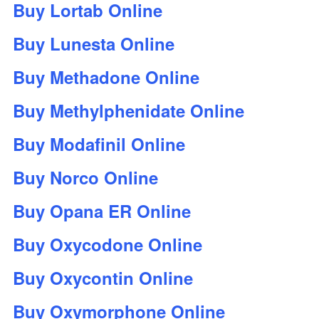
Buy Lortab Online
Buy Lunesta Online
Buy Methadone Online
Buy Methylphenidate Online
Buy Modafinil Online
Buy Norco Online
Buy Opana ER Online
Buy Oxycodone Online
Buy Oxycontin Online
Buy Oxymorphone Online