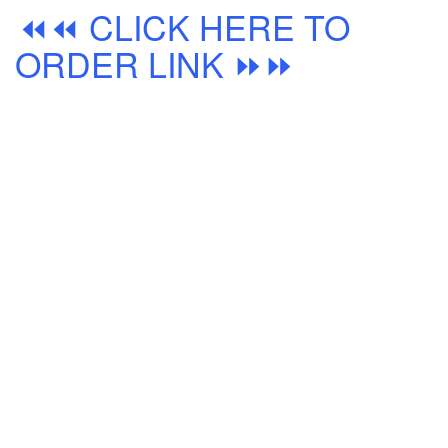
⏪⏪ CLICK HERE TO
ORDER LINK ⏩⏩