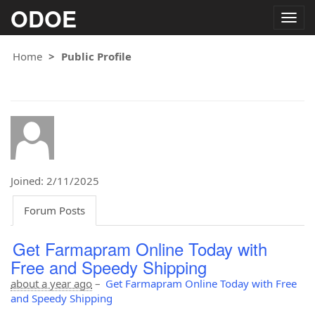
ODOE
Togg
navig
Home
Public Profile
Joined: 2/11/2025
Forum Posts
Get Farmapram Online Today with
Free and Speedy Shipping
about a year ago
–
Get Farmapram Online Today with Free
and Speedy Shipping