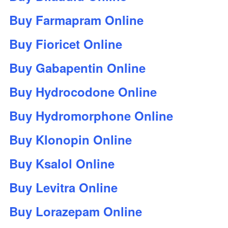
Buy Farmapram Online
Buy Fioricet Online
Buy Gabapentin Online
Buy Hydrocodone Online
Buy Hydromorphone Online
Buy Klonopin Online
Buy Ksalol Online
Buy Levitra Online
Buy Lorazepam Online