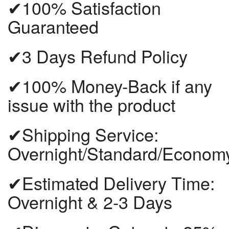
✔100% Satisfaction
Guaranteed
✔3 Days Refund Policy
✔100% Money-Back if any
issue with the product
✔Shipping Service:
Overnight/Standard/Econom
✔Estimated Delivery Time:
Overnight & 2-3 Days