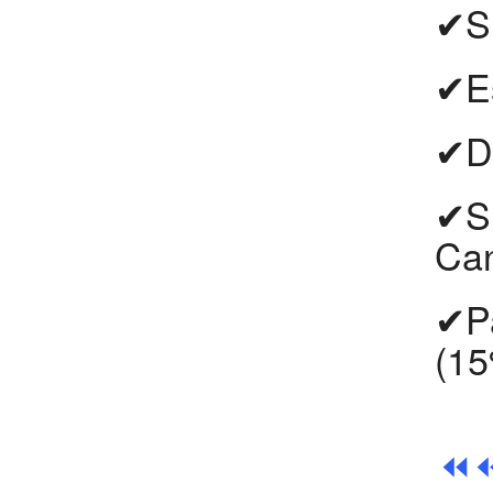
✔Sh
✔Es
✔Di
✔Sh
Ca
✔Pa
(15
⏪⏪