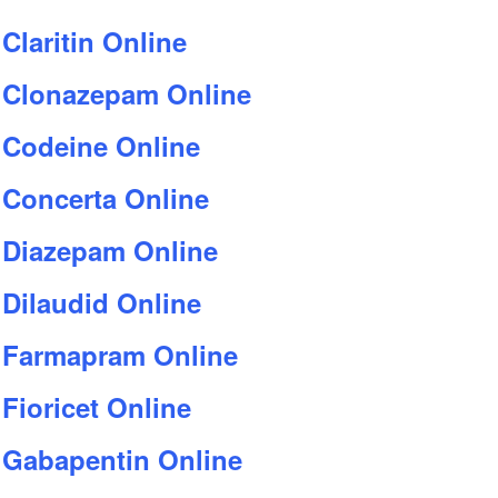
Claritin Online
 Clonazepam Online
 Codeine Online
Concerta Online
 Diazepam Online
Dilaudid Online
 Farmapram Online
Fioricet Online
 Gabapentin Online