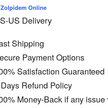
 Zolpidem Online
S-US Delivery
st Shipping
cure Payment Options
0% Satisfaction Guaranteed
Days Refund Policy
0% Money-Back if any issue w