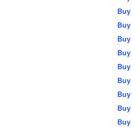
Buy 
Buy
Buy
Buy 
Buy
Buy 
Buy
Buy 
Buy