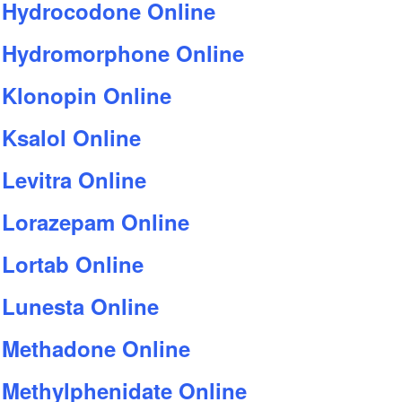
 Hydrocodone Online
 Hydromorphone Online
 Klonopin Online
Ksalol Online
Levitra Online
 Lorazepam Online
Lortab Online
Lunesta Online
 Methadone Online
Methylphenidate Online