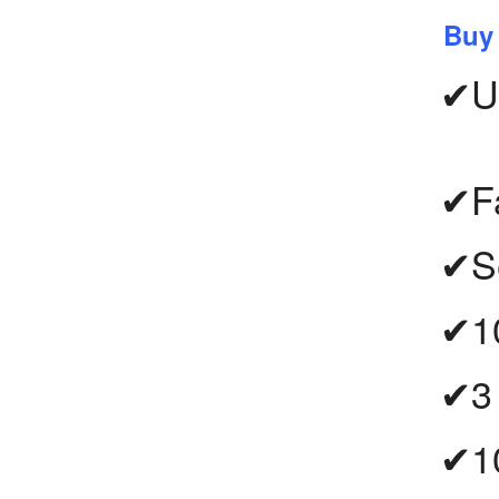
Buy
✔U
✔Fa
✔Se
✔10
✔3 
✔10