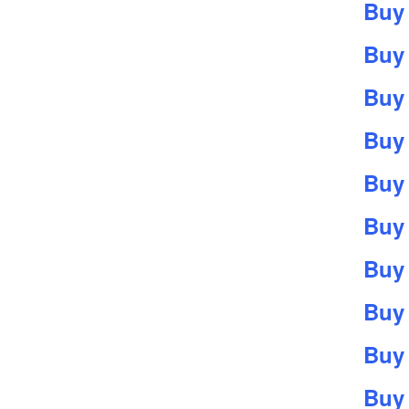
Buy
Buy
Buy
Buy 
Buy 
Buy
Buy 
Buy 
Buy
Buy 