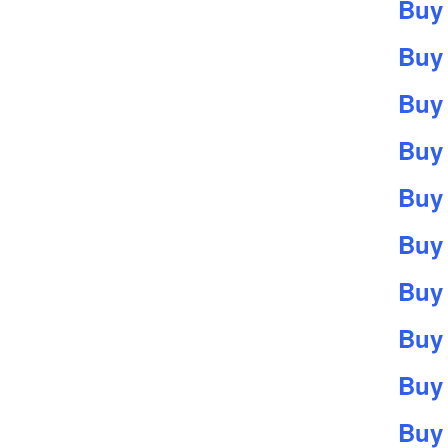
Buy 
Buy 
Buy 
Buy
Buy
Buy
Buy 
Buy 
Buy 
Buy