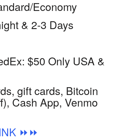
tandard/Economy
ight & 2-3 Days
edEx: $50 Only USA &
s, gift cards, Bitcoin
ff), Cash App, Venmo
INK ⏩⏩