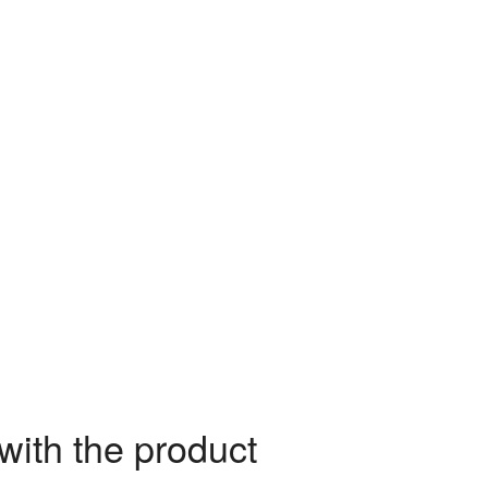
ith the product