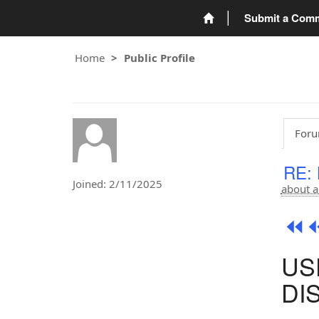
Submit a Com
Home
Public Profile
Foru
RE: 
Joined: 2/11/2025
about a
⏪⏪
US
DI