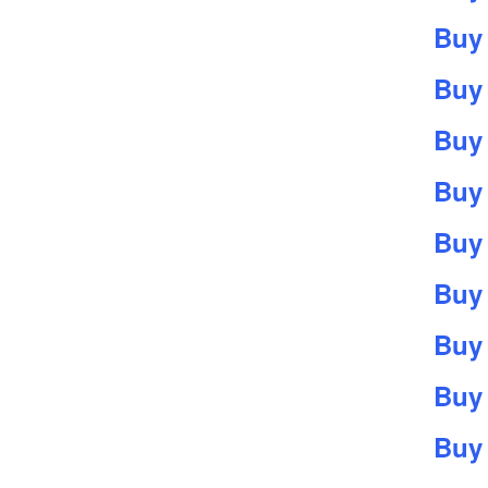
Buy 
Buy
Buy
Buy
Buy
Buy
Buy 
Buy
Buy 