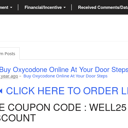
ment
Financial/Incentive
Received Comments/Da
m Posts
Buy Oxycodone Online At Your Door Step
 year ago
–
Buy Oxycodone Online At Your Door Steps
 CLICK HERE TO ORDER L
E COUPON CODE : WELL25
SCOUNT