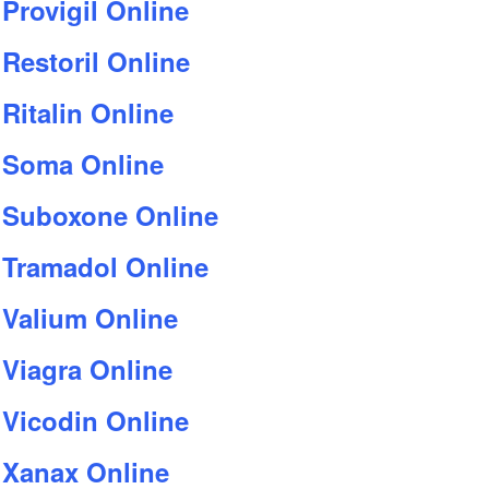
Provigil Online
Restoril Online
Ritalin Online
 Soma Online
 Suboxone Online
 Tramadol Online
Valium Online
Viagra Online
Vicodin Online
 Xanax Online