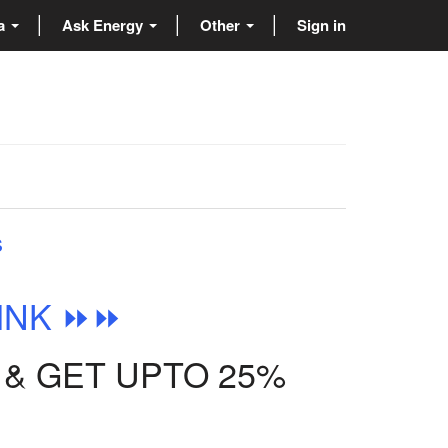
ta
Ask Energy
Other
Sign in
s
INK ⏩⏩
 & GET UPTO 25%