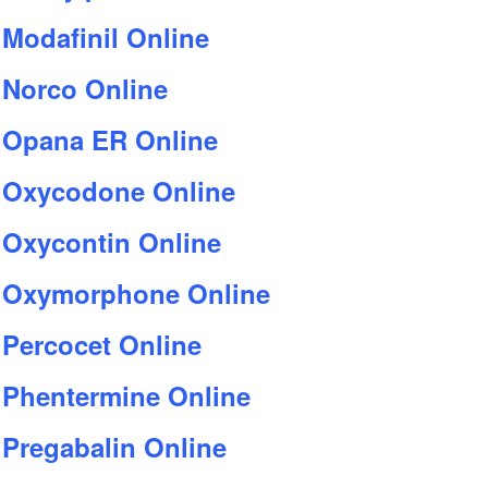
Modafinil Online
 Norco Online
 Opana ER Online
 Oxycodone Online
 Oxycontin Online
 Oxymorphone Online
Percocet Online
 Phentermine Online
Pregabalin Online