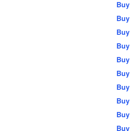
Buy 
Buy 
Buy
Buy 
Buy
Buy 
Buy 
Buy
Buy 
Buy 