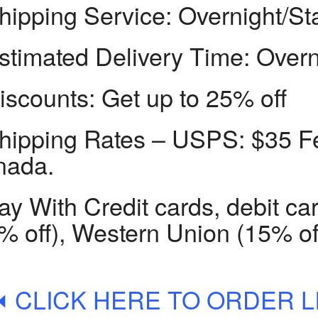
ipping Service: Overnight/S
timated Delivery Time: Overn
scounts: Get up to 25% off
ipping Rates – USPS: $35 F
nada.
y With Credit cards, debit card
% off), Western Union (15% o
 CLICK HERE TO ORDER L