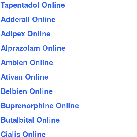
Tapentadol Online
Adderall Online
 Adipex Online
Alprazolam Online
 Ambien Online
Ativan Online
Belbien Online
 Buprenorphine Online
Butalbital Online
Cialis Online