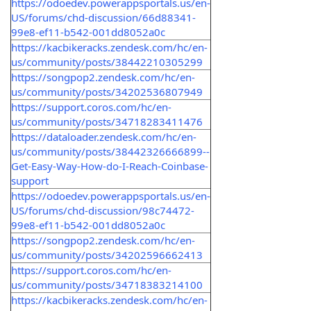
https://odoedev.powerappsportals.us/en-
US/forums/chd-discussion/66d88341-
99e8-ef11-b542-001dd8052a0c
https://kacbikeracks.zendesk.com/hc/en-
us/community/posts/38442210305299
https://songpop2.zendesk.com/hc/en-
us/community/posts/34202536807949
https://support.coros.com/hc/en-
us/community/posts/34718283411476
https://dataloader.zendesk.com/hc/en-
us/community/posts/38442326666899--
Get-Easy-Way-How-do-I-Reach-Coinbase-
support
https://odoedev.powerappsportals.us/en-
US/forums/chd-discussion/98c74472-
99e8-ef11-b542-001dd8052a0c
https://songpop2.zendesk.com/hc/en-
us/community/posts/34202596662413
https://support.coros.com/hc/en-
us/community/posts/34718383214100
https://kacbikeracks.zendesk.com/hc/en-