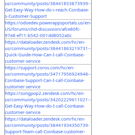
us/community/posts/38441853873939--
Get-Easy-Way-How-do-i-reach-Coinbase-
s-Customer-Support
https://odoedev.powerappsportals.us/en-
US/forums/chd-discussion/afce80fc-
97e8-ef11-b542-001dd8052a0c
https://dataloader.zendesk.com/hc/en-
us/community/posts/38441863219731--
Quick-Guide-How-Can-I-call-Coinbase-
customer-service
https://support.coros.com/hc/en-
us/community/posts/34717956924948--
Coinbase-Support-Can-I-call-Coinbase-
customer-service
https://songpop2.zendesk.com/hc/en-
us/community/posts/34202229611021--
Get-Easy-Way-How-do-I-call-Coinbase-
customer-service
https://dataloader.zendesk.com/hc/en-
us/community/posts/38441934350739-
Support-Team-call-Coinbase-customer-