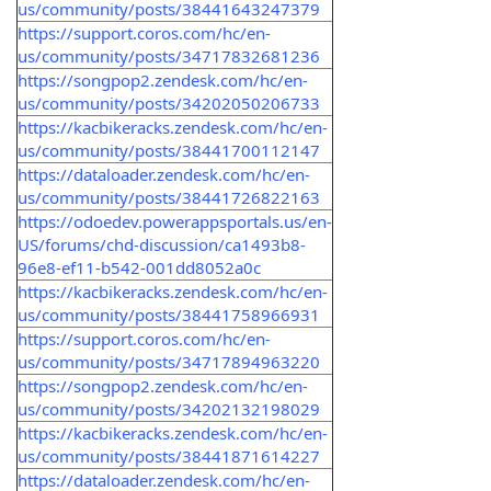
us/community/posts/38441643247379
https://support.coros.com/hc/en-
us/community/posts/34717832681236
https://songpop2.zendesk.com/hc/en-
us/community/posts/34202050206733
https://kacbikeracks.zendesk.com/hc/en-
us/community/posts/38441700112147
https://dataloader.zendesk.com/hc/en-
us/community/posts/38441726822163
https://odoedev.powerappsportals.us/en-
US/forums/chd-discussion/ca1493b8-
96e8-ef11-b542-001dd8052a0c
https://kacbikeracks.zendesk.com/hc/en-
us/community/posts/38441758966931
https://support.coros.com/hc/en-
us/community/posts/34717894963220
https://songpop2.zendesk.com/hc/en-
us/community/posts/34202132198029
https://kacbikeracks.zendesk.com/hc/en-
us/community/posts/38441871614227
https://dataloader.zendesk.com/hc/en-