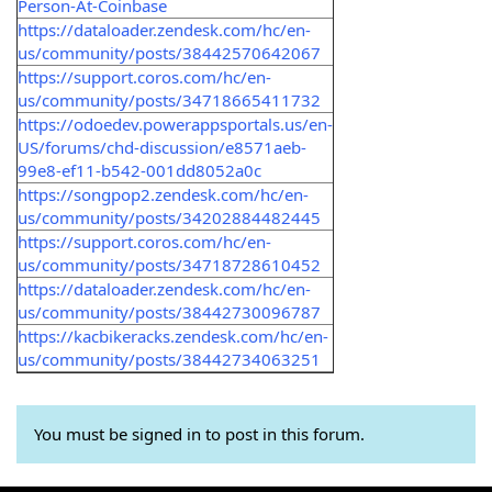
Person-At-Coinbase
https://dataloader.zendesk.com/hc/en-
us/community/posts/38442570642067
https://support.coros.com/hc/en-
us/community/posts/34718665411732
https://odoedev.powerappsportals.us/en-
US/forums/chd-discussion/e8571aeb-
99e8-ef11-b542-001dd8052a0c
https://songpop2.zendesk.com/hc/en-
us/community/posts/34202884482445
https://support.coros.com/hc/en-
us/community/posts/34718728610452
https://dataloader.zendesk.com/hc/en-
us/community/posts/38442730096787
https://kacbikeracks.zendesk.com/hc/en-
us/community/posts/38442734063251
You must be signed in to post in this forum.