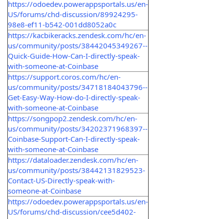
https://odoedev.powerappsportals.us/en-
US/forums/chd-discussion/89924295-
98e8-ef11-b542-001dd8052a0c
https://kacbikeracks.zendesk.com/hc/en-
us/community/posts/38442045349267--
Quick-Guide-How-Can-I-directly-speak-
with-someone-at-Coinbase
https://support.coros.com/hc/en-
us/community/posts/34718184043796--
Get-Easy-Way-How-do-I-directly-speak-
with-someone-at-Coinbase
https://songpop2.zendesk.com/hc/en-
us/community/posts/34202371968397--
Coinbase-Support-Can-I-directly-speak-
with-someone-at-Coinbase
https://dataloader.zendesk.com/hc/en-
us/community/posts/38442131829523-
Contact-US-Directly-speak-with-
someone-at-Coinbase
https://odoedev.powerappsportals.us/en-
US/forums/chd-discussion/cee5d402-