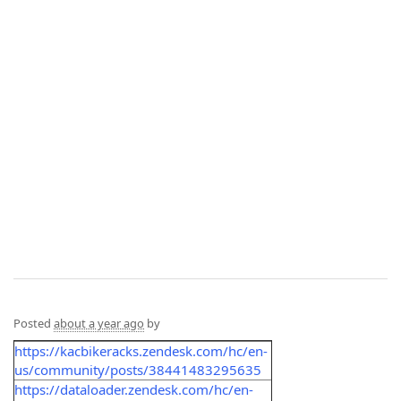
Posted
about a year ago
by
https://kacbikeracks.zendesk.com/hc/en-
us/community/posts/38441483295635
https://dataloader.zendesk.com/hc/en-