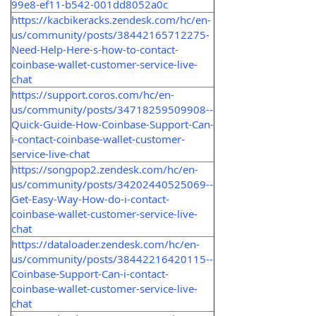
99e8-ef11-b542-001dd8052a0c
https://kacbikeracks.zendesk.com/hc/en-
us/community/posts/38442165712275-
Need-Help-Here-s-how-to-contact-
coinbase-wallet-customer-service-live-
chat
https://support.coros.com/hc/en-
us/community/posts/34718259509908--
Quick-Guide-How-Coinbase-Support-Can-
i-contact-coinbase-wallet-customer-
service-live-chat
https://songpop2.zendesk.com/hc/en-
us/community/posts/34202440525069--
Get-Easy-Way-How-do-i-contact-
coinbase-wallet-customer-service-live-
chat
https://dataloader.zendesk.com/hc/en-
us/community/posts/38442216420115--
Coinbase-Support-Can-i-contact-
coinbase-wallet-customer-service-live-
chat