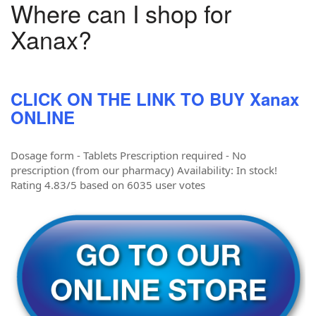
Where can I shop for
Xanax?
CLICK ON THE LINK TO BUY Xanax
ONLINE
Dosage form - Tablets Prescription required - No
prescription (from our pharmacy) Availability: In stock!
Rating 4.83/5 based on 6035 user votes