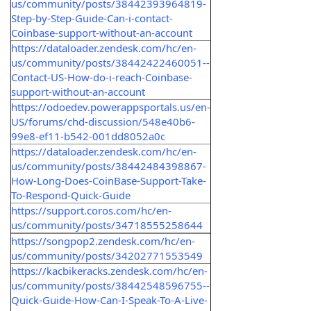
us/community/posts/38442393964819-
Step-by-Step-Guide-Can-i-contact-
Coinbase-support-without-an-account
https://dataloader.zendesk.com/hc/en-
us/community/posts/38442422460051--
Contact-US-How-do-i-reach-Coinbase-
support-without-an-account
https://odoedev.powerappsportals.us/en-
US/forums/chd-discussion/548e40b6-
99e8-ef11-b542-001dd8052a0c
https://dataloader.zendesk.com/hc/en-
us/community/posts/38442484398867-
How-Long-Does-CoinBase-Support-Take-
To-Respond-Quick-Guide
https://support.coros.com/hc/en-
us/community/posts/34718555258644
https://songpop2.zendesk.com/hc/en-
us/community/posts/34202771553549
https://kacbikeracks.zendesk.com/hc/en-
us/community/posts/38442548596755--
Quick-Guide-How-Can-I-Speak-To-A-Live-