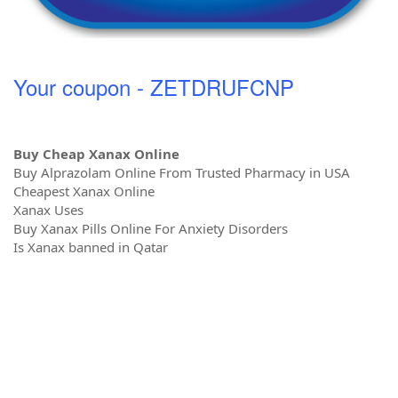
Your coupon - ZETDRUFCNP
Buy Cheap Xanax Online
Buy Alprazolam Online From Trusted Pharmacy in USA
Cheapest Xanax Online
Xanax Uses
Buy Xanax Pills Online For Anxiety Disorders
Is Xanax banned in Qatar