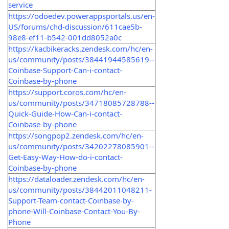
service
https://odoedev.powerappsportals.us/en-
US/forums/chd-discussion/611cae5b-
98e8-ef11-b542-001dd8052a0c
https://kacbikeracks.zendesk.com/hc/en-
us/community/posts/38441944585619--
Coinbase-Support-Can-i-contact-
Coinbase-by-phone
https://support.coros.com/hc/en-
us/community/posts/34718085728788--
Quick-Guide-How-Can-i-contact-
Coinbase-by-phone
https://songpop2.zendesk.com/hc/en-
us/community/posts/34202278085901--
Get-Easy-Way-How-do-i-contact-
Coinbase-by-phone
https://dataloader.zendesk.com/hc/en-
us/community/posts/38442011048211-
Support-Team-contact-Coinbase-by-
phone-Will-Coinbase-Contact-You-By-
Phone