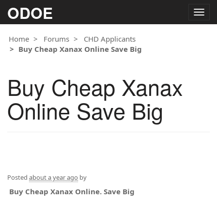
ODOE
Togg
navig
Home
Forums
CHD Applicants
Buy Cheap Xanax Online Save Big
Buy Cheap Xanax
Online Save Big
Posted
about a year ago
by
Buy Cheap Xanax Online. Save Big