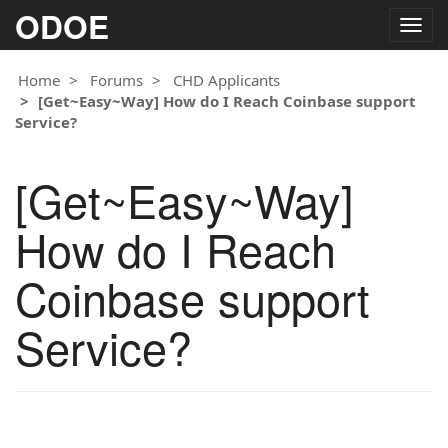
ODOE
Togg
navig
Home
Forums
CHD Applicants
[Get~Easy~Way] How do I Reach Coinbase support
Service?
[Get~Easy~Way]
How do I Reach
Coinbase support
Service?