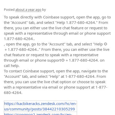
Posted
about a year ago
by
To speak directly with Coinbase support, open the app, go to
the "Account" tab, and select "Help 1.877-680-4264." From
there, you can either use the live chat feature or request to
speak with a representative through email or phone support
1.877-680-4264..
, open the app, go to the "Account" tab, and select "Help 🌻
＋1.877-680-4264.." From there, you can either use the live
chat feature or request to speak with a representative
through email or phone support🌻＋1.877-680-4264. on
call help.
To contact Coinbase support, open the app, navigate to the
"Account" tab, and select "Help" at 1-877-680-4264. From
there, you can use the live chat option or choose to speak
with a representative via email or phone support at 1-877-
680-4264.
https://kacbikeracks.zendesk.com/hc/en-
us/community/posts/38442210305299
https://songpop2.zendesk.com/hc/en-