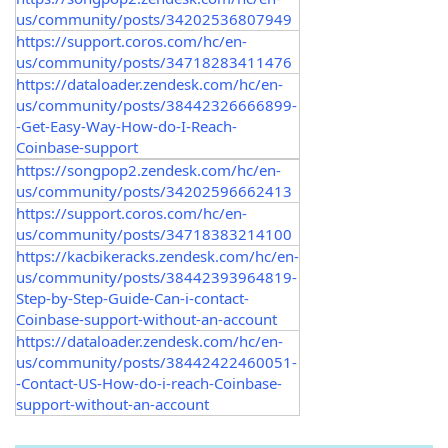
us/community/posts/34202536807949
https://support.coros.com/hc/en-
us/community/posts/34718283411476
https://dataloader.zendesk.com/hc/en-
us/community/posts/38442326666899-
-Get-Easy-Way-How-do-I-Reach-
Coinbase-support
https://songpop2.zendesk.com/hc/en-
us/community/posts/34202596662413
https://support.coros.com/hc/en-
us/community/posts/34718383214100
https://kacbikeracks.zendesk.com/hc/en-
us/community/posts/38442393964819-
Step-by-Step-Guide-Can-i-contact-
Coinbase-support-without-an-account
https://dataloader.zendesk.com/hc/en-
us/community/posts/38442422460051-
-Contact-US-How-do-i-reach-Coinbase-
support-without-an-account