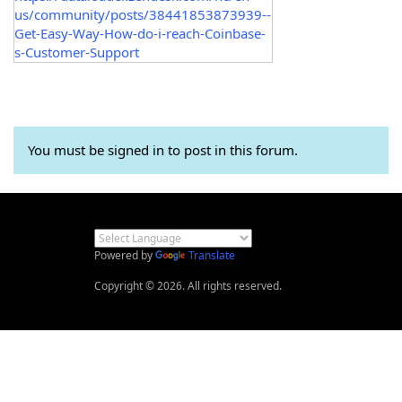
us/community/posts/38441853873939--
Get-Easy-Way-How-do-i-reach-Coinbase-
s-Customer-Support
You must be signed in to post in this forum.
Powered by
Translate
Copyright © 2026. All rights reserved.