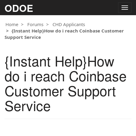
ODOE
Togg
navig
Home
Forums
CHD Applicants
{Instant Help}How do i reach Coinbase Customer
Support Service
{Instant Help}How
do i reach Coinbase
Customer Support
Service