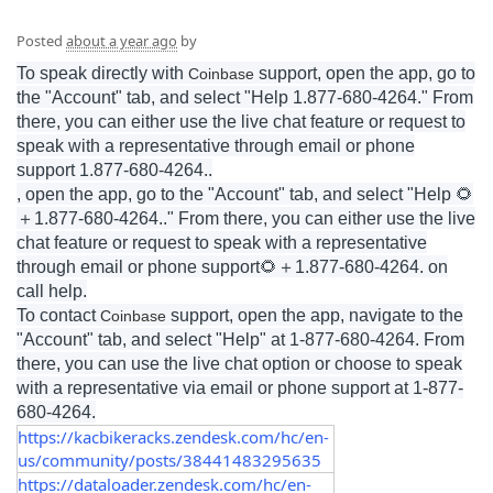
Posted
about a year ago
by
To speak directly with
support, open the app, go to
Coinbase
the "Account" tab, and select "Help 1.877-680-4264." From
there, you can either use the live chat feature or request to
speak with a representative through email or phone
support 1.877-680-4264..
, open the app, go to the "Account" tab, and select "Help 🌻
＋
1.877-680-4264
.." From there, you can either use the live
chat feature or request to speak with a representative
through email or phone support🌻
＋
1.877-680-4264
. on
call help.
To contact
support, open the app, navigate to the
Coinbase
"Account" tab, and select "Help" at 1-877-680-4264. From
there, you can use the live chat option or choose to speak
with a representative via email or phone support at 1-877-
680-4264.
https://kacbikeracks.zendesk.com/hc/en-
us/community/posts/38441483295635
https://dataloader.zendesk.com/hc/en-