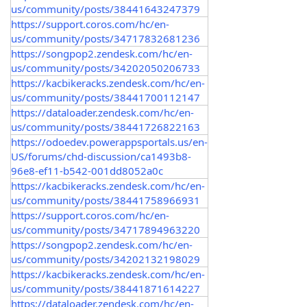
us/community/posts/38441643247379
https://support.coros.com/hc/en-
us/community/posts/34717832681236
https://songpop2.zendesk.com/hc/en-
us/community/posts/34202050206733
https://kacbikeracks.zendesk.com/hc/en-
us/community/posts/38441700112147
https://dataloader.zendesk.com/hc/en-
us/community/posts/38441726822163
https://odoedev.powerappsportals.us/en-
US/forums/chd-discussion/ca1493b8-
96e8-ef11-b542-001dd8052a0c
https://kacbikeracks.zendesk.com/hc/en-
us/community/posts/38441758966931
https://support.coros.com/hc/en-
us/community/posts/34717894963220
https://songpop2.zendesk.com/hc/en-
us/community/posts/34202132198029
https://kacbikeracks.zendesk.com/hc/en-
us/community/posts/38441871614227
https://dataloader.zendesk.com/hc/en-