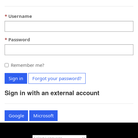
Username
Password
Remember me?
Sign in
Forgot your password?
Sign in with an external account
Google
Microsoft