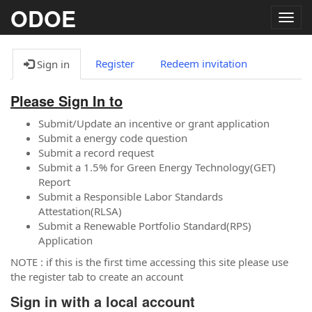
ODOE
Togg
navig
Register
Redeem invitation
Sign in
Please Sign In to
Submit/Update an incentive or grant application
Submit a energy code question
Submit a record request
Submit a 1.5% for Green Energy Technology(GET)
Report
Submit a Responsible Labor Standards
Attestation(RLSA)
Submit a Renewable Portfolio Standard(RPS)
Application
NOTE : if this is the first time accessing this site please use
the register tab to create an account
Sign in with a local account