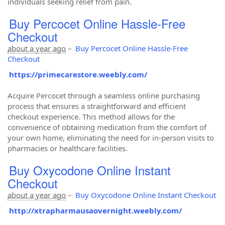
individuals seeking relief from pain.
Buy Percocet Online Hassle-Free
Checkout
about a year ago
–
Buy Percocet Online Hassle-Free
Checkout
https://primecarestore.weebly.com/
Acquire Percocet through a seamless online purchasing
process that ensures a straightforward and efficient
checkout experience. This method allows for the
convenience of obtaining medication from the comfort of
your own home, eliminating the need for in-person visits to
pharmacies or healthcare facilities.
Buy Oxycodone Online Instant
Checkout
about a year ago
–
Buy Oxycodone Online Instant Checkout
http://xtrapharmausaovernight.weebly.com/