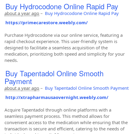
Buy Hydrocodone Online Rapid Pay
about a year ago
–
Buy Hydrocodone Online Rapid Pay
https://primecarestore.weebly.com/
Purchase Hydrocodone via our online service, featuring a
rapid checkout experience. This user-friendly system is
designed to facilitate a seamless acquisition of the
medication, prioritizing both speed and simplicity for your
needs.
Buy Tapentadol Online Smooth
Payment
about a year ago
–
Buy Tapentadol Online Smooth Payment
http://xtrapharmausaovernight.weebly.com/
Acquire Tapentadol through online platforms with a
seamless payment process. This method allows for
convenient access to the medication while ensuring that the
transaction is secure and efficient, catering to the needs of