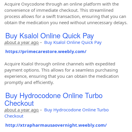
Acquire Oxycodone through an online platform with the
convenience of immediate checkout. This streamlined
process allows for a swift transaction, ensuring that you can
obtain the medication you need without unnecessary delays.
Buy Ksalol Online Quick Pay
about a year ago
–
Buy Ksalol Online Quick Pay
https://primecarestore.weebly.com/
Acquire Ksalol through online channels with expedited
payment options. This allows for a seamless purchasing
experience, ensuring that you can obtain the medication
promptly and efficiently.
Buy Hydrocodone Online Turbo
Checkout
about a year ago
–
Buy Hydrocodone Online Turbo
Checkout
http://xtrapharmausaovernight.weebly.com/