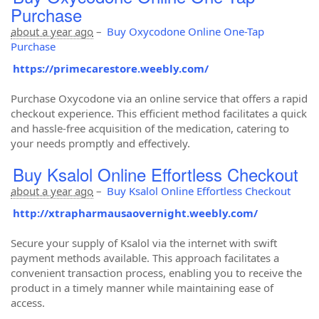
Purchase
about a year ago
–
Buy Oxycodone Online One-Tap
Purchase
https://primecarestore.weebly.com/
Purchase Oxycodone via an online service that offers a rapid
checkout experience. This efficient method facilitates a quick
and hassle-free acquisition of the medication, catering to
your needs promptly and effectively.
Buy Ksalol Online Effortless Checkout
about a year ago
–
Buy Ksalol Online Effortless Checkout
http://xtrapharmausaovernight.weebly.com/
Secure your supply of Ksalol via the internet with swift
payment methods available. This approach facilitates a
convenient transaction process, enabling you to receive the
product in a timely manner while maintaining ease of
access.