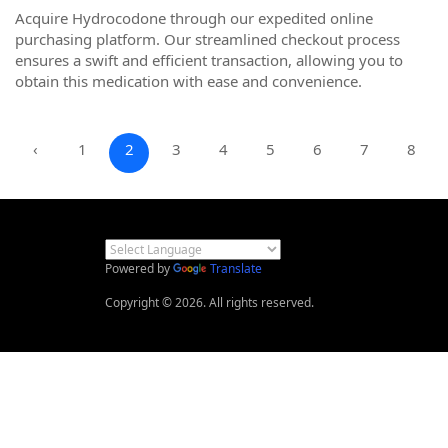
Acquire Hydrocodone through our expedited online
purchasing platform. Our streamlined checkout process
ensures a swift and efficient transaction, allowing you to
obtain this medication with ease and convenience.
‹
1
2
3
4
5
6
7
8
Powered by
Translate
Copyright © 2026. All rights reserved.