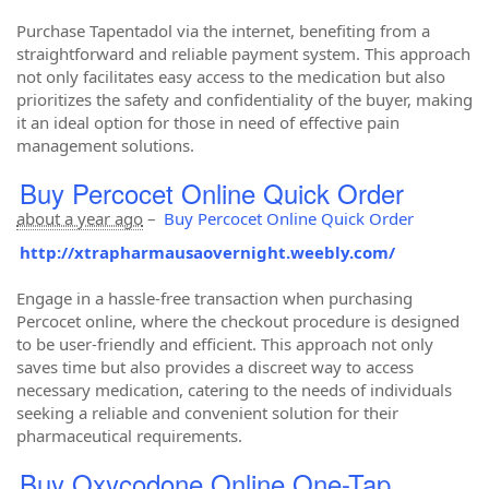
Purchase Tapentadol via the internet, benefiting from a
straightforward and reliable payment system. This approach
not only facilitates easy access to the medication but also
prioritizes the safety and confidentiality of the buyer, making
it an ideal option for those in need of effective pain
management solutions.
Buy Percocet Online Quick Order
about a year ago
–
Buy Percocet Online Quick Order
http://xtrapharmausaovernight.weebly.com/
Engage in a hassle-free transaction when purchasing
Percocet online, where the checkout procedure is designed
to be user-friendly and efficient. This approach not only
saves time but also provides a discreet way to access
necessary medication, catering to the needs of individuals
seeking a reliable and convenient solution for their
pharmaceutical requirements.
Buy Oxycodone Online One-Tap