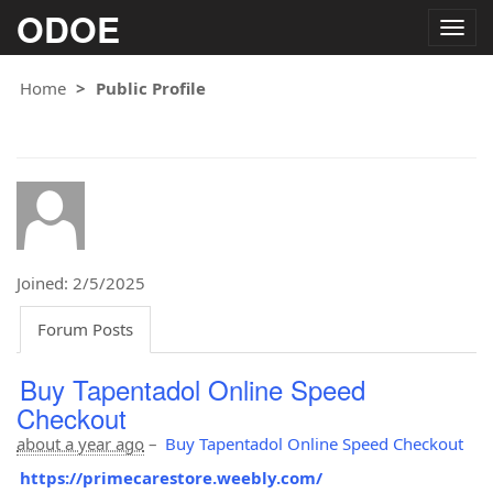
ODOE
Togg
navig
Home
Public Profile
Joined: 2/5/2025
Forum Posts
Buy Tapentadol Online Speed
Checkout
about a year ago
–
Buy Tapentadol Online Speed Checkout
https://primecarestore.weebly.com/