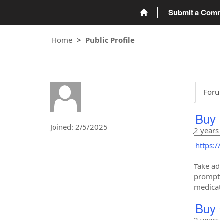
Submit a Com
Home
Public Profile
Foru
Buy 
Joined: 2/5/2025
2 years
https:
Take ad
prompt 
medicat
Buy 
2 years