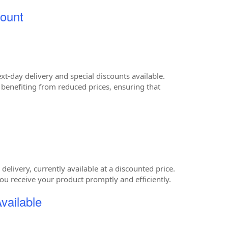
ount
-day delivery and special discounts available.
e benefiting from reduced prices, ensuring that
elivery, currently available at a discounted price.
ou receive your product promptly and efficiently.
vailable