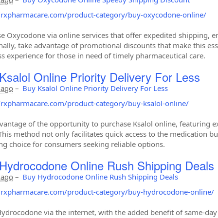
//rxpharmacare.com/product-category/buy-oxycodone-online/
e Oxycodone via online services that offer expedited shipping, en
nally, take advantage of promotional discounts that make this es
s experience for those in need of timely pharmaceutical care.
Ksalol Online Priority Delivery For Less
 ago
–
Buy Ksalol Online Priority Delivery For Less
//rxpharmacare.com/product-category/buy-ksalol-online/
vantage of the opportunity to purchase Ksalol online, featuring ex
This method not only facilitates quick access to the medication but
ng choice for consumers seeking reliable options.
Hydrocodone Online Rush Shipping Deals
 ago
–
Buy Hydrocodone Online Rush Shipping Deals
//rxpharmacare.com/product-category/buy-hydrocodone-online/
ydrocodone via the internet, with the added benefit of same-day