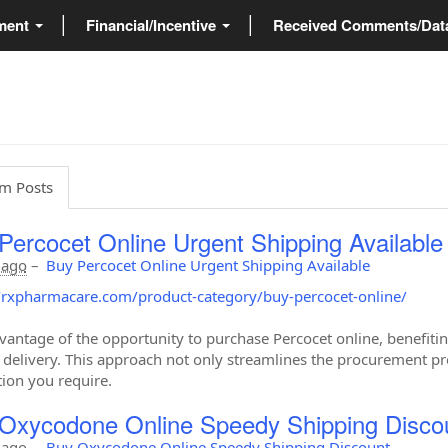
ment
Financial/Incentive
Received Comments/Da
m Posts
Percocet Online Urgent Shipping Available
 ago
–
Buy Percocet Online Urgent Shipping Available
//rxpharmacare.com/product-category/buy-percocet-online/
vantage of the opportunity to purchase Percocet online, benefitin
delivery. This approach not only streamlines the procurement pro
ion you require.
Oxycodone Online Speedy Shipping Disco
 ago
–
Buy Oxycodone Online Speedy Shipping Discount