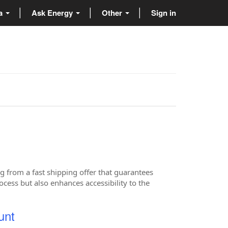
ta
Ask Energy
Other
Sign in
g from a fast shipping offer that guarantees
cess but also enhances accessibility to the
unt