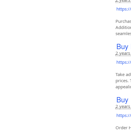
https:
Purchas
Additio
seamles
Buy 
2 years
https:
Take ad
prices. 
appeali
Buy 
2 years
https:
Order H