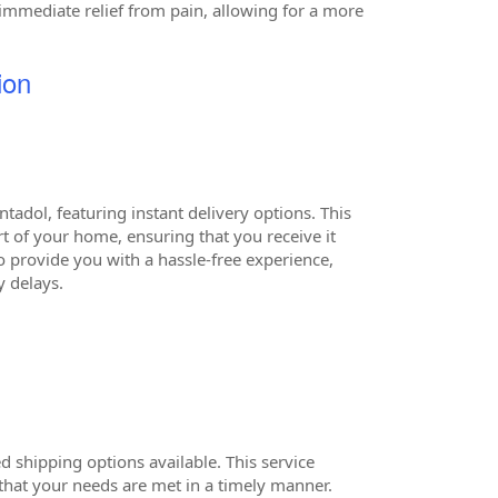
g immediate relief from pain, allowing for a more
ion
adol, featuring instant delivery options. This
t of your home, ensuring that you receive it
o provide you with a hassle-free experience,
 delays.
 shipping options available. This service
that your needs are met in a timely manner.