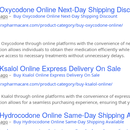
Oxycodone Online Next-Day Shipping Disc
 ago
–
Buy Oxycodone Online Next-Day Shipping Discount
//rxpharmacare.com/product-category/buy-oxycodone-online/
 Oxycodone through online platforms with the convenience of next
tion allows individuals to obtain their medication efficiently whil
ve access to necessary treatments without unnecessary delays.
Ksalol Online Express Delivery On Sale
 ago
–
Buy Ksalol Online Express Delivery On Sale
//rxpharmacare.com/product-category/buy-ksalol-online/
 Ksalol through online platforms with the convenience of express d
tion allows for a seamless purchasing experience, ensuring that y
Hydrocodone Online Same-Day Shipping A
 ago
–
Buy Hydrocodone Online Same-Day Shipping Available