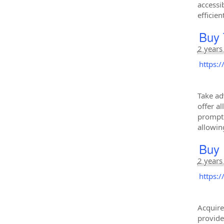
accessi
efficie
Buy 
2 years
https:
Take ad
offer a
promptl
allowin
Buy 
2 years
https:
Acquire
provide