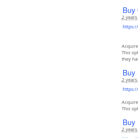
Buy 
2 years
https:
Acquire
This op
they ha
Buy 
2 years
https:
Acquire
This op
Buy 
2 years