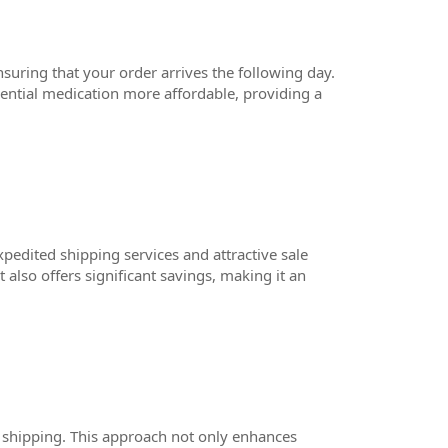
suring that your order arrives the following day.
sential medication more affordable, providing a
pedited shipping services and attractive sale
 also offers significant savings, making it an
 shipping. This approach not only enhances