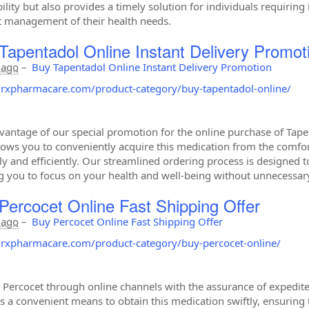
bility but also provides a timely solution for individuals requirin
nt management of their health needs.
Tapentadol Online Instant Delivery Promot
 ago
–
Buy Tapentadol Online Instant Delivery Promotion
//rxpharmacare.com/product-category/buy-tapentadol-online/
vantage of our special promotion for the online purchase of Tapent
llows you to conveniently acquire this medication from the comfor
y and efficiently. Our streamlined ordering process is designed t
g you to focus on your health and well-being without unnecessary
Percocet Online Fast Shipping Offer
 ago
–
Buy Percocet Online Fast Shipping Offer
//rxpharmacare.com/product-category/buy-percocet-online/
 Percocet through online channels with the assurance of expedited
s a convenient means to obtain this medication swiftly, ensuring 