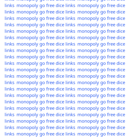
links
monopoly go free dice links
monopoly go free dice
links
monopoly go free dice links
monopoly go free dice
links
monopoly go free dice links
monopoly go free dice
links
monopoly go free dice links
monopoly go free dice
links
monopoly go free dice links
monopoly go free dice
links
monopoly go free dice links
monopoly go free dice
links
monopoly go free dice links
monopoly go free dice
links
monopoly go free dice links
monopoly go free dice
links
monopoly go free dice links
monopoly go free dice
links
monopoly go free dice links
monopoly go free dice
links
monopoly go free dice links
monopoly go free dice
links
monopoly go free dice links
monopoly go free dice
links
monopoly go free dice links
monopoly go free dice
links
monopoly go free dice links
monopoly go free dice
links
monopoly go free dice links
monopoly go free dice
links
monopoly go free dice links
monopoly go free dice
links
monopoly go free dice links
monopoly go free dice
links
monopoly go free dice links
monopoly go free dice
links
monopoly go free dice links
monopoly go free dice
links
monopoly go free dice links
monopoly go free dice
links
monopoly go free dice links
monopoly go free dice