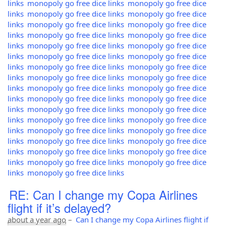
links
monopoly go free dice links
monopoly go free dice
links
monopoly go free dice links
monopoly go free dice
links
monopoly go free dice links
monopoly go free dice
links
monopoly go free dice links
monopoly go free dice
links
monopoly go free dice links
monopoly go free dice
links
monopoly go free dice links
monopoly go free dice
links
monopoly go free dice links
monopoly go free dice
links
monopoly go free dice links
monopoly go free dice
links
monopoly go free dice links
monopoly go free dice
links
monopoly go free dice links
monopoly go free dice
links
monopoly go free dice links
monopoly go free dice
links
monopoly go free dice links
monopoly go free dice
links
monopoly go free dice links
monopoly go free dice
links
monopoly go free dice links
monopoly go free dice
links
monopoly go free dice links
monopoly go free dice
links
monopoly go free dice links
monopoly go free dice
links
monopoly go free dice links
RE: Can I change my Copa Airlines
flight if it’s delayed?
about a year ago
–
Can I change my Copa Airlines flight if