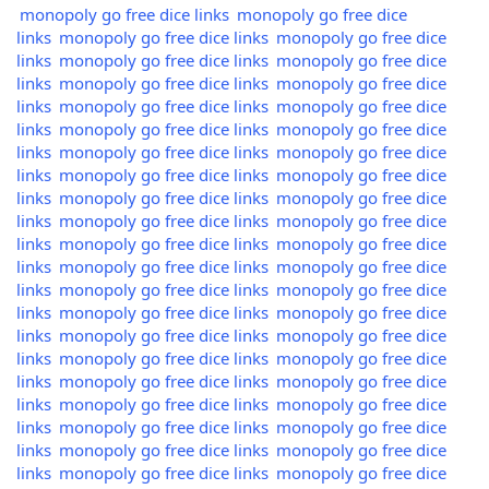
monopoly go free dice links
monopoly go free dice
links
monopoly go free dice links
monopoly go free dice
links
monopoly go free dice links
monopoly go free dice
links
monopoly go free dice links
monopoly go free dice
links
monopoly go free dice links
monopoly go free dice
links
monopoly go free dice links
monopoly go free dice
links
monopoly go free dice links
monopoly go free dice
links
monopoly go free dice links
monopoly go free dice
links
monopoly go free dice links
monopoly go free dice
links
monopoly go free dice links
monopoly go free dice
links
monopoly go free dice links
monopoly go free dice
links
monopoly go free dice links
monopoly go free dice
links
monopoly go free dice links
monopoly go free dice
links
monopoly go free dice links
monopoly go free dice
links
monopoly go free dice links
monopoly go free dice
links
monopoly go free dice links
monopoly go free dice
links
monopoly go free dice links
monopoly go free dice
links
monopoly go free dice links
monopoly go free dice
links
monopoly go free dice links
monopoly go free dice
links
monopoly go free dice links
monopoly go free dice
links
monopoly go free dice links
monopoly go free dice