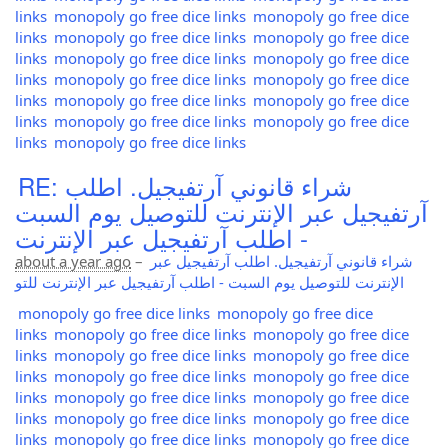
links
monopoly go free dice links
monopoly go free dice
links
monopoly go free dice links
monopoly go free dice
links
monopoly go free dice links
monopoly go free dice
links
monopoly go free dice links
monopoly go free dice
links
monopoly go free dice links
monopoly go free dice
links
monopoly go free dice links
monopoly go free dice
links
monopoly go free dice links
RE: شراء قانوني آرتفيجيل. اطلب
آرتفيجيل عبر الإنترنت للتوصيل يوم السبت
- اطلب آرتفيجيل عبر الإنترنت
about a year ago
–
شراء قانوني آرتفيجيل. اطلب آرتفيجيل عبر
الإنترنت للتوصيل يوم السبت - اطلب آرتفيجيل عبر الإنترنت للتو
monopoly go free dice links
monopoly go free dice
links
monopoly go free dice links
monopoly go free dice
links
monopoly go free dice links
monopoly go free dice
links
monopoly go free dice links
monopoly go free dice
links
monopoly go free dice links
monopoly go free dice
links
monopoly go free dice links
monopoly go free dice
links
monopoly go free dice links
monopoly go free dice