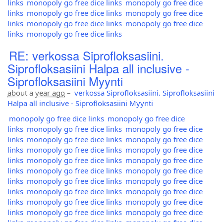
links
monopoly go free dice links
monopoly go free dice
links
monopoly go free dice links
monopoly go free dice
links
monopoly go free dice links
monopoly go free dice
links
monopoly go free dice links
RE: verkossa Siprofloksasiini.
Siprofloksasiini Halpa all inclusive -
Siprofloksasiini Myynti
about a year ago
–
verkossa Siprofloksasiini. Siprofloksasiini
Halpa all inclusive - Siprofloksasiini Myynti
monopoly go free dice links
monopoly go free dice
links
monopoly go free dice links
monopoly go free dice
links
monopoly go free dice links
monopoly go free dice
links
monopoly go free dice links
monopoly go free dice
links
monopoly go free dice links
monopoly go free dice
links
monopoly go free dice links
monopoly go free dice
links
monopoly go free dice links
monopoly go free dice
links
monopoly go free dice links
monopoly go free dice
links
monopoly go free dice links
monopoly go free dice
links
monopoly go free dice links
monopoly go free dice