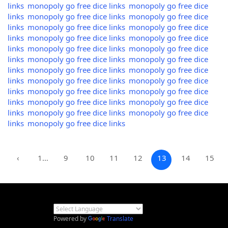
links
monopoly go free dice links
monopoly go free dice
links
monopoly go free dice links
monopoly go free dice
links
monopoly go free dice links
monopoly go free dice
links
monopoly go free dice links
monopoly go free dice
links
monopoly go free dice links
monopoly go free dice
links
monopoly go free dice links
monopoly go free dice
links
monopoly go free dice links
monopoly go free dice
links
monopoly go free dice links
monopoly go free dice
links
monopoly go free dice links
monopoly go free dice
links
monopoly go free dice links
monopoly go free dice
links
monopoly go free dice links
monopoly go free dice
links
monopoly go free dice links
‹
1…
9
10
11
12
13
14
15
Powered by
Translate