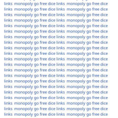
links
monopoly go free dice links
monopoly go free dice
links
monopoly go free dice links
monopoly go free dice
links
monopoly go free dice links
monopoly go free dice
links
monopoly go free dice links
monopoly go free dice
links
monopoly go free dice links
monopoly go free dice
links
monopoly go free dice links
monopoly go free dice
links
monopoly go free dice links
monopoly go free dice
links
monopoly go free dice links
monopoly go free dice
links
monopoly go free dice links
monopoly go free dice
links
monopoly go free dice links
monopoly go free dice
links
monopoly go free dice links
monopoly go free dice
links
monopoly go free dice links
monopoly go free dice
links
monopoly go free dice links
monopoly go free dice
links
monopoly go free dice links
monopoly go free dice
links
monopoly go free dice links
monopoly go free dice
links
monopoly go free dice links
monopoly go free dice
links
monopoly go free dice links
monopoly go free dice
links
monopoly go free dice links
monopoly go free dice
links
monopoly go free dice links
monopoly go free dice
links
monopoly go free dice links
monopoly go free dice
links
monopoly go free dice links
monopoly go free dice