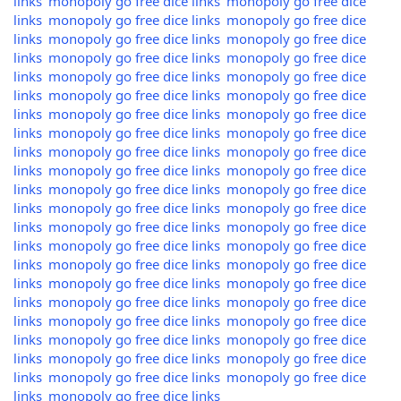
links
monopoly go free dice links
monopoly go free dice
links
monopoly go free dice links
monopoly go free dice
links
monopoly go free dice links
monopoly go free dice
links
monopoly go free dice links
monopoly go free dice
links
monopoly go free dice links
monopoly go free dice
links
monopoly go free dice links
monopoly go free dice
links
monopoly go free dice links
monopoly go free dice
links
monopoly go free dice links
monopoly go free dice
links
monopoly go free dice links
monopoly go free dice
links
monopoly go free dice links
monopoly go free dice
links
monopoly go free dice links
monopoly go free dice
links
monopoly go free dice links
monopoly go free dice
links
monopoly go free dice links
monopoly go free dice
links
monopoly go free dice links
monopoly go free dice
links
monopoly go free dice links
monopoly go free dice
links
monopoly go free dice links
monopoly go free dice
links
monopoly go free dice links
monopoly go free dice
links
monopoly go free dice links
monopoly go free dice
links
monopoly go free dice links
monopoly go free dice
links
monopoly go free dice links
monopoly go free dice
links
monopoly go free dice links
monopoly go free dice
links
monopoly go free dice links