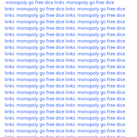
monopoly go free dice links
monopoly go free dice
links
monopoly go free dice links
monopoly go free dice
links
monopoly go free dice links
monopoly go free dice
links
monopoly go free dice links
monopoly go free dice
links
monopoly go free dice links
monopoly go free dice
links
monopoly go free dice links
monopoly go free dice
links
monopoly go free dice links
monopoly go free dice
links
monopoly go free dice links
monopoly go free dice
links
monopoly go free dice links
monopoly go free dice
links
monopoly go free dice links
monopoly go free dice
links
monopoly go free dice links
monopoly go free dice
links
monopoly go free dice links
monopoly go free dice
links
monopoly go free dice links
monopoly go free dice
links
monopoly go free dice links
monopoly go free dice
links
monopoly go free dice links
monopoly go free dice
links
monopoly go free dice links
monopoly go free dice
links
monopoly go free dice links
monopoly go free dice
links
monopoly go free dice links
monopoly go free dice
links
monopoly go free dice links
monopoly go free dice
links
monopoly go free dice links
monopoly go free dice
links
monopoly go free dice links
monopoly go free dice