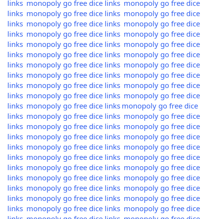
links
monopoly go free dice links
monopoly go free dice
links
monopoly go free dice links
monopoly go free dice
links
monopoly go free dice links
monopoly go free dice
links
monopoly go free dice links
monopoly go free dice
links
monopoly go free dice links
monopoly go free dice
links
monopoly go free dice links
monopoly go free dice
links
monopoly go free dice links
monopoly go free dice
links
monopoly go free dice links
monopoly go free dice
links
monopoly go free dice links
monopoly go free dice
links
monopoly go free dice links
monopoly go free dice
links
monopoly go free dice links
monopoly go free dice
links
monopoly go free dice links
monopoly go free dice
links
monopoly go free dice links
monopoly go free dice
links
monopoly go free dice links
monopoly go free dice
links
monopoly go free dice links
monopoly go free dice
links
monopoly go free dice links
monopoly go free dice
links
monopoly go free dice links
monopoly go free dice
links
monopoly go free dice links
monopoly go free dice
links
monopoly go free dice links
monopoly go free dice
links
monopoly go free dice links
monopoly go free dice
links
monopoly go free dice links
monopoly go free dice
links
monopoly go free dice links
monopoly go free dice