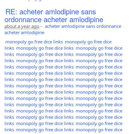
RE: acheter amlodipine sans
ordonnance acheter amlodipine
about a year ago
–
acheter amlodipine sans ordonnance
acheter amlodipine
monopoly go free dice links
monopoly go free dice
links
monopoly go free dice links
monopoly go free dice
links
monopoly go free dice links
monopoly go free dice
links
monopoly go free dice links
monopoly go free dice
links
monopoly go free dice links
monopoly go free dice
links
monopoly go free dice links
monopoly go free dice
links
monopoly go free dice links
monopoly go free dice
links
monopoly go free dice links
monopoly go free dice
links
monopoly go free dice links
monopoly go free dice
links
monopoly go free dice links
monopoly go free dice
links
monopoly go free dice links
monopoly go free dice
links
monopoly go free dice links
monopoly go free dice
links
monopoly go free dice links
monopoly go free dice
links
monopoly go free dice links
monopoly go free dice
links
monopoly go free dice links
monopoly go free dice