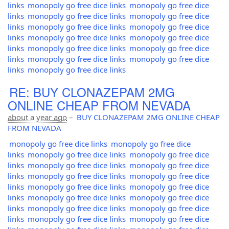
links
monopoly go free dice links
monopoly go free dice
links
monopoly go free dice links
monopoly go free dice
links
monopoly go free dice links
monopoly go free dice
links
monopoly go free dice links
monopoly go free dice
links
monopoly go free dice links
monopoly go free dice
links
monopoly go free dice links
monopoly go free dice
links
monopoly go free dice links
RE: BUY CLONAZEPAM 2MG
ONLINE CHEAP FROM NEVADA
about a year ago
–
BUY CLONAZEPAM 2MG ONLINE CHEAP
FROM NEVADA
monopoly go free dice links
monopoly go free dice
links
monopoly go free dice links
monopoly go free dice
links
monopoly go free dice links
monopoly go free dice
links
monopoly go free dice links
monopoly go free dice
links
monopoly go free dice links
monopoly go free dice
links
monopoly go free dice links
monopoly go free dice
links
monopoly go free dice links
monopoly go free dice
links
monopoly go free dice links
monopoly go free dice