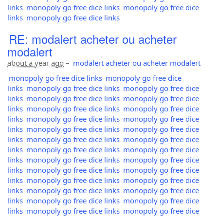
links
monopoly go free dice links
monopoly go free dice
links
monopoly go free dice links
RE: modalert acheter ou acheter
modalert
about a year ago
–
modalert acheter ou acheter modalert
monopoly go free dice links
monopoly go free dice
links
monopoly go free dice links
monopoly go free dice
links
monopoly go free dice links
monopoly go free dice
links
monopoly go free dice links
monopoly go free dice
links
monopoly go free dice links
monopoly go free dice
links
monopoly go free dice links
monopoly go free dice
links
monopoly go free dice links
monopoly go free dice
links
monopoly go free dice links
monopoly go free dice
links
monopoly go free dice links
monopoly go free dice
links
monopoly go free dice links
monopoly go free dice
links
monopoly go free dice links
monopoly go free dice
links
monopoly go free dice links
monopoly go free dice
links
monopoly go free dice links
monopoly go free dice
links
monopoly go free dice links
monopoly go free dice