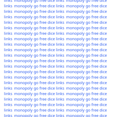
links
monopoly go free dice links
monopoly go free dice
links
monopoly go free dice links
monopoly go free dice
links
monopoly go free dice links
monopoly go free dice
links
monopoly go free dice links
monopoly go free dice
links
monopoly go free dice links
monopoly go free dice
links
monopoly go free dice links
monopoly go free dice
links
monopoly go free dice links
monopoly go free dice
links
monopoly go free dice links
monopoly go free dice
links
monopoly go free dice links
monopoly go free dice
links
monopoly go free dice links
monopoly go free dice
links
monopoly go free dice links
monopoly go free dice
links
monopoly go free dice links
monopoly go free dice
links
monopoly go free dice links
monopoly go free dice
links
monopoly go free dice links
monopoly go free dice
links
monopoly go free dice links
monopoly go free dice
links
monopoly go free dice links
monopoly go free dice
links
monopoly go free dice links
monopoly go free dice
links
monopoly go free dice links
monopoly go free dice
links
monopoly go free dice links
monopoly go free dice
links
monopoly go free dice links
monopoly go free dice
links
monopoly go free dice links
monopoly go free dice
links
monopoly go free dice links
monopoly go free dice