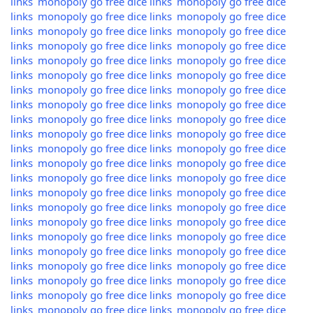
links
monopoly go free dice links
monopoly go free dice
links
monopoly go free dice links
monopoly go free dice
links
monopoly go free dice links
monopoly go free dice
links
monopoly go free dice links
monopoly go free dice
links
monopoly go free dice links
monopoly go free dice
links
monopoly go free dice links
monopoly go free dice
links
monopoly go free dice links
monopoly go free dice
links
monopoly go free dice links
monopoly go free dice
links
monopoly go free dice links
monopoly go free dice
links
monopoly go free dice links
monopoly go free dice
links
monopoly go free dice links
monopoly go free dice
links
monopoly go free dice links
monopoly go free dice
links
monopoly go free dice links
monopoly go free dice
links
monopoly go free dice links
monopoly go free dice
links
monopoly go free dice links
monopoly go free dice
links
monopoly go free dice links
monopoly go free dice
links
monopoly go free dice links
monopoly go free dice
links
monopoly go free dice links
monopoly go free dice
links
monopoly go free dice links
monopoly go free dice
links
monopoly go free dice links
monopoly go free dice
links
monopoly go free dice links
monopoly go free dice
links
monopoly go free dice links
monopoly go free dice