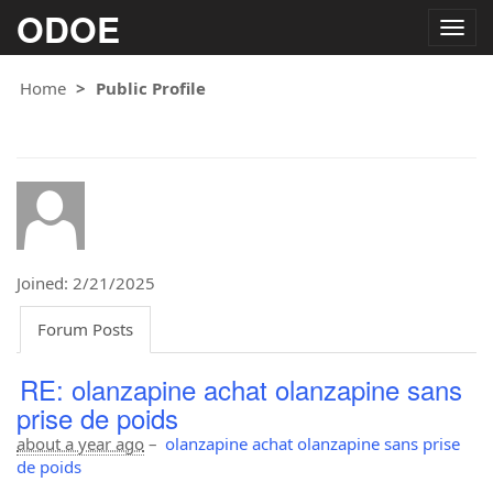
ODOE
Togg
navig
Home
Public Profile
Joined: 2/21/2025
Forum Posts
RE: olanzapine achat olanzapine sans
prise de poids
about a year ago
–
olanzapine achat olanzapine sans prise
de poids