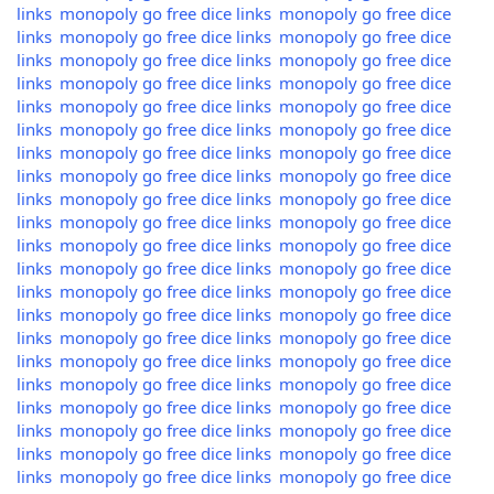
links
monopoly go free dice links
monopoly go free dice
links
monopoly go free dice links
monopoly go free dice
links
monopoly go free dice links
monopoly go free dice
links
monopoly go free dice links
monopoly go free dice
links
monopoly go free dice links
monopoly go free dice
links
monopoly go free dice links
monopoly go free dice
links
monopoly go free dice links
monopoly go free dice
links
monopoly go free dice links
monopoly go free dice
links
monopoly go free dice links
monopoly go free dice
links
monopoly go free dice links
monopoly go free dice
links
monopoly go free dice links
monopoly go free dice
links
monopoly go free dice links
monopoly go free dice
links
monopoly go free dice links
monopoly go free dice
links
monopoly go free dice links
monopoly go free dice
links
monopoly go free dice links
monopoly go free dice
links
monopoly go free dice links
monopoly go free dice
links
monopoly go free dice links
monopoly go free dice
links
monopoly go free dice links
monopoly go free dice
links
monopoly go free dice links
monopoly go free dice
links
monopoly go free dice links
monopoly go free dice
links
monopoly go free dice links
monopoly go free dice