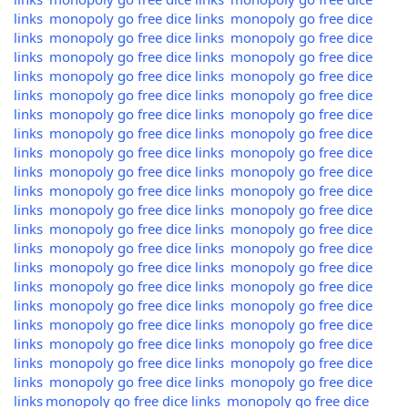
links
monopoly go free dice links
monopoly go free dice
links
monopoly go free dice links
monopoly go free dice
links
monopoly go free dice links
monopoly go free dice
links
monopoly go free dice links
monopoly go free dice
links
monopoly go free dice links
monopoly go free dice
links
monopoly go free dice links
monopoly go free dice
links
monopoly go free dice links
monopoly go free dice
links
monopoly go free dice links
monopoly go free dice
links
monopoly go free dice links
monopoly go free dice
links
monopoly go free dice links
monopoly go free dice
links
monopoly go free dice links
monopoly go free dice
links
monopoly go free dice links
monopoly go free dice
links
monopoly go free dice links
monopoly go free dice
links
monopoly go free dice links
monopoly go free dice
links
monopoly go free dice links
monopoly go free dice
links
monopoly go free dice links
monopoly go free dice
links
monopoly go free dice links
monopoly go free dice
links
monopoly go free dice links
monopoly go free dice
links
monopoly go free dice links
monopoly go free dice
links
monopoly go free dice links
monopoly go free dice
links
monopoly go free dice links
monopoly go free dice