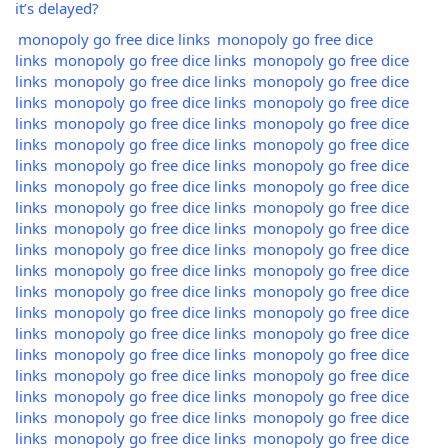
it’s delayed?
monopoly go free dice links
monopoly go free dice
links
monopoly go free dice links
monopoly go free dice
links
monopoly go free dice links
monopoly go free dice
links
monopoly go free dice links
monopoly go free dice
links
monopoly go free dice links
monopoly go free dice
links
monopoly go free dice links
monopoly go free dice
links
monopoly go free dice links
monopoly go free dice
links
monopoly go free dice links
monopoly go free dice
links
monopoly go free dice links
monopoly go free dice
links
monopoly go free dice links
monopoly go free dice
links
monopoly go free dice links
monopoly go free dice
links
monopoly go free dice links
monopoly go free dice
links
monopoly go free dice links
monopoly go free dice
links
monopoly go free dice links
monopoly go free dice
links
monopoly go free dice links
monopoly go free dice
links
monopoly go free dice links
monopoly go free dice
links
monopoly go free dice links
monopoly go free dice
links
monopoly go free dice links
monopoly go free dice
links
monopoly go free dice links
monopoly go free dice
links
monopoly go free dice links
monopoly go free dice