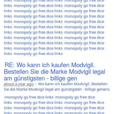
links
monopoly go free dice links
monopoly go free dice
links
monopoly go free dice links
monopoly go free dice
links
monopoly go free dice links
monopoly go free dice
links
monopoly go free dice links
monopoly go free dice
links
monopoly go free dice links
monopoly go free dice
links
monopoly go free dice links
monopoly go free dice
links
monopoly go free dice links
monopoly go free dice
links
monopoly go free dice links
monopoly go free dice
links
monopoly go free dice links
monopoly go free dice
links
monopoly go free dice links
monopoly go free dice
links
monopoly go free dice links
RE: Wo kann ich kaufen Modvigil.
Bestellen Sie die Marke Modvigil legal
am günstigsten - billige gen
about a year ago
–
Wo kann ich kaufen Modvigil. Bestellen
Sie die Marke Modvigil legal am günstigsten - billige generis
monopoly go free dice links
monopoly go free dice
links
monopoly go free dice links
monopoly go free dice
links
monopoly go free dice links
monopoly go free dice
links
monopoly go free dice links
monopoly go free dice