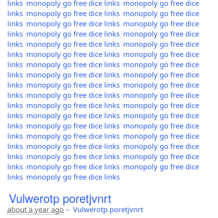
links
monopoly go free dice links
monopoly go free dice
links
monopoly go free dice links
monopoly go free dice
links
monopoly go free dice links
monopoly go free dice
links
monopoly go free dice links
monopoly go free dice
links
monopoly go free dice links
monopoly go free dice
links
monopoly go free dice links
monopoly go free dice
links
monopoly go free dice links
monopoly go free dice
links
monopoly go free dice links
monopoly go free dice
links
monopoly go free dice links
monopoly go free dice
links
monopoly go free dice links
monopoly go free dice
links
monopoly go free dice links
monopoly go free dice
links
monopoly go free dice links
monopoly go free dice
links
monopoly go free dice links
monopoly go free dice
links
monopoly go free dice links
monopoly go free dice
links
monopoly go free dice links
monopoly go free dice
links
monopoly go free dice links
monopoly go free dice
links
monopoly go free dice links
monopoly go free dice
links
monopoly go free dice links
Vulwerotp poretjvnrt
about a year ago
–
Vulwerotp poretjvnrt