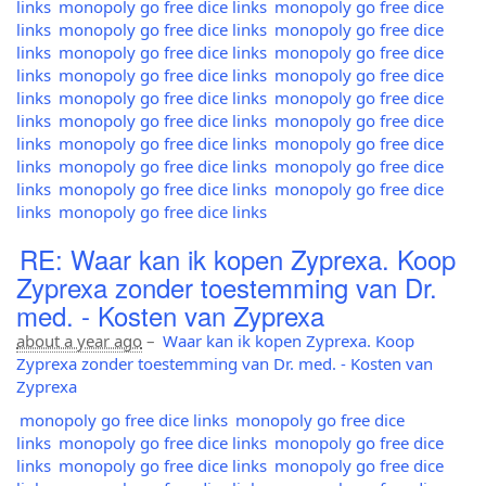
links
monopoly go free dice links
monopoly go free dice
links
monopoly go free dice links
monopoly go free dice
links
monopoly go free dice links
monopoly go free dice
links
monopoly go free dice links
monopoly go free dice
links
monopoly go free dice links
monopoly go free dice
links
monopoly go free dice links
monopoly go free dice
links
monopoly go free dice links
monopoly go free dice
links
monopoly go free dice links
monopoly go free dice
links
monopoly go free dice links
monopoly go free dice
links
monopoly go free dice links
RE: Waar kan ik kopen Zyprexa. Koop
Zyprexa zonder toestemming van Dr.
med. - Kosten van Zyprexa
about a year ago
–
Waar kan ik kopen Zyprexa. Koop
Zyprexa zonder toestemming van Dr. med. - Kosten van
Zyprexa
monopoly go free dice links
monopoly go free dice
links
monopoly go free dice links
monopoly go free dice
links
monopoly go free dice links
monopoly go free dice