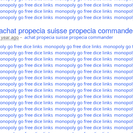
nopoly go free dice links
monopoly go free dice links
monopoly 
nopoly go free dice links
monopoly go free dice links
monopoly 
nopoly go free dice links
monopoly go free dice links
monopoly 
achat propecia suisse propecia commande
 year ago
–
achat propecia suisse propecia commander
y go free dice links
monopoly go free dice links
monopoly go fr
nopoly go free dice links
monopoly go free dice links
monopoly 
nopoly go free dice links
monopoly go free dice links
monopoly 
nopoly go free dice links
monopoly go free dice links
monopoly 
nopoly go free dice links
monopoly go free dice links
monopoly 
nopoly go free dice links
monopoly go free dice links
monopoly 
nopoly go free dice links
monopoly go free dice links
monopoly 
nopoly go free dice links
monopoly go free dice links
monopoly 
nopoly go free dice links
monopoly go free dice links
monopoly 
nopoly go free dice links
monopoly go free dice links
monopoly 
nopoly go free dice links
monopoly go free dice links
monopoly 
nopoly go free dice links
monopoly go free dice links
monopoly 
nopoly go free dice links
monopoly go free dice links
monopoly 
nopoly go free dice links
monopoly go free dice links
monopoly 