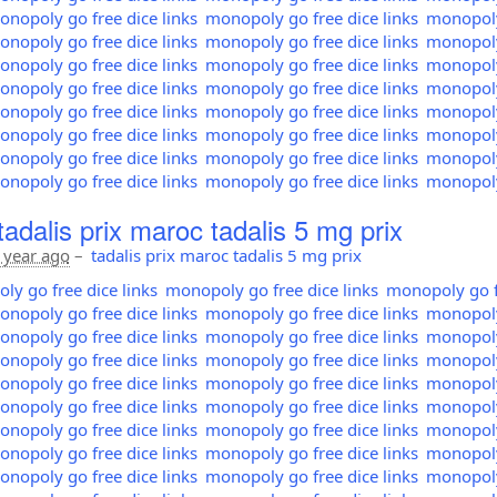
nopoly go free dice links
monopoly go free dice links
monopoly 
nopoly go free dice links
monopoly go free dice links
monopoly 
nopoly go free dice links
monopoly go free dice links
monopoly 
nopoly go free dice links
monopoly go free dice links
monopoly 
nopoly go free dice links
monopoly go free dice links
monopoly 
nopoly go free dice links
monopoly go free dice links
monopoly 
nopoly go free dice links
monopoly go free dice links
monopoly 
nopoly go free dice links
monopoly go free dice links
monopoly 
tadalis prix maroc tadalis 5 mg prix
 year ago
–
tadalis prix maroc tadalis 5 mg prix
y go free dice links
monopoly go free dice links
monopoly go fr
nopoly go free dice links
monopoly go free dice links
monopoly 
nopoly go free dice links
monopoly go free dice links
monopoly 
nopoly go free dice links
monopoly go free dice links
monopoly 
nopoly go free dice links
monopoly go free dice links
monopoly 
nopoly go free dice links
monopoly go free dice links
monopoly 
nopoly go free dice links
monopoly go free dice links
monopoly 
nopoly go free dice links
monopoly go free dice links
monopoly 
nopoly go free dice links
monopoly go free dice links
monopoly 