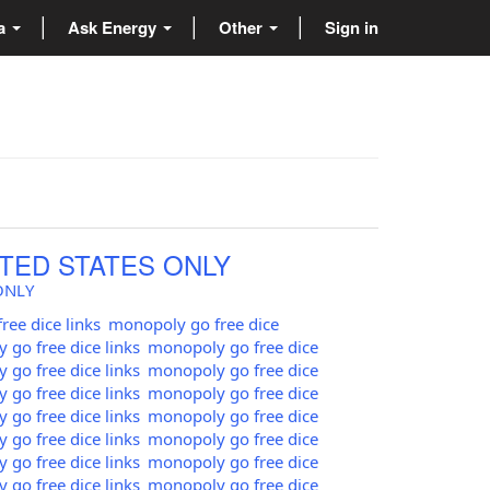
ta
Ask Energy
Other
Sign in
TED STATES ONLY
ONLY
ee dice links
monopoly go free dice
go free dice links
monopoly go free dice
go free dice links
monopoly go free dice
go free dice links
monopoly go free dice
go free dice links
monopoly go free dice
go free dice links
monopoly go free dice
go free dice links
monopoly go free dice
go free dice links
monopoly go free dice