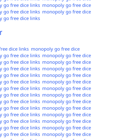
go free dice links
monopoly go free dice
go free dice links
monopoly go free dice
go free dice links
r
ee dice links
monopoly go free dice
go free dice links
monopoly go free dice
go free dice links
monopoly go free dice
go free dice links
monopoly go free dice
go free dice links
monopoly go free dice
go free dice links
monopoly go free dice
go free dice links
monopoly go free dice
go free dice links
monopoly go free dice
go free dice links
monopoly go free dice
go free dice links
monopoly go free dice
go free dice links
monopoly go free dice
go free dice links
monopoly go free dice
go free dice links
monopoly go free dice
go free dice links
monopoly go free dice