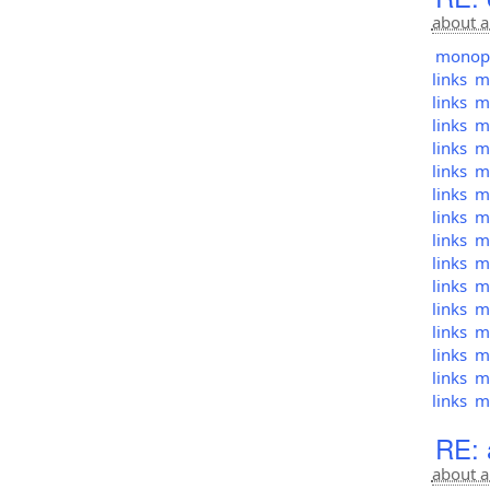
about a
monopol
links
mo
links
mo
links
mo
links
mo
links
mo
links
mo
links
mo
links
mo
links
mo
links
mo
links
mo
links
mo
links
mo
links
mo
links
mo
RE: a
about a