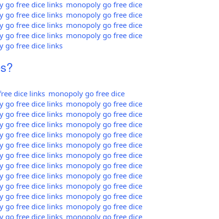
go free dice links
monopoly go free dice
go free dice links
monopoly go free dice
go free dice links
monopoly go free dice
go free dice links
monopoly go free dice
go free dice links
es?
ee dice links
monopoly go free dice
go free dice links
monopoly go free dice
go free dice links
monopoly go free dice
go free dice links
monopoly go free dice
go free dice links
monopoly go free dice
go free dice links
monopoly go free dice
go free dice links
monopoly go free dice
go free dice links
monopoly go free dice
go free dice links
monopoly go free dice
go free dice links
monopoly go free dice
go free dice links
monopoly go free dice
go free dice links
monopoly go free dice
go free dice links
monopoly go free dice