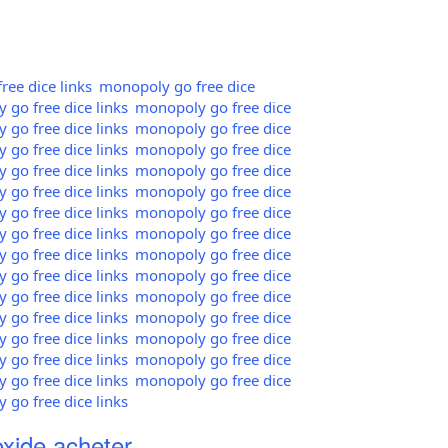
ee dice links
monopoly go free dice
go free dice links
monopoly go free dice
go free dice links
monopoly go free dice
go free dice links
monopoly go free dice
go free dice links
monopoly go free dice
go free dice links
monopoly go free dice
go free dice links
monopoly go free dice
go free dice links
monopoly go free dice
go free dice links
monopoly go free dice
go free dice links
monopoly go free dice
go free dice links
monopoly go free dice
go free dice links
monopoly go free dice
go free dice links
monopoly go free dice
go free dice links
monopoly go free dice
go free dice links
monopoly go free dice
go free dice links
xide acheter