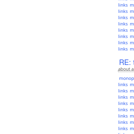
links
mo
links
mo
links
mo
links
mo
links
mo
links
mo
links
mo
links
mo
RE: 
about a
monopol
links
mo
links
mo
links
mo
links
mo
links
mo
links
mo
links
mo
links
mo