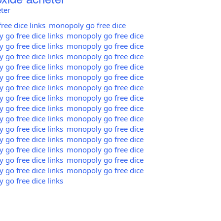
ter
ee dice links
monopoly go free dice
go free dice links
monopoly go free dice
go free dice links
monopoly go free dice
go free dice links
monopoly go free dice
go free dice links
monopoly go free dice
go free dice links
monopoly go free dice
go free dice links
monopoly go free dice
go free dice links
monopoly go free dice
go free dice links
monopoly go free dice
go free dice links
monopoly go free dice
go free dice links
monopoly go free dice
go free dice links
monopoly go free dice
go free dice links
monopoly go free dice
go free dice links
monopoly go free dice
go free dice links
monopoly go free dice
go free dice links