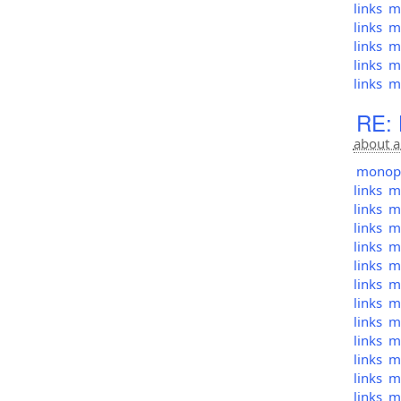
links
mo
links
mo
links
mo
links
mo
links
mo
RE: 
about a
monopol
links
mo
links
mo
links
mo
links
mo
links
mo
links
mo
links
mo
links
mo
links
mo
links
mo
links
mo
links
mo