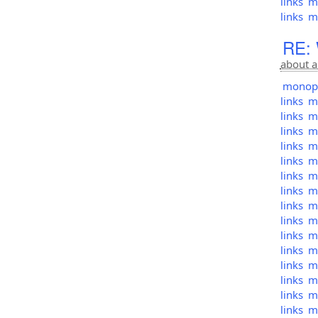
links
mo
links
mo
RE: 
about a
monopol
links
mo
links
mo
links
mo
links
mo
links
mo
links
mo
links
mo
links
mo
links
mo
links
mo
links
mo
links
mo
links
mo
links
mo
links
mo