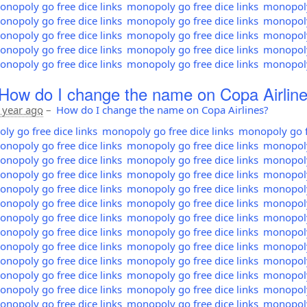
nopoly go free dice links
monopoly go free dice links
monopoly 
nopoly go free dice links
monopoly go free dice links
monopoly 
nopoly go free dice links
monopoly go free dice links
monopoly 
nopoly go free dice links
monopoly go free dice links
monopoly 
nopoly go free dice links
monopoly go free dice links
monopoly 
How do I change the name on Copa Airlin
 year ago
–
How do I change the name on Copa Airlines?
y go free dice links
monopoly go free dice links
monopoly go fr
nopoly go free dice links
monopoly go free dice links
monopoly 
nopoly go free dice links
monopoly go free dice links
monopoly 
nopoly go free dice links
monopoly go free dice links
monopoly 
nopoly go free dice links
monopoly go free dice links
monopoly 
nopoly go free dice links
monopoly go free dice links
monopoly 
nopoly go free dice links
monopoly go free dice links
monopoly 
nopoly go free dice links
monopoly go free dice links
monopoly 
nopoly go free dice links
monopoly go free dice links
monopoly 
nopoly go free dice links
monopoly go free dice links
monopoly 
nopoly go free dice links
monopoly go free dice links
monopoly 
nopoly go free dice links
monopoly go free dice links
monopoly 
nopoly go free dice links
monopoly go free dice links
monopoly 