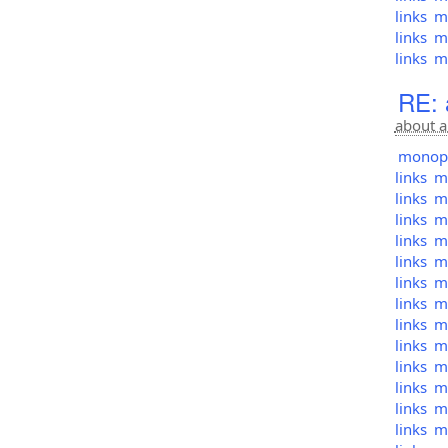
links
mo
links
mo
links
mo
RE: 
about a
monopol
links
mo
links
mo
links
mo
links
mo
links
mo
links
mo
links
mo
links
mo
links
mo
links
mo
links
mo
links
mo
links
mo