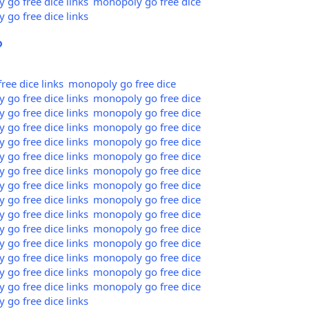
go free dice links
monopoly go free dice
go free dice links
?
ee dice links
monopoly go free dice
go free dice links
monopoly go free dice
go free dice links
monopoly go free dice
go free dice links
monopoly go free dice
go free dice links
monopoly go free dice
go free dice links
monopoly go free dice
go free dice links
monopoly go free dice
go free dice links
monopoly go free dice
go free dice links
monopoly go free dice
go free dice links
monopoly go free dice
go free dice links
monopoly go free dice
go free dice links
monopoly go free dice
go free dice links
monopoly go free dice
go free dice links
monopoly go free dice
go free dice links
monopoly go free dice
go free dice links