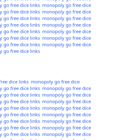
go free dice links
monopoly go free dice
go free dice links
monopoly go free dice
go free dice links
monopoly go free dice
go free dice links
monopoly go free dice
go free dice links
monopoly go free dice
go free dice links
monopoly go free dice
go free dice links
monopoly go free dice
go free dice links
ee dice links
monopoly go free dice
go free dice links
monopoly go free dice
go free dice links
monopoly go free dice
go free dice links
monopoly go free dice
go free dice links
monopoly go free dice
go free dice links
monopoly go free dice
go free dice links
monopoly go free dice
go free dice links
monopoly go free dice
go free dice links
monopoly go free dice