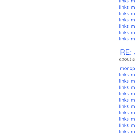
links
mo
links
mo
links
mo
links
mo
links
mo
links
mo
links
mo
RE: 
about a
monopol
links
mo
links
mo
links
mo
links
mo
links
mo
links
mo
links
mo
links
mo
links
mo
links
mo