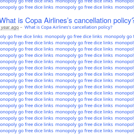
nopoly go free dice links
monopoly go free dice links
monopoly 
nopoly go free dice links
monopoly go free dice links
monopoly 
What is Copa Airlines’s cancellation policy
 year ago
–
What is Copa Airlines’s cancellation policy?
y go free dice links
monopoly go free dice links
monopoly go fr
nopoly go free dice links
monopoly go free dice links
monopoly 
nopoly go free dice links
monopoly go free dice links
monopoly 
nopoly go free dice links
monopoly go free dice links
monopoly 
nopoly go free dice links
monopoly go free dice links
monopoly 
nopoly go free dice links
monopoly go free dice links
monopoly 
nopoly go free dice links
monopoly go free dice links
monopoly 
nopoly go free dice links
monopoly go free dice links
monopoly 
nopoly go free dice links
monopoly go free dice links
monopoly 
nopoly go free dice links
monopoly go free dice links
monopoly 
nopoly go free dice links
monopoly go free dice links
monopoly 
nopoly go free dice links
monopoly go free dice links
monopoly 
nopoly go free dice links
monopoly go free dice links
monopoly 
nopoly go free dice links
monopoly go free dice links
monopoly 
nopoly go free dice links
monopoly go free dice links
monopoly 
nopoly go free dice links
monopoly go free dice links
monopoly 