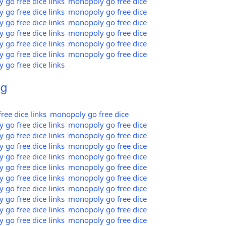
go free dice links
monopoly go free dice
go free dice links
monopoly go free dice
go free dice links
monopoly go free dice
go free dice links
monopoly go free dice
go free dice links
monopoly go free dice
go free dice links
monopoly go free dice
go free dice links
mg
ee dice links
monopoly go free dice
go free dice links
monopoly go free dice
go free dice links
monopoly go free dice
go free dice links
monopoly go free dice
go free dice links
monopoly go free dice
go free dice links
monopoly go free dice
go free dice links
monopoly go free dice
go free dice links
monopoly go free dice
go free dice links
monopoly go free dice
go free dice links
monopoly go free dice
go free dice links
monopoly go free dice