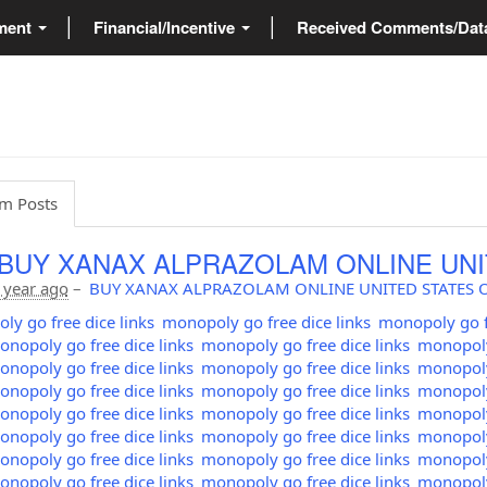
ment
Financial/Incentive
Received Comments/Da
m Posts
 BUY XANAX ALPRAZOLAM ONLINE UNI
 year ago
–
BUY XANAX ALPRAZOLAM ONLINE UNITED STATES 
y go free dice links
monopoly go free dice links
monopoly go fr
nopoly go free dice links
monopoly go free dice links
monopoly 
nopoly go free dice links
monopoly go free dice links
monopoly 
nopoly go free dice links
monopoly go free dice links
monopoly 
nopoly go free dice links
monopoly go free dice links
monopoly 
nopoly go free dice links
monopoly go free dice links
monopoly 
nopoly go free dice links
monopoly go free dice links
monopoly 
nopoly go free dice links
monopoly go free dice links
monopoly 