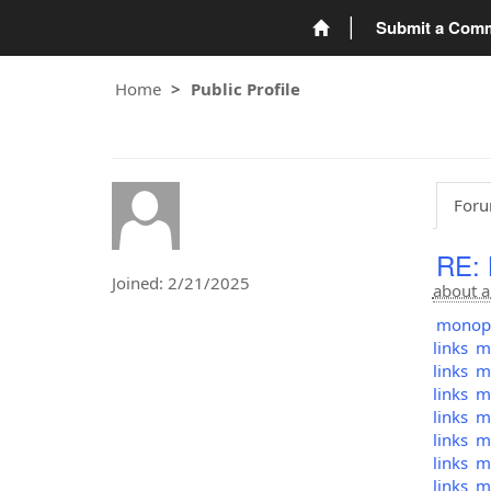
Submit a Com
Home
Public Profile
Foru
RE:
Joined: 2/21/2025
about a
monopol
links
mo
links
mo
links
mo
links
mo
links
mo
links
mo
links
mo