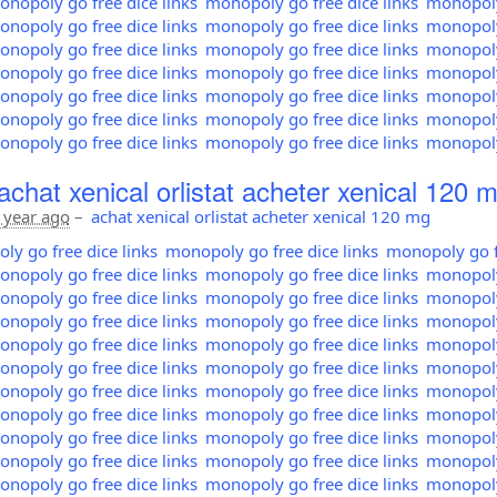
nopoly go free dice links
monopoly go free dice links
monopoly 
nopoly go free dice links
monopoly go free dice links
monopoly 
nopoly go free dice links
monopoly go free dice links
monopoly 
nopoly go free dice links
monopoly go free dice links
monopoly 
nopoly go free dice links
monopoly go free dice links
monopoly 
nopoly go free dice links
monopoly go free dice links
monopoly 
nopoly go free dice links
monopoly go free dice links
monopoly 
achat xenical orlistat acheter xenical 120 
 year ago
–
achat xenical orlistat acheter xenical 120 mg
y go free dice links
monopoly go free dice links
monopoly go fr
nopoly go free dice links
monopoly go free dice links
monopoly 
nopoly go free dice links
monopoly go free dice links
monopoly 
nopoly go free dice links
monopoly go free dice links
monopoly 
nopoly go free dice links
monopoly go free dice links
monopoly 
nopoly go free dice links
monopoly go free dice links
monopoly 
nopoly go free dice links
monopoly go free dice links
monopoly 
nopoly go free dice links
monopoly go free dice links
monopoly 
nopoly go free dice links
monopoly go free dice links
monopoly 
nopoly go free dice links
monopoly go free dice links
monopoly 
nopoly go free dice links
monopoly go free dice links
monopoly 