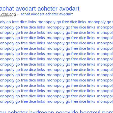
achat avodart acheter avodart
 year ago
–
achat avodart acheter avodart
y go free dice links
monopoly go free dice links
monopoly go fr
nopoly go free dice links
monopoly go free dice links
monopoly 
nopoly go free dice links
monopoly go free dice links
monopoly 
nopoly go free dice links
monopoly go free dice links
monopoly 
nopoly go free dice links
monopoly go free dice links
monopoly 
nopoly go free dice links
monopoly go free dice links
monopoly 
nopoly go free dice links
monopoly go free dice links
monopoly 
nopoly go free dice links
monopoly go free dice links
monopoly 
nopoly go free dice links
monopoly go free dice links
monopoly 
nopoly go free dice links
monopoly go free dice links
monopoly 
nopoly go free dice links
monopoly go free dice links
monopoly 
nopoly go free dice links
monopoly go free dice links
monopoly 
nopoly go free dice links
monopoly go free dice links
monopoly 
nopoly go free dice links
monopoly go free dice links
monopoly 
nopoly go free dice links
monopoly go free dice links
monopoly 
nopoly go free dice links
monopoly go free dice links
monopoly 
ou acheter hydrogen peroxide benzoyl pero