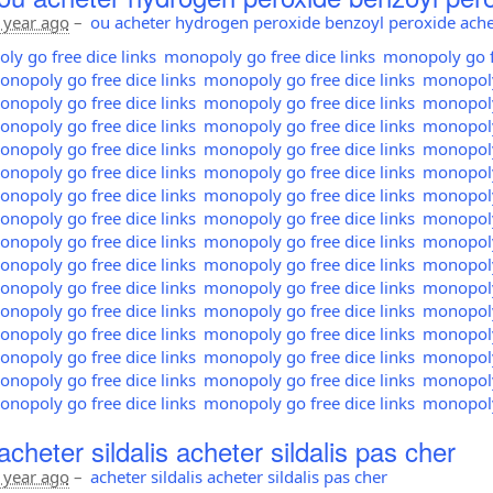
 year ago
–
ou acheter hydrogen peroxide benzoyl peroxide ache
y go free dice links
monopoly go free dice links
monopoly go fr
nopoly go free dice links
monopoly go free dice links
monopoly 
nopoly go free dice links
monopoly go free dice links
monopoly 
nopoly go free dice links
monopoly go free dice links
monopoly 
nopoly go free dice links
monopoly go free dice links
monopoly 
nopoly go free dice links
monopoly go free dice links
monopoly 
nopoly go free dice links
monopoly go free dice links
monopoly 
nopoly go free dice links
monopoly go free dice links
monopoly 
nopoly go free dice links
monopoly go free dice links
monopoly 
nopoly go free dice links
monopoly go free dice links
monopoly 
nopoly go free dice links
monopoly go free dice links
monopoly 
nopoly go free dice links
monopoly go free dice links
monopoly 
nopoly go free dice links
monopoly go free dice links
monopoly 
nopoly go free dice links
monopoly go free dice links
monopoly 
nopoly go free dice links
monopoly go free dice links
monopoly 
nopoly go free dice links
monopoly go free dice links
monopoly 
cheter sildalis acheter sildalis pas cher
 year ago
–
acheter sildalis acheter sildalis pas cher