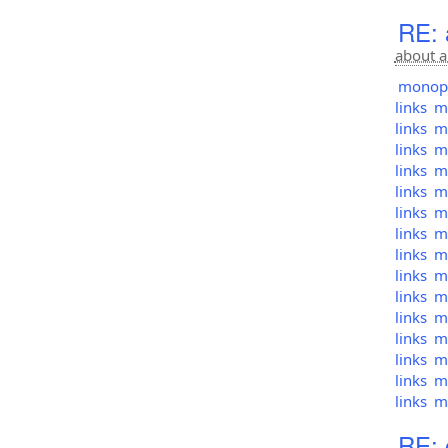
RE: 
about a
monopol
links
mo
links
mo
links
mo
links
mo
links
mo
links
mo
links
mo
links
mo
links
mo
links
mo
links
mo
links
mo
links
mo
links
mo
links
mo
RE: 