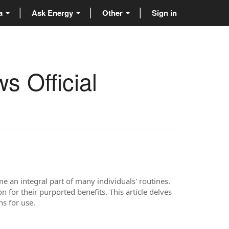
ta
Ask Energy
Other
Sign in
s Official
 an integral part of many individuals' routines.
for their purported benefits. This article delves
ns for use.