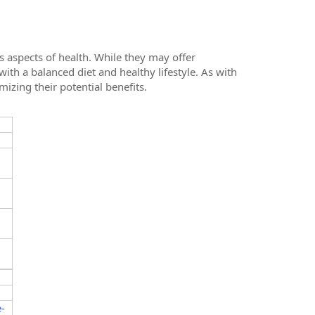
 aspects of health. While they may offer
with a balanced diet and healthy lifestyle. As with
zing their potential benefits.
-