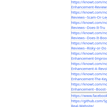
https://knowt.com/n
Enhancement-Reviews
https://knowt.com/n
Reviews--Scam-Or-Le
https://knowt.com/no
Reviews--Does-It-Tru
https://knowt.com/n
Reviews--Does-It-Boo
https://knowt.com/no
Reviews--Risky-or-Do
https://knowt.com/n
Enhancement-Improv
https://knowt.com/n
Enhancement-A-Revol
https://knowt.com/n
Enhancement-The-Key
https://knowt.com/n
Enhancement--Boost
https://www.faceboo
https://github.com/
Real-Website/