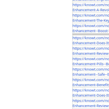
https://knowt.com/n
Enhancement-A-Revol
https://knowt.com/n
Enhancement-The-Key
https://knowt.com/n
Enhancement--Boost
https://knowt.com/n
Enhancement-Does-It-
https://knowt.com/n
Enhancement-Review-
https://knowt.com/n
Enhancement-Pills--B
https://knowt.com/n
Enhancement--Safe--E
https://knowt.com/n
Enhancement-Benefit
https://knowt.com/n
Enhancement-Does-It
https://knowt.com/n
Enhancement-Reviews