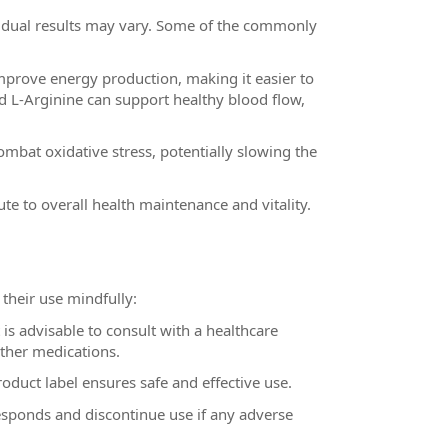
ividual results may vary. Some of the commonly
rove energy production, making it easier to
and L-Arginine can support healthy blood flow,
mbat oxidative stress, potentially slowing the
te to overall health maintenance and vitality.
 their use mindfully:
s advisable to consult with a healthcare
other medications.
uct label ensures safe and effective use.
sponds and discontinue use if any adverse