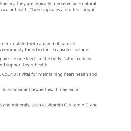
-being. They are typically marketed as a natural
scular health. These capsules are often sought
re formulated with a blend of natural
ts commonly found in these capsules include:
nitric oxide levels in the body. Nitric oxide is
nd support heart health.
. CoQ10 is vital for maintaining heart health and
ts antioxidant properties. It may aid in
s and minerals, such as vitamin C, vitamin E, and