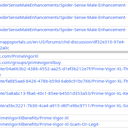
SpiderSenseMaleEnhancements/Spider-Sense-Male-Enhancement-
SpiderSenseMaleEnhancements/Spider-Sense-Male-Enhancement-
SpiderSenseMaleEnhancements/Spider-Sense-Male-Enhancement-
erappsportals.us/en-US/forums/chd-discussion/df32e310-97e4-
2a0c
k.com/PrimeVigorXl
k.com/groups/primevigorxlbuy
ote/04a663b2-4386-4552-aa25-d1ef3b212e7f/Prime-Vigor-XL-Th
e
ote/fa885aad-8426-478b-b59d-6ab6c91bc766/Prime-Vigor-XL-Th
ote/5a8abc13-f8a6-40c1-85ee-b4501d353a53/Prime-Vigor-XL-Ke
ote/a5bc3221-7b30-4ca4-a915-d6f1e9bc9711/Prime-Vigor-XL-Si
rimeVigorXlBenefits/Prime-Vigor-Xl
rimeVigorXlBenefits/Prime-Vigor-Xl-Scam-Or-Legit-