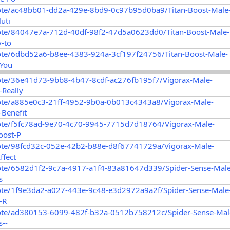
ote/ac48bb01-dd2a-429e-8bd9-0c97b95d0ba9/Titan-Boost-Male
uti
ote/84047e7a-712d-40df-98f2-47d5a0623dd0/Titan-Boost-Male-
-to
ote/6dbd52a6-b8ee-4383-924a-3cf197f24756/Titan-Boost-Male-
-You
ote/36e41d73-9bb8-4b47-8cdf-ac276fb195f7/Vigorax-Male-
Really
ote/a885e0c3-21ff-4952-9b0a-0b013c4343a8/Vigorax-Male-
Benefit
ote/f5fc78ad-9e70-4c70-9945-7715d7d18764/Vigorax-Male-
oost-P
ote/98fcd32c-052e-42b2-b88e-d8f67741729a/Vigorax-Male-
ffect
ote/6582d1f2-9c7a-4917-a1f4-83a81647d339/Spider-Sense-Male
s
ote/1f9e3da2-a027-443e-9c48-e3d2972a9a2f/Spider-Sense-Male
-R
ote/ad380153-6099-482f-b32a-0512b758212c/Spider-Sense-Mal
--