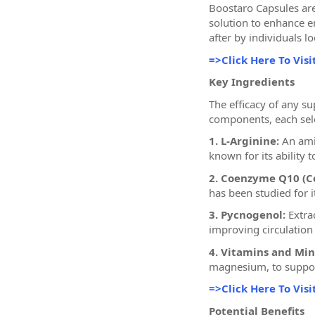
Boostaro Capsules are
solution to enhance e
after by individuals lo
=>Click Here To Visi
Key Ingredients
The efficacy of any s
components, each sele
1. L-Arginine:
An amin
known for its ability
2. Coenzyme Q10 (C
has been studied for i
3. Pycnogenol:
Extrac
improving circulation
4. Vitamins and Min
magnesium, to support
=>Click Here To Visi
Potential Benefits