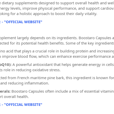
 dietary supplements designed to support overall health and well
nergy levels, improve physical performance, and support cardiova
oking for a holistic approach to boost their daily vitality.
t - "OFFICIAL WEBSITE"
upplement largely depends on its ingredients. Boostaro Capsules a
cted for its potential health benefits. Some of the key ingredien
o acid that plays a crucial role in building protein and increasing 
 to improve blood flow, which can enhance exercise performance a
oQ10):
A powerful antioxidant that helps generate energy in cells
ts role in reducing oxidative stress.
ted from French maritime pine bark, this ingredient is known for i
 and reducing inflammation.
erals:
Boostaro Capsules often include a mix of essential vitamin
 overall health.
t - "OFFICIAL WEBSITE"