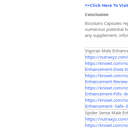
=>Click Here To Visi
Conclusion
Boostaro Capsules rep
numerous potential ben
any supplement, infor
Vigorax Male Enhanc
https://nutraxyz.com
https://knowt.com/n
Enhancement-Does-It-
https://knowt.com/n
Enhancement-Review-
https://knowt.com/n
Enhancement-Pills--B
https://knowt.com/n
Enhancement--Safe--E
Spider Sense Male E
https://nutraxyz.com
https://knowt.com/n