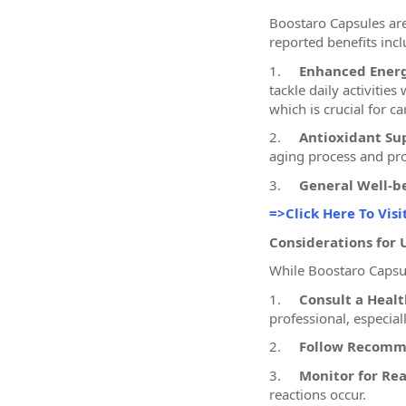
Boostaro Capsules are
reported benefits incl
1.
Enhanced Energ
tackle daily activitie
which is crucial for 
2.
Antioxidant Su
aging process and pro
3.
General Well-b
=>Click Here To Visi
Considerations for 
While Boostaro Capsule
1.
Consult a Healt
professional, especial
2.
Follow Recomm
3.
Monitor for Rea
reactions occur.