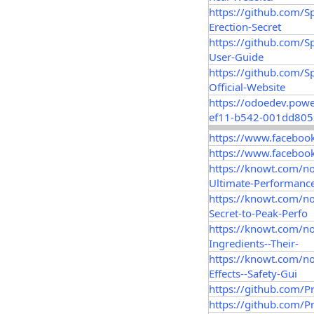
https://github.com/
Erection-Secret
https://github.com/
User-Guide
https://github.com/
Official-Website
https://odoedev.pow
ef11-b542-001dd805
https://www.faceboo
https://www.faceboo
https://knowt.com/n
Ultimate-Performanc
https://knowt.com/n
Secret-to-Peak-Perfo
https://knowt.com/n
Ingredients--Their-
https://knowt.com/n
Effects--Safety-Gui
https://github.com/P
https://github.com/P