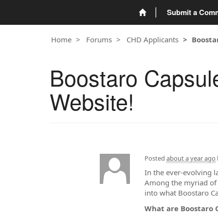
Submit a Com
Home
Forums
CHD Applicants
Boostar
Boostaro Capsule
Website!
Posted
about a year ago
In the ever-evolving 
Among the myriad of s
into what Boostaro Cap
What are Boostaro 