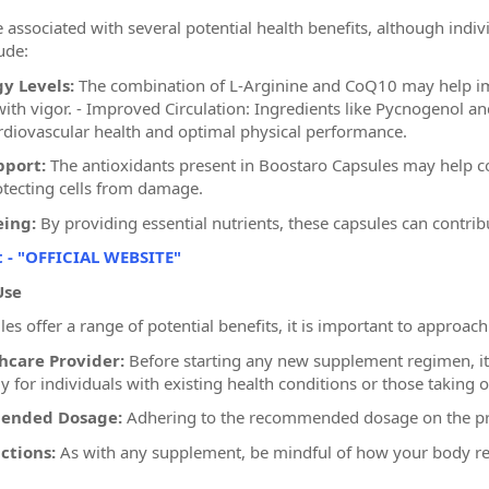
 associated with several potential health benefits, although ind
ude:
y Levels:
The combination of L-Arginine and CoQ10 may help imp
s with vigor. - Improved Circulation: Ingredients like Pycnogenol 
cardiovascular health and optimal physical performance.
pport:
The antioxidants present in Boostaro Capsules may help co
tecting cells from damage.
eing:
By providing essential nutrients, these capsules can contribu
t - "OFFICIAL WEBSITE"
Use
s offer a range of potential benefits, it is important to approach
hcare Provider:
Before starting any new supplement regimen, it i
ly for individuals with existing health conditions or those taking 
ended Dosage:
Adhering to the recommended dosage on the prod
ctions:
As with any supplement, be mindful of how your body re