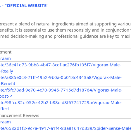
t - "OFFICIAL WEBSITE"
resent a blend of natural ingredients aimed at supporting various
efits, it is essential to use them responsibly and in conjunction 
med decision-making and professional guidance are key to maximi
ement
/raam
ote/36e41d73-9bb8-4b47-8cdf-ac276fb195f7/Vigorax-Male-
Really
ote/a885e0c3-21ff-4952-9b0a-0b013c4343a8/Vigorax-Male-
Benefit
ote/f5fc78ad-9e70-4c70-9945-7715d7d18764/Vigorax-Male-
oost-P
ote/98fcd32c-052e-42b2-b88e-d8f67741729a/Vigorax-Male-
ffect
nhancement Reviews
/raam
ote/6582d1f2-9c7a-4917-a1f4-83a81647d339/Spider-Sense-Male