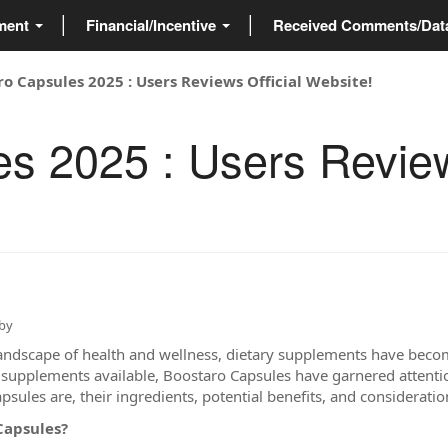
ment
Financial/Incentive
Received Comments/Da
o Capsules 2025 : Users Reviews Official Website!
s 2025 : Users Review
by
landscape of health and wellness, dietary supplements have become
upplements available, Boostaro Capsules have garnered attention 
sules are, their ingredients, potential benefits, and consideratio
Capsules?