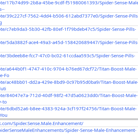
ote/17b74d99-2b8a-45be-9cdf-f51980061393/Spider-Sense-Mal
--
ote/39c227cf-7562-4dd4-b506-612abd7377e0/Spider-Sense-Pills
g
te/c7eb9da3-5b30-42fb-80ef-1f79bdeb47c5/Spider-Sense-Pills-
ote/5da3882f-ace4-49a3-a45d-158420689447/Spider-Sense-Pills
te/3bdeeb8e-fcc7-47c0-bc02-61ccdaa593c5/Spider-Sense-Pills-
ote/a644b0f1-4747-410c-9704-b76ed67dcf72/Titan-Boost-Male-
e-Fo
ote/ac48bb01-dd2a-429e-8bd9-0c97b95d0ba9/Titan-Boost-Male
uti
ote/84047e7a-712d-40df-98f2-47d5a0623dd0/Titan-Boost-Male-
-to
ote/6dbd52a6-b8ee-4383-924a-3cf197f24756/Titan-Boost-Male-
-You
k.com/Spider.Sense.Male.Enhancement/
SpiderSenseMaleEnhancements/Spider-Sense-Male-Enhancement-