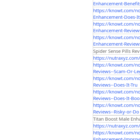
Enhancement-Benefit
https://knowt.com/n
Enhancement-Does-It
https://knowt.com/n
Enhancement-Reviews
https://knowt.com/n
Enhancement-Reviews
Spider Sense Pills Re
https://nutraxyz.com
https://knowt.com/n
Reviews--Scam-Or-Le
https://knowt.com/no
Reviews--Does-It-Tru
https://knowt.com/n
Reviews--Does-It-Boo
https://knowt.com/no
Reviews--Risky-or-Do
Titan Boost Male En
https://nutraxyz.com
https://knowt.com/n
Enhancement-Improv