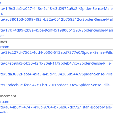
s
ote/1f9e3da2-a027-443e-9c48-e3d2972a9a2f/Spider-Sense-Male
-R
ote/ad380153-6099-482f-b32a-0512b758212c/Spider-Sense-Mal
--
ote/17b74d99-2b8a-45be-9cdf-f51980061393/Spider-Sense-Mal
--
views
/raam
ote/39c227cf-7562-4dd4-b506-612abd7377e0/Spider-Sense-Pills
g
te/c7eb9da3-5b30-42fb-80ef-1f79bdeb47c5/Spider-Sense-Pills-
ote/5da3882f-ace4-49a3-a45d-158420689447/Spider-Sense-Pills
te/3bdeeb8e-fcc7-47c0-bc02-61ccdaa593c5/Spider-Sense-Pills-
hancement
/raam
ote/a644b0f1-4747-410c-9704-b76ed67dcf72/Titan-Boost-Male-
e-Fo