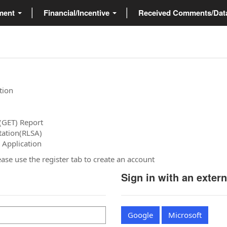
ment
Financial/Incentive
Received Comments/Da
tion
(GET) Report
tation(RLSA)
 Application
please use the register tab to create an account
Sign in with an exter
Google
Microsoft