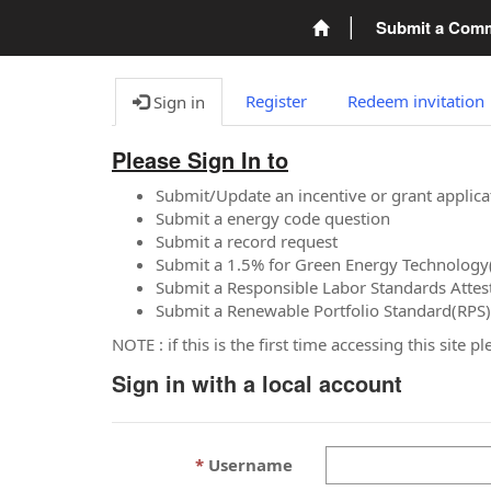
Submit a Com
Register
Redeem invitation
Sign in
Please Sign In to
Submit/Update an incentive or grant applica
Submit a energy code question
Submit a record request
Submit a 1.5% for Green Energy Technology
Submit a Responsible Labor Standards Attes
Submit a Renewable Portfolio Standard(RPS)
NOTE : if this is the first time accessing this site 
Sign in with a local account
Username