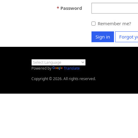
Password
Remember me?
Sign in
Forgot y
Powered by
Translate
Copyright © 2026. All rights reserved.