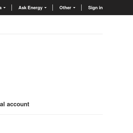
ta
Ask Energy
Other
Sign in
nal account