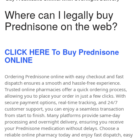
Where can I legally buy
Prednisone on the web?
CLICK HERE To Buy Prednisone
ONLINE
Ordering Prednisone online with easy checkout and fast
dispatch ensures a smooth and hassle-free experience.
Trusted online pharmacies offer a quick ordering process,
allowing you to place your order in just a few clicks. With
secure payment options, real-time tracking, and 24/7
customer support, you can enjoy a seamless transaction
from start to finish. Many platforms provide same-day
processing and overnight delivery, ensuring you receive
your Prednisone medication without delays. Choose a
reliable online pharmacy today and enjoy fast dispatch, easy