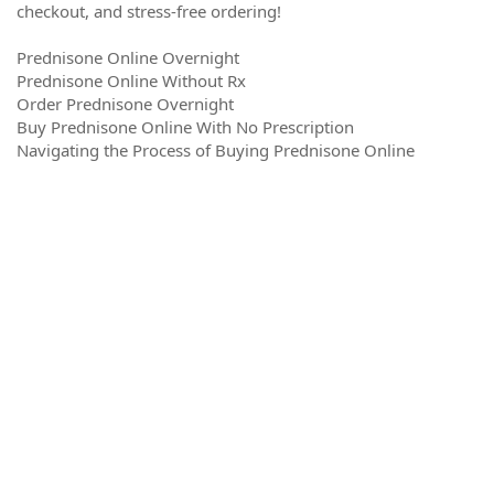
checkout, and stress-free ordering!
Prednisone Online Overnight
Prednisone Online Without Rx
Order Prednisone Overnight
Buy Prednisone Online With No Prescription
Navigating the Process of Buying Prednisone Online