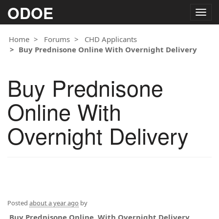
ODOE
Togg
navig
Home
Forums
CHD Applicants
Buy Prednisone Online With Overnight Delivery
Buy Prednisone
Online With
Overnight Delivery
Posted
about a year ago
by
Buy Prednisone Online. With Overnight Delivery