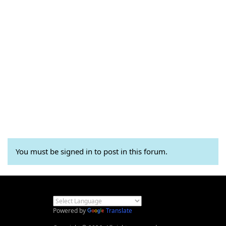
You must be signed in to post in this forum.
Powered by
Translate