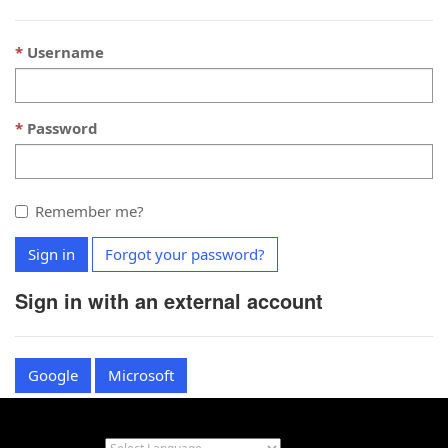
Username
Password
Remember me?
Sign in
Forgot your password?
Sign in with an external account
Google
Microsoft