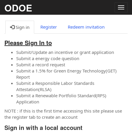
ODOE
Togg
navig
Register
Redeem invitation
Sign in
Please Sign In to
Submit/Update an incentive or grant application
Submit a energy code question
Submit a record request
Submit a 1.5% for Green Energy Technology(GET)
Report
Submit a Responsible Labor Standards
Attestation(RLSA)
Submit a Renewable Portfolio Standard(RPS)
Application
NOTE : if this is the first time accessing this site please use
the register tab to create an account
Sign in with a local account